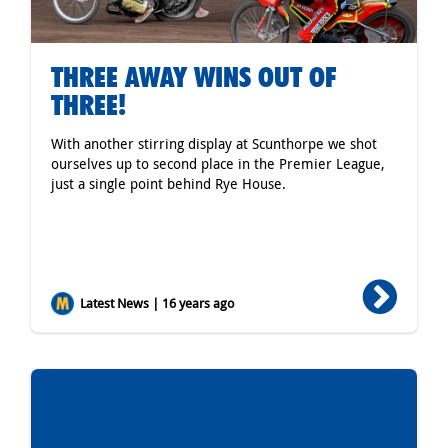
THREE AWAY WINS OUT OF
THREE!
With another stirring display at Scunthorpe we shot
ourselves up to second place in the Premier League,
just a single point behind Rye House.
Latest News | 16 years ago