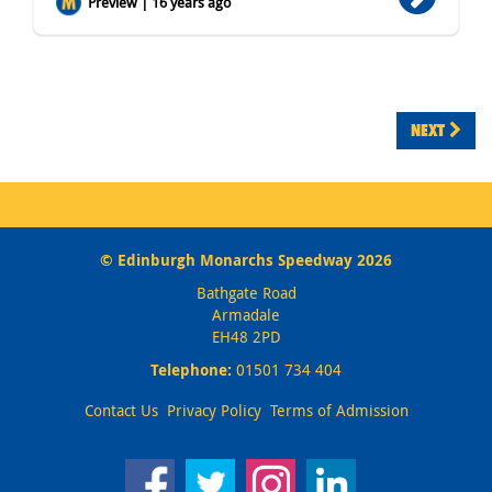
Preview | 16 years ago
NEXT
© Edinburgh Monarchs Speedway 2026
Bathgate Road
Armadale
EH48 2PD
Telephone:
01501 734 404
Contact Us
Privacy Policy
Terms of Admission