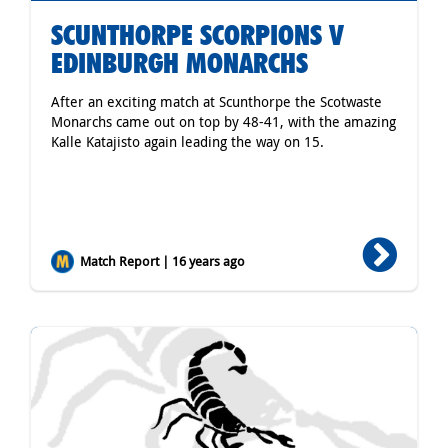
SCUNTHORPE SCORPIONS V
EDINBURGH MONARCHS
After an exciting match at Scunthorpe the Scotwaste
Monarchs came out on top by 48-41, with the amazing
Kalle Katajisto again leading the way on 15.
Match Report | 16 years ago