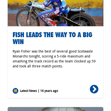
FISH LEADS THE WAY TO A BIG
WIN
Ryan Fisher was the best of several good Scotwaste
Monarchs tonight, scoring a 5-ride maximum and
smashing the track record as the team clocked up 59
and took all three match points.
Latest News | 16 years ago