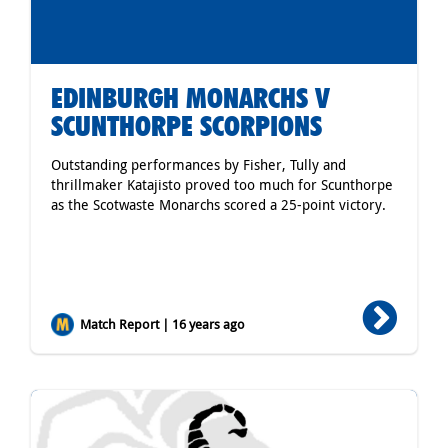
EDINBURGH MONARCHS V
SCUNTHORPE SCORPIONS
Outstanding performances by Fisher, Tully and
thrillmaker Katajisto proved too much for Scunthorpe
as the Scotwaste Monarchs scored a 25-point victory.
Match Report | 16 years ago