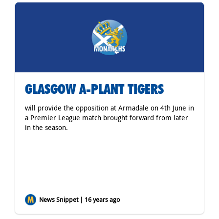
GLASGOW A-PLANT TIGERS
will provide the opposition at Armadale on 4th June in
a Premier League match brought forward from later
in the season.
News Snippet | 16 years ago