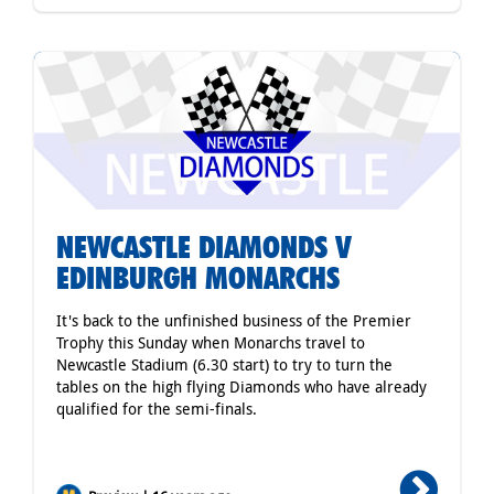
NEWCASTLE DIAMONDS V
EDINBURGH MONARCHS
It's back to the unfinished business of the Premier
Trophy this Sunday when Monarchs travel to
Newcastle Stadium (6.30 start) to try to turn the
tables on the high flying Diamonds who have already
qualified for the semi-finals.