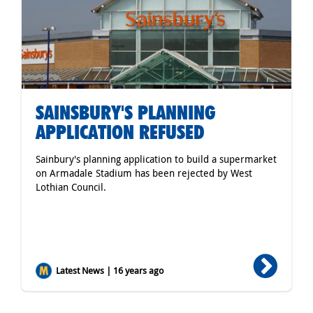
SAINSBURY'S PLANNING
APPLICATION REFUSED
Sainbury's planning application to build a supermarket
on Armadale Stadium has been rejected by West
Lothian Council.
Latest News | 16 years ago