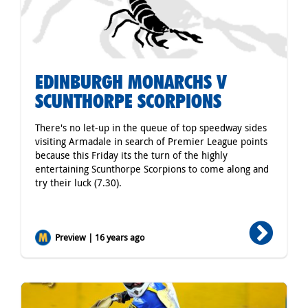
EDINBURGH MONARCHS V
SCUNTHORPE SCORPIONS
There's no let-up in the queue of top speedway sides
visiting Armadale in search of Premier League points
because this Friday its the turn of the highly
entertaining Scunthorpe Scorpions to come along and
try their luck (7.30).
Preview | 16 years ago