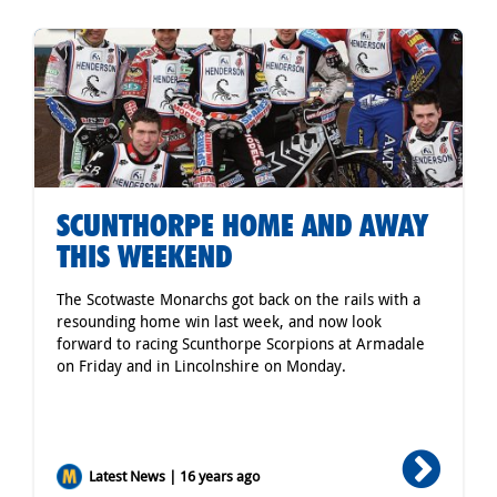
SCUNTHORPE HOME AND AWAY
THIS WEEKEND
The Scotwaste Monarchs got back on the rails with a
resounding home win last week, and now look
forward to racing Scunthorpe Scorpions at Armadale
on Friday and in Lincolnshire on Monday.
Latest News | 16 years ago