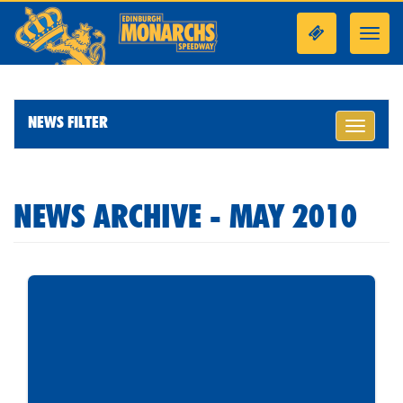
Toggl
navig
NEWS FILTER
Toggle
navigati
NEWS ARCHIVE - MAY 2010