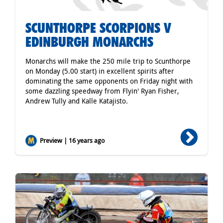
SCUNTHORPE SCORPIONS V
EDINBURGH MONARCHS
Monarchs will make the 250 mile trip to Scunthorpe
on Monday (5.00 start) in excellent spirits after
dominating the same opponents on Friday night with
some dazzling speedway from Flyin' Ryan Fisher,
Andrew Tully and Kalle Katajisto.
Preview | 16 years ago