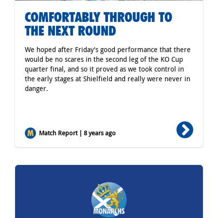
COMFORTABLY THROUGH TO
THE NEXT ROUND
We hoped after Friday's good performance that there
would be no scares in the second leg of the KO Cup
quarter final, and so it proved as we took control in
the early stages at Shielfield and really were never in
danger.
Match Report | 8 years ago