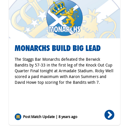
MONARCHS BUILD BIG LEAD
The Staggs Bar Monarchs defeated the Berwick
Bandits by 57-33 in the first leg of the Knock Out Cup
Quarter Final tonight at Armadale Stadium. Ricky Well
scored a paid maximum with Aaron Summers and
David Howe top scoring for the Bandits with 7.
Post Match Update | 8 years ago