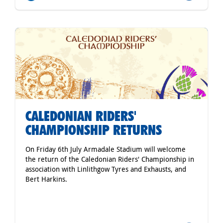
CALEDONIAN RIDERS'
CHAMPIONSHIP RETURNS
On Friday 6th July Armadale Stadium will welcome
the return of the Caledonian Riders' Championship in
association with Linlithgow Tyres and Exhausts, and
Bert Harkins.