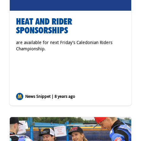
HEAT AND RIDER
SPONSORSHIPS
are available for next Friday's Caledonian Riders
Championship.
News Snippet | 8 years ago