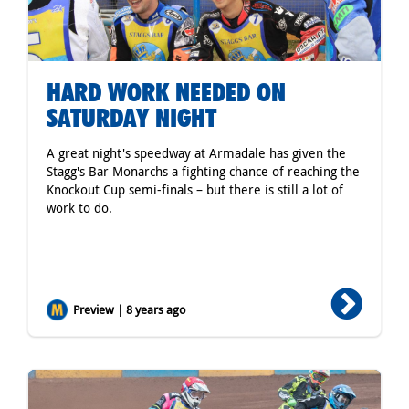
HARD WORK NEEDED ON
SATURDAY NIGHT
A great night's speedway at Armadale has given the
Stagg's Bar Monarchs a fighting chance of reaching the
Knockout Cup semi-finals – but there is still a lot of
work to do.
Preview | 8 years ago