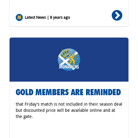
Latest News | 8 years ago
GOLD MEMBERS ARE REMINDED
that Friday's match is not included in their season deal
but discounted price will be available online and at
the gate.