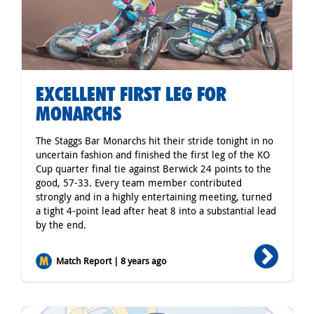
EXCELLENT FIRST LEG FOR
MONARCHS
The Staggs Bar Monarchs hit their stride tonight in no
uncertain fashion and finished the first leg of the KO
Cup quarter final tie against Berwick 24 points to the
good, 57-33. Every team member contributed
strongly and in a highly entertaining meeting, turned
a tight 4-point lead after heat 8 into a substantial lead
by the end.
Match Report | 8 years ago