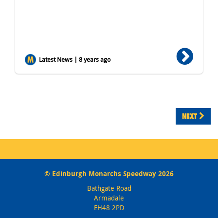
Latest News | 8 years ago
NEXT
© Edinburgh Monarchs Speedway 2026
Bathgate Road
Armadale
EH48 2PD