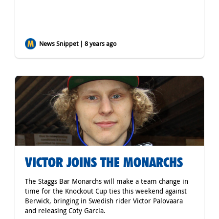
News Snippet | 8 years ago
VICTOR JOINS THE MONARCHS
The Staggs Bar Monarchs will make a team change in
time for the Knockout Cup ties this weekend against
Berwick, bringing in Swedish rider Victor Palovaara
and releasing Coty Garcia.