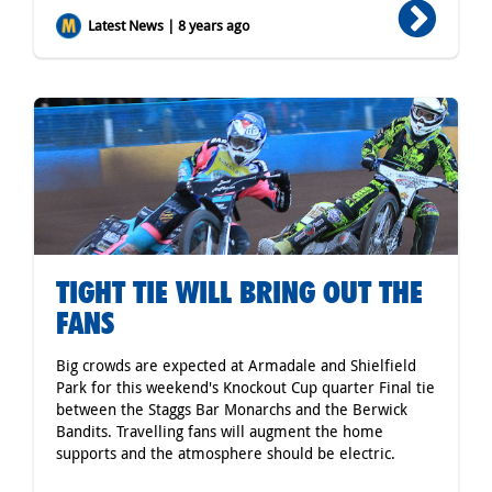
Latest News | 8 years ago
TIGHT TIE WILL BRING OUT THE
FANS
Big crowds are expected at Armadale and Shielfield
Park for this weekend's Knockout Cup quarter Final tie
between the Staggs Bar Monarchs and the Berwick
Bandits. Travelling fans will augment the home
supports and the atmosphere should be electric.