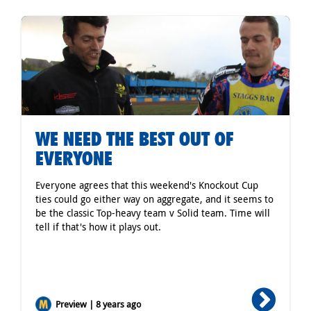
WE NEED THE BEST OUT OF
EVERYONE
Everyone agrees that this weekend's Knockout Cup
ties could go either way on aggregate, and it seems to
be the classic Top-heavy team v Solid team. Time will
tell if that's how it plays out.
Preview | 8 years ago