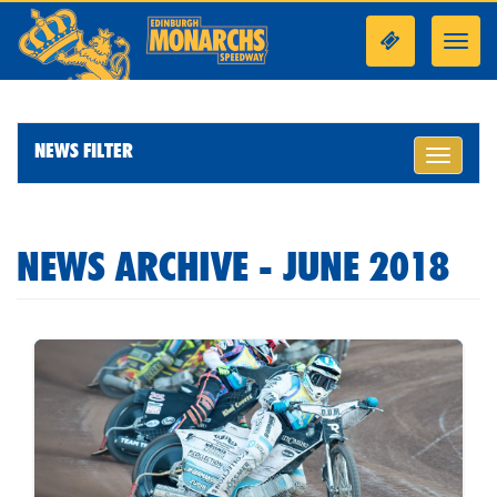
Toggl
navig
NEWS FILTER
Toggle
navigati
NEWS ARCHIVE - JUNE 2018