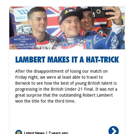
LAMBERT MAKES IT A HAT-TRICK
After the disappointment of losing our match on
Friday night, we were at least able to travel to
Berwick to see how the best of young British talent is
progressing in the British Under-21 Final. It was not a
great surprise that the outstanding Robert Lambert
won the title for the third time.
Latest News | 7 years ago