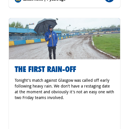
THE FIRST RAIN-OFF
Tonight's match against Glasgow was called off early
following heavy rain. We don't have a restaging date
at the moment and obviously it's not an easy one with
two Friday teams involved.