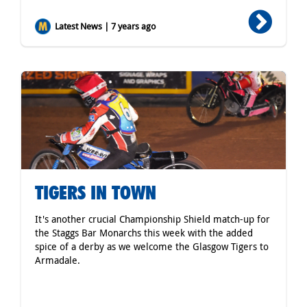
Latest News | 7 years ago
TIGERS IN TOWN
It's another crucial Championship Shield match-up for
the Staggs Bar Monarchs this week with the added
spice of a derby as we welcome the Glasgow Tigers to
Armadale.