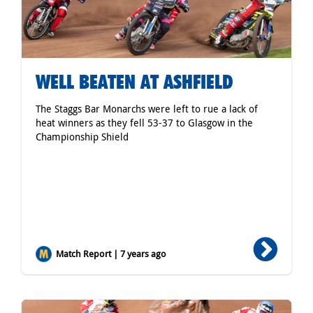
WELL BEATEN AT ASHFIELD
The Staggs Bar Monarchs were left to rue a lack of
heat winners as they fell 53-37 to Glasgow in the
Championship Shield
Match Report | 7 years ago