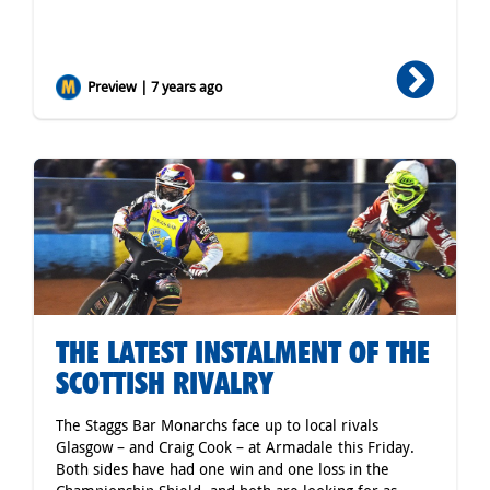
Preview | 7 years ago
THE LATEST INSTALMENT OF THE
SCOTTISH RIVALRY
The Staggs Bar Monarchs face up to local rivals
Glasgow – and Craig Cook – at Armadale this Friday.
Both sides have had one win and one loss in the