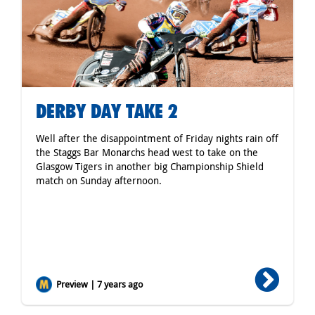
DERBY DAY TAKE 2
Well after the disappointment of Friday nights rain off
the Staggs Bar Monarchs head west to take on the
Glasgow Tigers in another big Championship Shield
match on Sunday afternoon.
Preview | 7 years ago