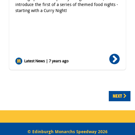
introduce the first of a series of themed food nights -
starting with a Curry Night!
Latest News | 7 years ago
NEXT
© Edinburgh Monarchs Speedway 2026