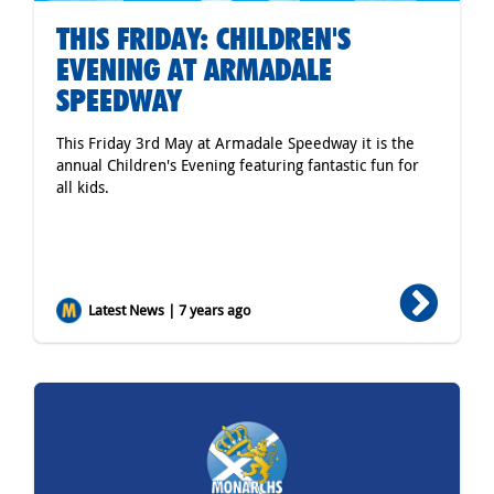
THIS FRIDAY: CHILDREN'S
EVENING AT ARMADALE
SPEEDWAY
This Friday 3rd May at Armadale Speedway it is the
annual Children's Evening featuring fantastic fun for
all kids.
Latest News | 7 years ago