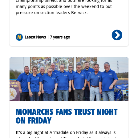
Championship Shield, and both are looking for as
many points as possible over the weekend to put
pressure on section leaders Berwick.
Latest News | 7 years ago
MONARCHS FANS TRUST NIGHT
ON FRIDAY
It's a big night at Armadale on Friday as it always is