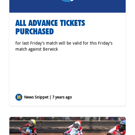
ALL ADVANCE TICKETS
PURCHASED
for last Friday's match will be valid for this Friday's
match against Berwick
News Snippet | 7 years ago