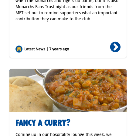
when the Monarchs and Tigers do battle, but it is also
Monarchs Fans Trust night as our friends from the
MFT set out to remind supporters what an important
contribution they can make to the club.
Latest News | 7 years ago
FANCY A CURRY?
Coming up in our hospitality lounge this week, we