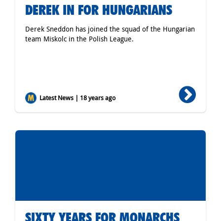
DEREK IN FOR HUNGARIANS
Derek Sneddon has joined the squad of the Hungarian
team Miskolc in the Polish League.
Latest News | 18 years ago
SIXTY YEARS FOR MONARCHS