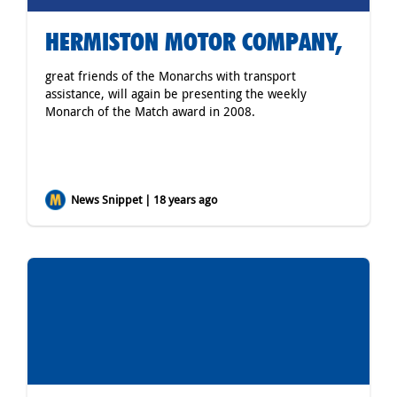
HERMISTON MOTOR COMPANY,
great friends of the Monarchs with transport
assistance, will again be presenting the weekly
Monarch of the Match award in 2008.
News Snippet | 18 years ago