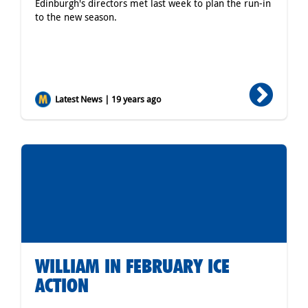
Edinburgh's directors met last week to plan the run-in
to the new season.
Latest News | 19 years ago
WILLIAM IN FEBRUARY ICE
ACTION