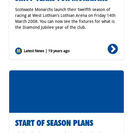
Scotwaste Monarchs launch their twelfth season of
racing at West Lothian's Lothian Arena on Friday 14th
March 2008. You can now see the fixtures for what is
the Diamond Jubilee year of the club.
Latest News | 19 years ago
START OF SEASON PLANS