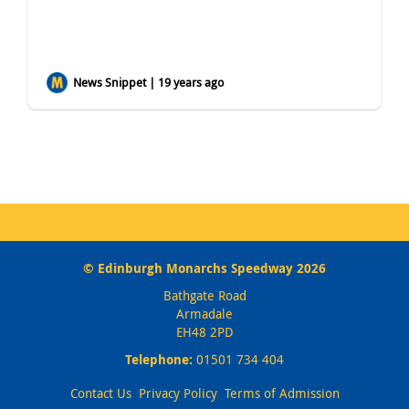
News Snippet | 19 years ago
© Edinburgh Monarchs Speedway 2026
Bathgate Road
Armadale
EH48 2PD
Telephone:
01501 734 404
Contact Us
Privacy Policy
Terms of Admission