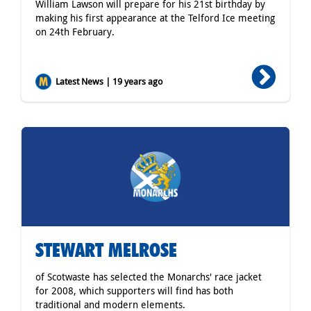
William Lawson will prepare for his 21st birthday by
making his first appearance at the Telford Ice meeting
on 24th February.
Latest News | 19 years ago
STEWART MELROSE
of Scotwaste has selected the Monarchs' race jacket
for 2008, which supporters will find has both
traditional and modern elements.