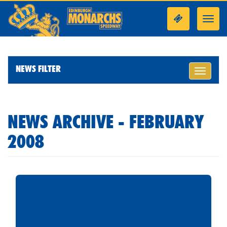
Toggl
navig
NEWS FILTER
Toggle
navigati
NEWS ARCHIVE - FEBRUARY
2008