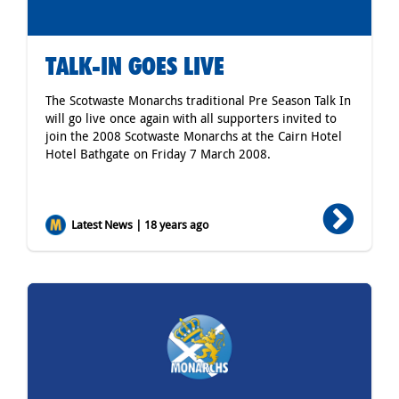
TALK-IN GOES LIVE
The Scotwaste Monarchs traditional Pre Season Talk In
will go live once again with all supporters invited to
join the 2008 Scotwaste Monarchs at the Cairn Hotel
Hotel Bathgate on Friday 7 March 2008.
Latest News | 18 years ago