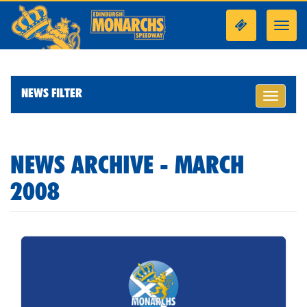
Toggl
navig
NEWS FILTER
Toggle
navigati
NEWS ARCHIVE - MARCH
2008