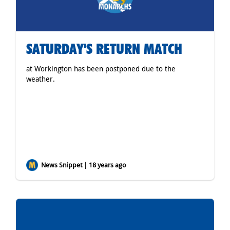
SATURDAY'S RETURN MATCH
at Workington has been postponed due to the
weather.
News Snippet | 18 years ago