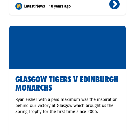
Latest News | 18 years ago
GLASGOW TIGERS V EDINBURGH
MONARCHS
Ryan Fisher with a paid maximum was the inspiration
behind our victory at Glasgow which brought us the
Spring Trophy for the first time since 2005.