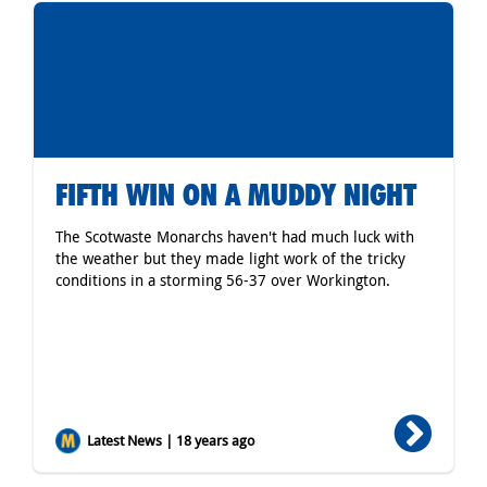
FIFTH WIN ON A MUDDY NIGHT
The Scotwaste Monarchs haven't had much luck with
the weather but they made light work of the tricky
conditions in a storming 56-37 over Workington.
Latest News | 18 years ago