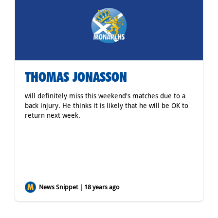
THOMAS JONASSON
will definitely miss this weekend's matches due to a
back injury. He thinks it is likely that he will be OK to
return next week.
News Snippet | 18 years ago