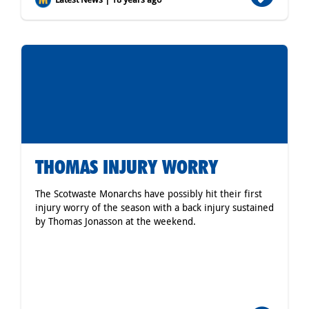
THOMAS INJURY WORRY
The Scotwaste Monarchs have possibly hit their first
injury worry of the season with a back injury sustained
by Thomas Jonasson at the weekend.