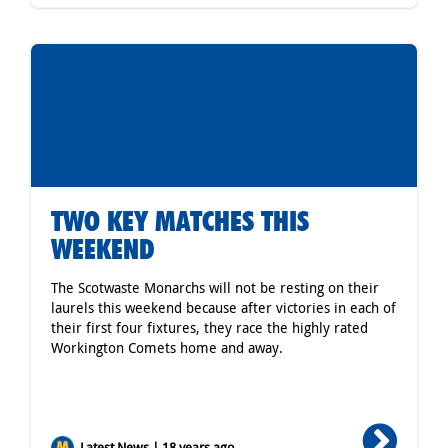
TWO KEY MATCHES THIS
WEEKEND
The Scotwaste Monarchs will not be resting on their
laurels this weekend because after victories in each of
their first four fixtures, they race the highly rated
Workington Comets home and away.
Latest News | 18 years ago