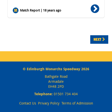
Match Report | 18 years ago
NEXT
© Edinburgh Monarchs Speedway 2026
Bathgate Road
Armadale
EH48 2PD
Telephone:
01501 734 404
Contact Us
Privacy Policy
Terms of Admission