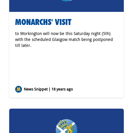
MONARCHS' VISIT
to Workington will now be this Saturday night (5th)
with the scheduled Glasgow match being postponed
till later.
News Snippet | 18 years ago