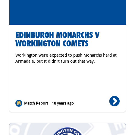
EDINBURGH MONARCHS V
WORKINGTON COMETS
Workington were expected to push Monarchs hard at
Armadale, but it didn?t turn out that way.
Match Report | 18 years ago