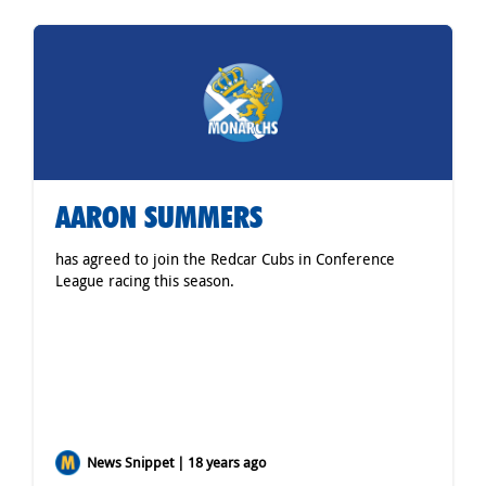
AARON SUMMERS
has agreed to join the Redcar Cubs in Conference
League racing this season.
News Snippet | 18 years ago