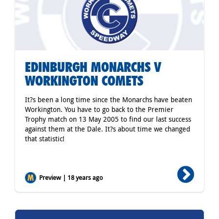
EDINBURGH MONARCHS V
WORKINGTON COMETS
It?s been a long time since the Monarchs have beaten
Workington. You have to go back to the Premier
Trophy match on 13 May 2005 to find our last success
against them at the Dale. It?s about time we changed
that statistic!
Preview | 18 years ago