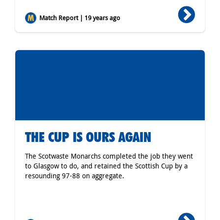
Match Report | 19 years ago
THE CUP IS OURS AGAIN
The Scotwaste Monarchs completed the job they went
to Glasgow to do, and retained the Scottish Cup by a
resounding 97-88 on aggregate.