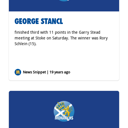
GEORGE STANCL
finished third with 11 points in the Garry Stead
meeting at Stoke on Saturday. The winner was Rory
Schlein (15).
News Snippet | 19 years ago