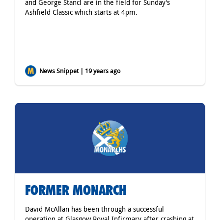
and George Stancl are in the field for Sunday's
Ashfield Classic which starts at 4pm.
News Snippet | 19 years ago
FORMER MONARCH
David McAllan has been through a successful
operation at Glasgow Royal Infirmary after crashing at