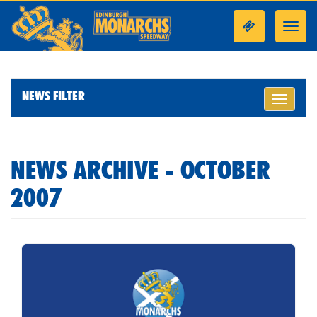
Toggl
navig
NEWS FILTER
Toggle
navigati
NEWS ARCHIVE - OCTOBER
2007