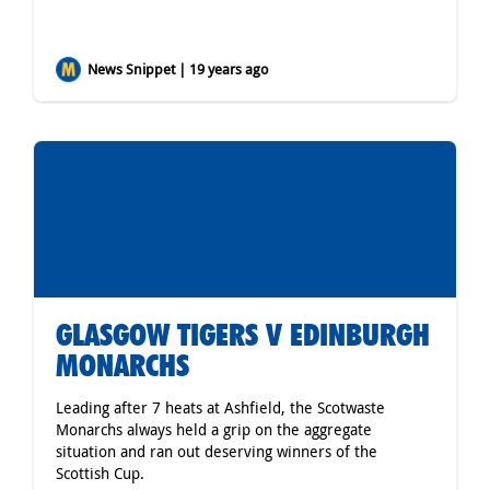
News Snippet | 19 years ago
GLASGOW TIGERS V EDINBURGH
MONARCHS
Leading after 7 heats at Ashfield, the Scotwaste
Monarchs always held a grip on the aggregate
situation and ran out deserving winners of the
Scottish Cup.