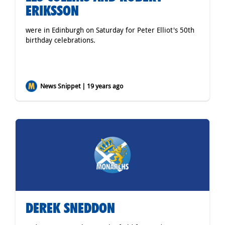
ERIKSSON
were in Edinburgh on Saturday for Peter Elliot's 50th
birthday celebrations.
News Snippet | 19 years ago
DEREK SNEDDON