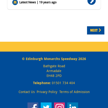
Latest News | 19 years ago
NEXT
© Edinburgh Monarchs Speedway 2026
Bathgate Road
Armadale
EH48 2PD
Telephone:
01501 734 404
Contact Us
Privacy Policy
Terms of Admission