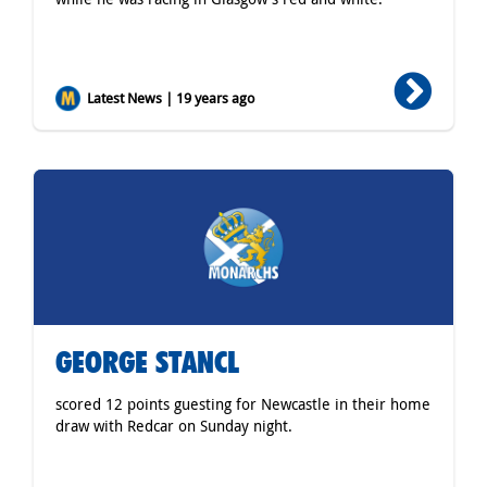
Latest News | 19 years ago
GEORGE STANCL
scored 12 points guesting for Newcastle in their home
draw with Redcar on Sunday night.