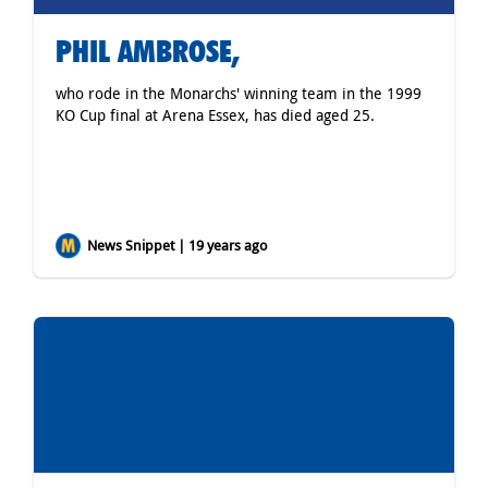
PHIL AMBROSE,
who rode in the Monarchs' winning team in the 1999
KO Cup final at Arena Essex, has died aged 25.
News Snippet | 19 years ago