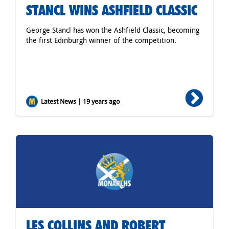
STANCL WINS ASHFIELD CLASSIC
George Stancl has won the Ashfield Classic, becoming
the first Edinburgh winner of the competition.
Latest News | 19 years ago
LES COLLINS AND ROBERT