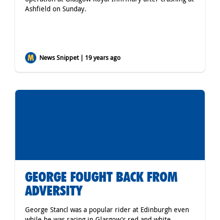
Ashfield on Sunday.
News Snippet | 19 years ago
GEORGE FOUGHT BACK FROM
ADVERSITY
George Stancl was a popular rider at Edinburgh even
while he was racing in Glasgow's red and white.