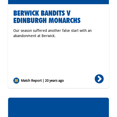
BERWICK BANDITS V
EDINBURGH MONARCHS
Our season suffered another false start with an
abandonment at Berwick.
Match Report | 20 years ago