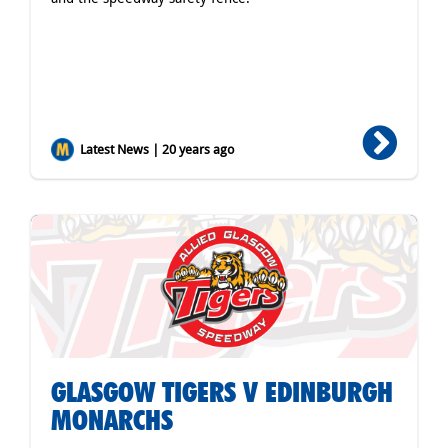
Latest News | 20 years ago
GLASGOW TIGERS V EDINBURGH
MONARCHS