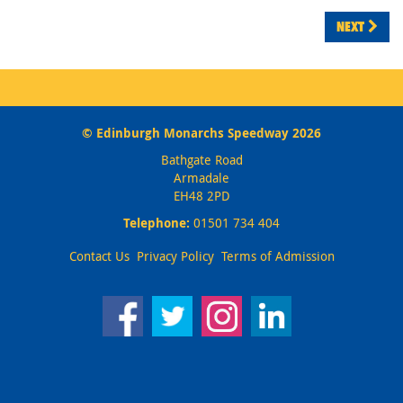
NEXT
© Edinburgh Monarchs Speedway 2026
Bathgate Road
Armadale
EH48 2PD
Telephone:
01501 734 404
Contact Us
Privacy Policy
Terms of Admission