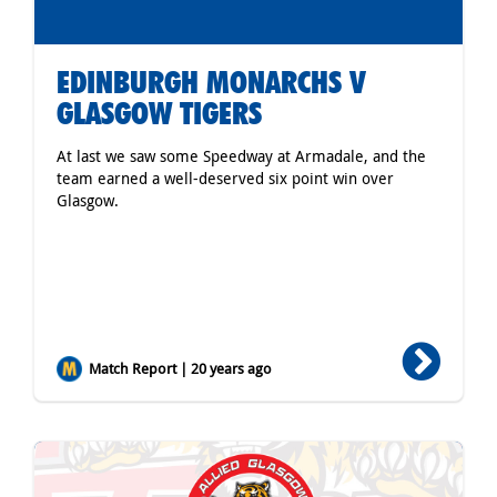
EDINBURGH MONARCHS V
GLASGOW TIGERS
At last we saw some Speedway at Armadale, and the
team earned a well-deserved six point win over
Glasgow.
Match Report | 20 years ago