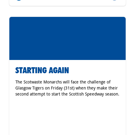
STARTING AGAIN
The Scotwaste Monarchs will face the challenge of
Glasgow Tigers on Friday (31st) when they make their
second attempt to start the Scottish Speedway season.