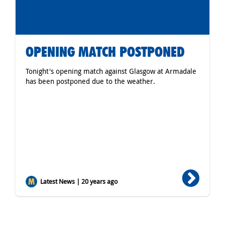
OPENING MATCH POSTPONED
Tonight's opening match against Glasgow at Armadale
has been postponed due to the weather.
Latest News | 20 years ago