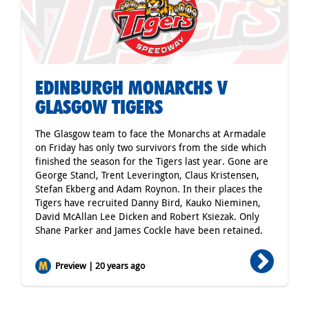
EDINBURGH MONARCHS V
GLASGOW TIGERS
The Glasgow team to face the Monarchs at Armadale
on Friday has only two survivors from the side which
finished the season for the Tigers last year. Gone are
George Stancl, Trent Leverington, Claus Kristensen,
Stefan Ekberg and Adam Roynon. In their places the
Tigers have recruited Danny Bird, Kauko Nieminen,
David McAllan Lee Dicken and Robert Ksiezak. Only
Shane Parker and James Cockle have been retained.
Preview | 20 years ago