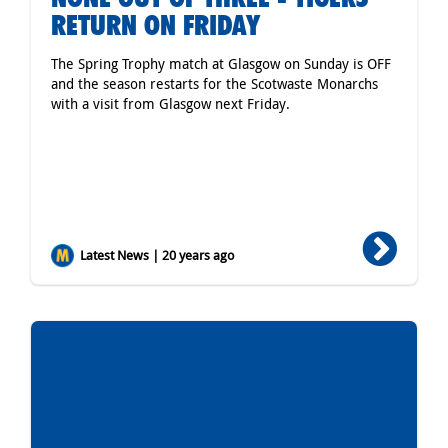
RETURN ON FRIDAY
The Spring Trophy match at Glasgow on Sunday is OFF
and the season restarts for the Scotwaste Monarchs
with a visit from Glasgow next Friday.
Latest News | 20 years ago