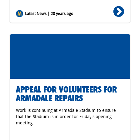
Latest News | 20 years ago
APPEAL FOR VOLUNTEERS FOR
ARMADALE REPAIRS
Work is continuing at Armadale Stadium to ensure
that the Stadium is in order for Friday's opening
meeting.