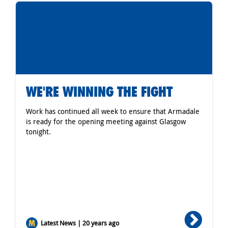
WE'RE WINNING THE FIGHT
Work has continued all week to ensure that Armadale
is ready for the opening meeting against Glasgow
tonight.
Latest News | 20 years ago