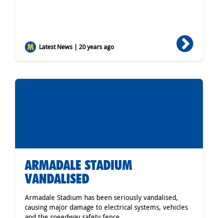
Latest News | 20 years ago
ARMADALE STADIUM
VANDALISED
Armadale Stadium has been seriously vandalised,
causing major damage to electrical systems, vehicles
and the speedway safety fence.