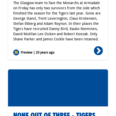
The Glasgow team to face the Monarchs at Armadale
on Friday has only two survivors from the side which
finished the season for the Tigers last year. Gone are
George Stancl, Trent Leverington, Claus Kristensen,
Stefan Ekberg and Adam Roynon. In their places the
Tigers have recruited Danny Bird, Kauko Nieminen,
David McAllan Lee Dicken and Robert Ksiezak. Only
Shane Parker and James Cockle have been retained.
Preview | 20 years ago
NONE OUT OF THREE - TIGERS