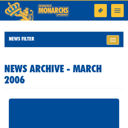
Toggl
navig
NEWS FILTER
Toggle
navigati
NEWS ARCHIVE - MARCH
2006