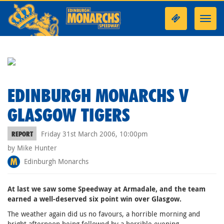
Toggl
navig
EDINBURGH MONARCHS V
GLASGOW TIGERS
Friday 31st March 2006, 10:00pm
REPORT
by Mike Hunter
Edinburgh Monarchs
At last we saw some Speedway at Armadale, and the team
earned a well-deserved six point win over Glasgow.
The weather again did us no favours, a horrible morning and
bright afternoon being followed by a horrible evening.