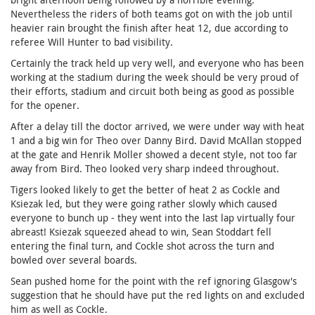
Nevertheless the riders of both teams got on with the job until
heavier rain brought the finish after heat 12, due according to
referee Will Hunter to bad visibility.
Certainly the track held up very well, and everyone who has been
working at the stadium during the week should be very proud of
their efforts, stadium and circuit both being as good as possible
for the opener.
After a delay till the doctor arrived, we were under way with heat
1 and a big win for Theo over Danny Bird. David McAllan stopped
at the gate and Henrik Moller showed a decent style, not too far
away from Bird. Theo looked very sharp indeed throughout.
Tigers looked likely to get the better of heat 2 as Cockle and
Ksiezak led, but they were going rather slowly which caused
everyone to bunch up - they went into the last lap virtually four
abreast! Ksiezak squeezed ahead to win, Sean Stoddart fell
entering the final turn, and Cockle shot across the turn and
bowled over several boards.
Sean pushed home for the point with the ref ignoring Glasgow's
suggestion that he should have put the red lights on and excluded
him as well as Cockle.