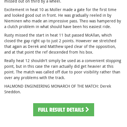
missed out on third by a wheel.
Excitement in heat 10 as Moller made a gate for the first time
and looked good out in front. He was gradually reeled in by
Nieminen who made an impressive pass. Theo was hampered by
a clutch problem in what should have been his easiest ride.
Rusty missed the start in heat 11 but passed McAllan, which
closed the gap right up to just 2 points. However we stretched
that again as Derek and Matthew sped clear of the opposition,
and at that point the ref descended from his box.
Really heat 12 shouldn't simply be used as a convenient stopping
point, but in this case the rain actually did get heavier at this
point. The match was called off due to poor visibility rather than
over any problems with the track.
HALMOND ENGINEERING MONARCH OF THE MATCH: Derek
Sneddon.
FULL RESULT DETAILS