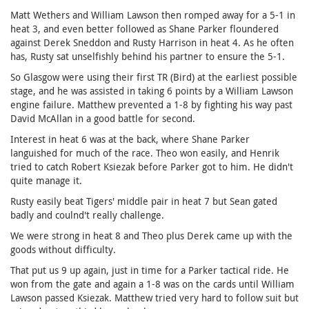
Matt Wethers and William Lawson then romped away for a 5-1 in
heat 3, and even better followed as Shane Parker floundered
against Derek Sneddon and Rusty Harrison in heat 4. As he often
has, Rusty sat unselfishly behind his partner to ensure the 5-1.
So Glasgow were using their first TR (Bird) at the earliest possible
stage, and he was assisted in taking 6 points by a William Lawson
engine failure. Matthew prevented a 1-8 by fighting his way past
David McAllan in a good battle for second.
Interest in heat 6 was at the back, where Shane Parker
languished for much of the race. Theo won easily, and Henrik
tried to catch Robert Ksiezak before Parker got to him. He didn't
quite manage it.
Rusty easily beat Tigers' middle pair in heat 7 but Sean gated
badly and coulnd't really challenge.
We were strong in heat 8 and Theo plus Derek came up with the
goods without difficulty.
That put us 9 up again, just in time for a Parker tactical ride. He
won from the gate and again a 1-8 was on the cards until William
Lawson passed Ksiezak. Matthew tried very hard to follow suit but