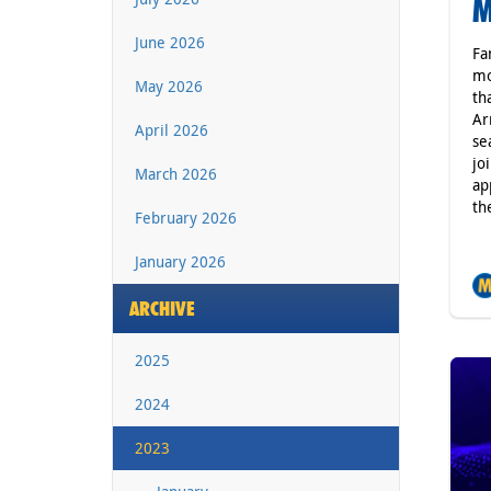
M
June 2026
Fa
mo
May 2026
th
Ar
April 2026
se
jo
March 2026
ap
th
February 2026
January 2026
ARCHIVE
2025
2024
2023