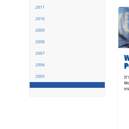
2011
2010
2009
2008
2007
W
P
2006
2005
It
Mo
vi