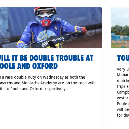
ILL IT BE DOUBLE TROUBLE AT
YOU
OOLE AND OXFORD
Very u
Monar
's a rare double duty on Wednesday as both the
matche
narchs and Monarchs Academy are on the road with
trips 
sits to Poole and Oxford respectively.
Campbe
yester
Poole 
will b
for de