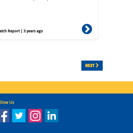
tch Report | 3 years ago
NEXT
llow Us