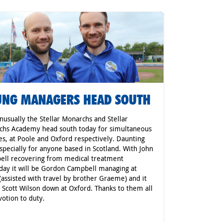
NG MANAGERS HEAD SOUTH
nusually the Stellar Monarchs and Stellar
chs Academy head south today for simultaneous
s, at Poole and Oxford respectively. Daunting
especially for anyone based in Scotland. With John
ll recovering from medical treatment
day it will be Gordon Campbell managing at
(assisted with travel by brother Graeme) and it
e Scott Wilson down at Oxford. Thanks to them all
votion to duty.