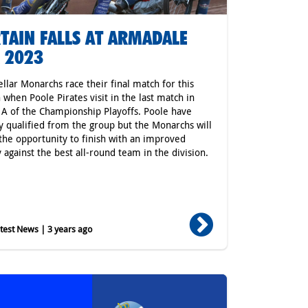
TAIN FALLS AT ARMADALE
 2023
ellar Monarchs race their final match for this
 when Poole Pirates visit in the last match in
A of the Championship Playoffs. Poole have
y qualified from the group but the Monarchs will
 the opportunity to finish with an improved
y against the best all-round team in the division.
est News | 3 years ago