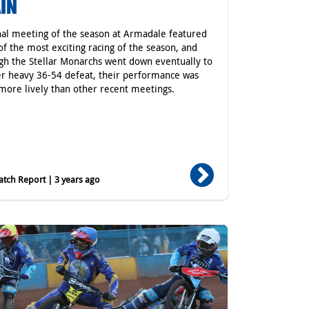
IN
nal meeting of the season at Armadale featured
f the most exciting racing of the season, and
gh the Stellar Monarchs went down eventually to
r heavy 36-54 defeat, their performance was
ore lively than other recent meetings.
tch Report | 3 years ago