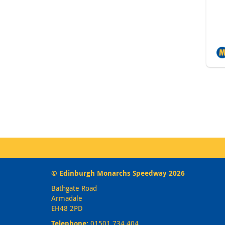
© Edinburgh Monarchs Speedway 2026
Bathgate Road
Armadale
EH48 2PD
Telephone:
01501 734 404