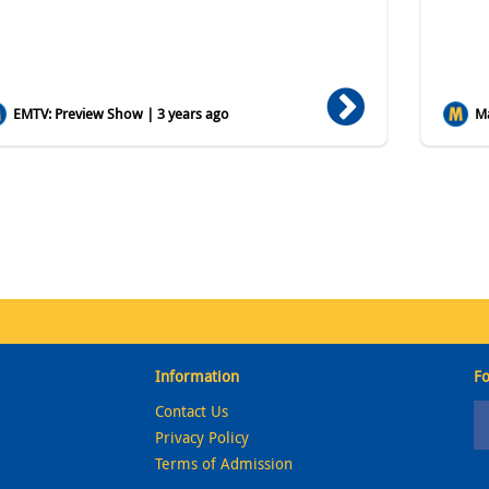
EMTV: Preview Show | 3 years ago
Ma
Information
Fo
Contact Us
Privacy Policy
Terms of Admission