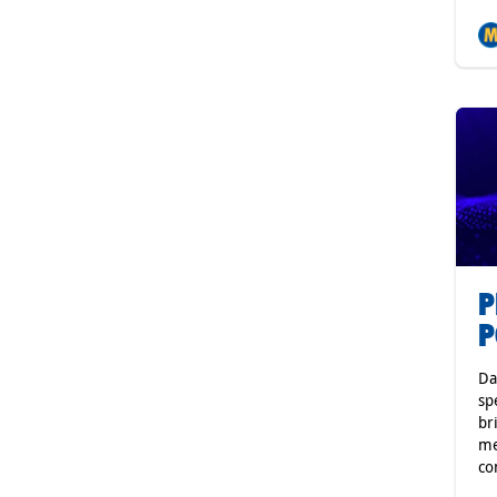
P
P
Da
sp
br
me
co