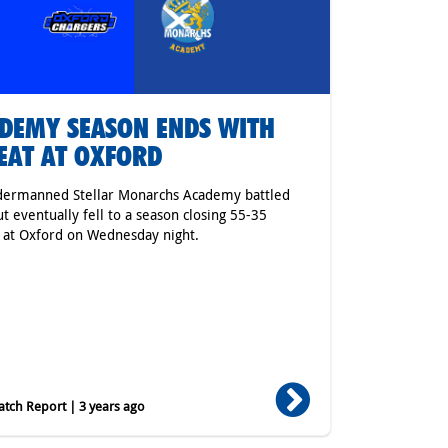
DEMY SEASON ENDS WITH
EAT AT OXFORD
dermanned Stellar Monarchs Academy battled
ut eventually fell to a season closing 55-35
 at Oxford on Wednesday night.
tch Report | 3 years ago