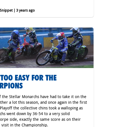
nippet | 3 years ago
 TOO EASY FOR THE
RPIONS
f the Stellar Monarchs have had to take it on the
ather a lot this season, and once again in the first
layoff the collective chins took a walloping as
hs went down by 36-54 to a very solid
orpe side, exactly the same score as on their
r visit in the Championship.