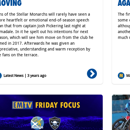
OVING
AGA
ns of the Stellar Monarchs will rarely have seen a
The fi
re heartfelt or emotional end-of-season speech
some o
an that from captain Josh Pickering last night at
althou
madale. In it he spelt out his intentions for next
anothe
ason, which will see him move on from the club he
much m
ined in 2017. Afterwards he was given an
preciative, understanding and warm reception by
e fans on the terrace.
Latest News | 3 years ago
Ma