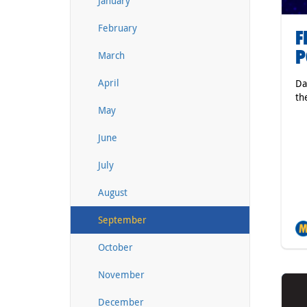
January
February
F
P
March
April
Da
th
May
June
July
August
September
October
November
December