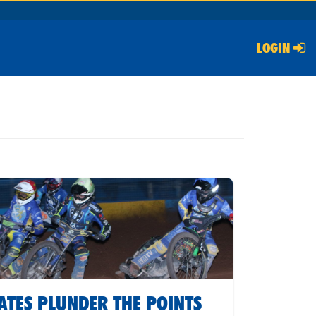
LOGIN
ATES PLUNDER THE POINTS