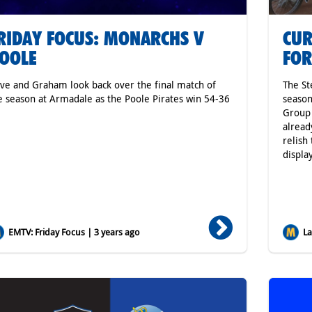
RIDAY FOCUS: MONARCHS V
CUR
OOLE
FOR
ve and Graham look back over the final match of
The St
e season at Armadale as the Poole Pirates win 54-36
season
Group 
alread
relish
displa
EMTV: Friday Focus | 3 years ago
Lat