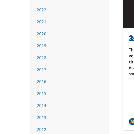
2022
2021
2020
3
2019
Th
ve
2018
ci
do
2017
so
2016
2015
2014
2013
2012