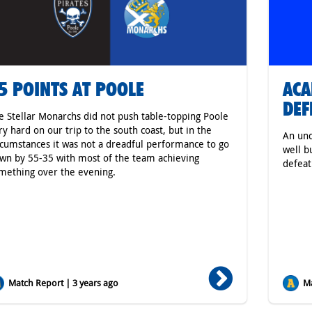
5 POINTS AT POOLE
ACA
DEF
e Stellar Monarchs did not push table-topping Poole
ry hard on our trip to the south coast, but in the
An un
rcumstances it was not a dreadful performance to go
well b
wn by 55-35 with most of the team achieving
defeat
mething over the evening.
Match Report | 3 years ago
Ma