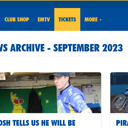
CLUB
SHOP
EMTV
TICKETS
MORE
S ARCHIVE - SEPTEMBER 2023
OSH TELLS US HE WILL BE
PIR