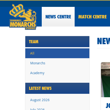
NEWS
CENTRE
MATCH CENTRE
NEW
TEAM
All
Monarchs
Academy
LATEST NEWS
August 2026
J
July 2026