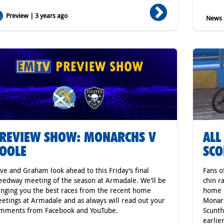
Preview | 3 years ago
News S
REVIEW SHOW: MONARCHS V
ALL
OOLE
SCO
ve and Graham look ahead to this Friday's final
Fans o
eedway meeting of the season at Armadale. We'll be
chin r
inging you the best races from the recent home
home P
etings at Armadale and as always will read out your
Monarc
mments from Facebook and YouTube.
Scunth
earlie