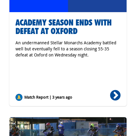
ACADEMY SEASON ENDS WITH
DEFEAT AT OXFORD
An undermanned Stellar Monarchs Academy battled
well but eventually fell to a season closing 55-35
defeat at Oxford on Wednesday night.
Match Report | 3 years ago