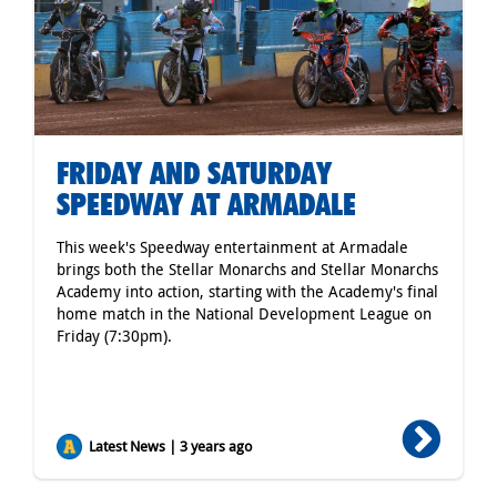
FRIDAY AND SATURDAY
SPEEDWAY AT ARMADALE
This week's Speedway entertainment at Armadale
brings both the Stellar Monarchs and Stellar Monarchs
Academy into action, starting with the Academy's final
home match in the National Development League on
Friday (7:30pm).
Latest News | 3 years ago