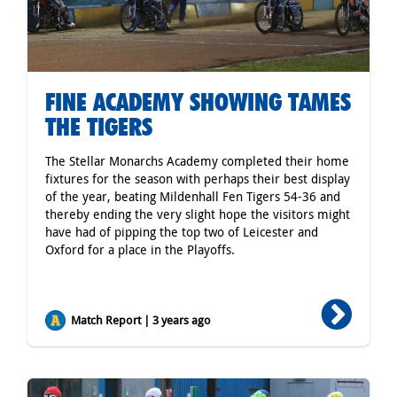
FINE ACADEMY SHOWING TAMES
THE TIGERS
The Stellar Monarchs Academy completed their home
fixtures for the season with perhaps their best display
of the year, beating Mildenhall Fen Tigers 54-36 and
thereby ending the very slight hope the visitors might
have had of pipping the top two of Leicester and
Oxford for a place in the Playoffs.
Match Report | 3 years ago