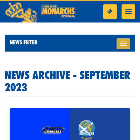
Toggl
navig
NEWS FILTER
Toggle
navigati
NEWS ARCHIVE - SEPTEMBER
2023