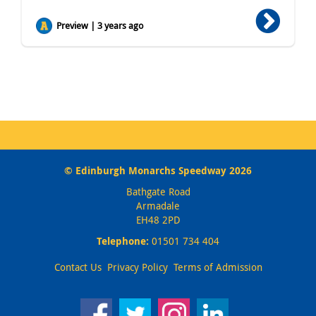
Preview | 3 years ago
© Edinburgh Monarchs Speedway 2026
Bathgate Road
Armadale
EH48 2PD
Telephone:
01501 734 404
Contact Us
Privacy Policy
Terms of Admission