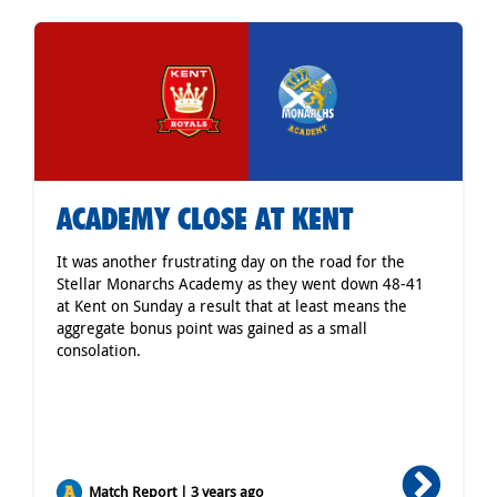
ACADEMY CLOSE AT KENT
It was another frustrating day on the road for the
Stellar Monarchs Academy as they went down 48-41
at Kent on Sunday a result that at least means the
aggregate bonus point was gained as a small
consolation.
Match Report | 3 years ago