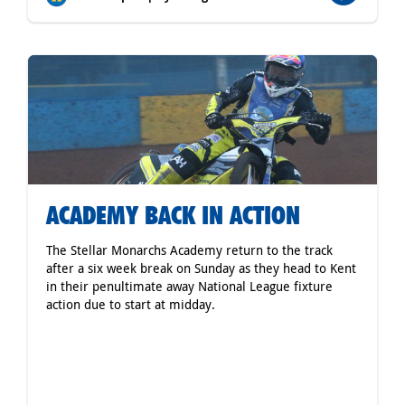
ACADEMY BACK IN ACTION
The Stellar Monarchs Academy return to the track
after a six week break on Sunday as they head to Kent
in their penultimate away National League fixture
action due to start at midday.