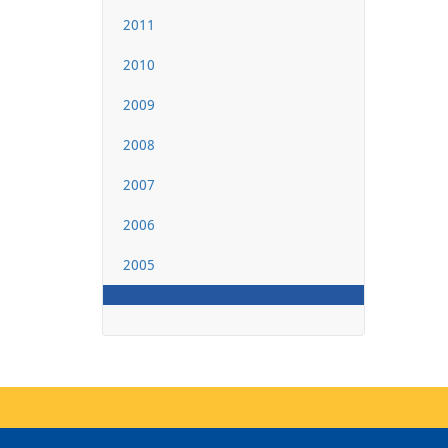
2011
2010
2009
2008
2007
2006
2005