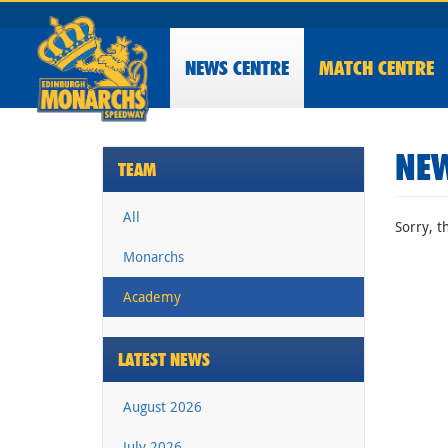
NEWS
CENTRE
MATCH CENTRE
NEW
TEAM
All
Sorry, t
Monarchs
Academy
LATEST NEWS
August 2026
July 2026