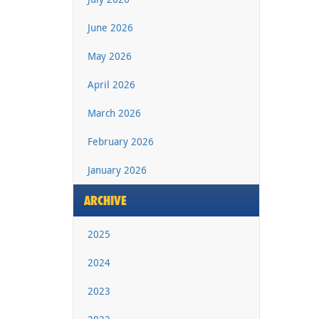
June 2026
May 2026
April 2026
March 2026
February 2026
January 2026
ARCHIVE
2025
2024
2023