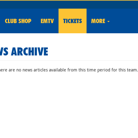
CLUB
SHOP
EMTV
TICKETS
MORE
S ARCHIVE
here are no news articles available from this time period for this team.