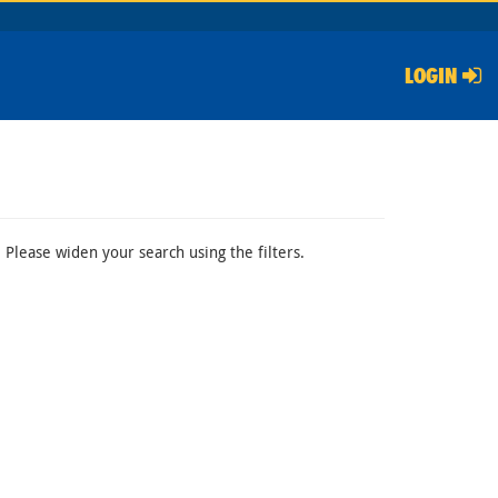
LOGIN
 Please widen your search using the filters.