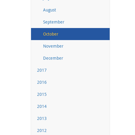
August
September
October
November
December
2017
2016
2015
2014
2013
2012