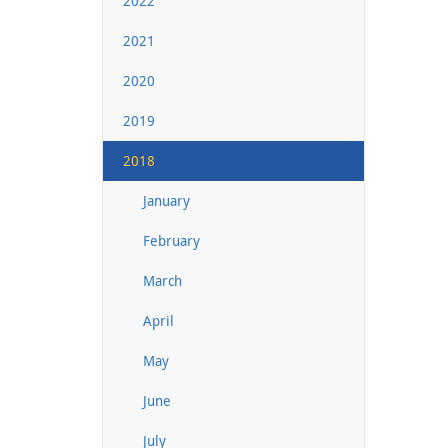
2022
2021
2020
2019
2018
January
February
March
April
May
June
July