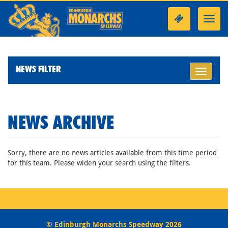
Toggl
navig
NEWS FILTER
Toggle
navigati
NEWS ARCHIVE
Sorry, there are no news articles available from this time period
for this team. Please widen your search using the filters.
© Edinburgh Monarchs Speedway 2026