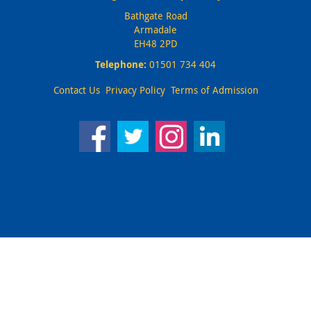
Bathgate Road
Armadale
EH48 2PD
Telephone:
01501 734 404
Contact Us
Privacy Policy
Terms of Admission