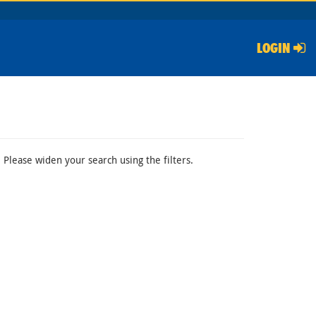
LOGIN
 Please widen your search using the filters.