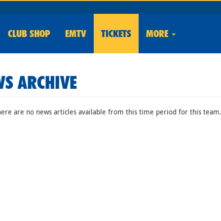
CLUB
SHOP
EMTV
TICKETS
MORE
S ARCHIVE
here are no news articles available from this time period for this team.