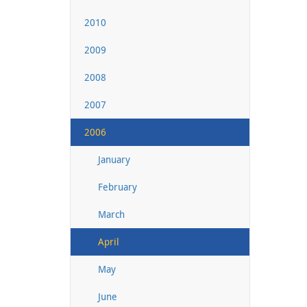
2010
2009
2008
2007
2006
January
February
March
April
May
June