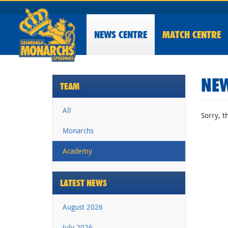
NEWS
CENTRE
MATCH CENTRE
NEW
TEAM
All
Sorry, t
Monarchs
Academy
LATEST NEWS
August 2026
July 2026