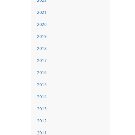
2022
2021
2020
2019
2018
2017
2016
2015
2014
2013
2012
2011