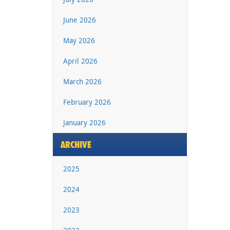
June 2026
May 2026
April 2026
March 2026
February 2026
January 2026
ARCHIVE
2025
2024
2023