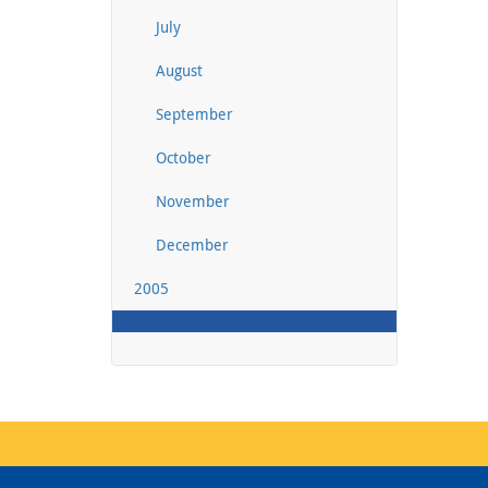
July
August
September
October
November
December
2005