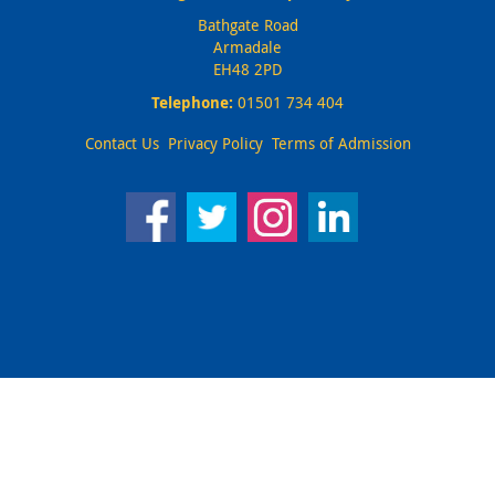
Bathgate Road
Armadale
EH48 2PD
Telephone:
01501 734 404
Contact Us
Privacy Policy
Terms of Admission