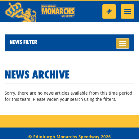
Toggl
navig
NEWS FILTER
Toggle
navigati
NEWS ARCHIVE
Sorry, there are no news articles available from this time period
for this team. Please widen your search using the filters.
© Edinburgh Monarchs Speedway 2026