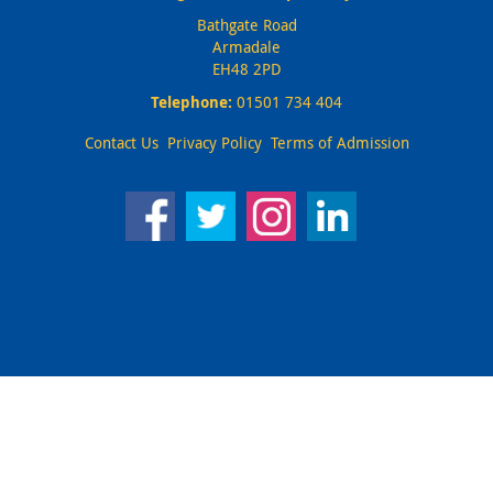
Bathgate Road
Armadale
EH48 2PD
Telephone:
01501 734 404
Contact Us
Privacy Policy
Terms of Admission