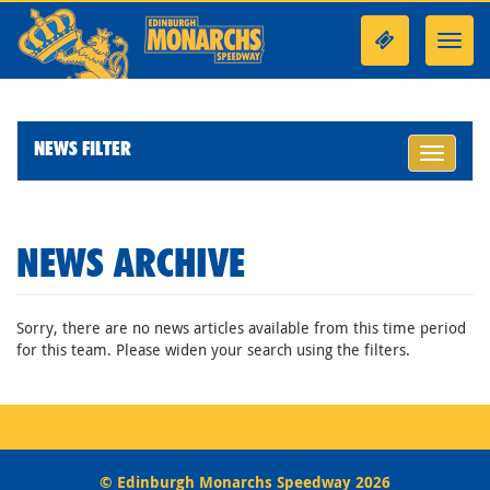
Toggl
navig
NEWS FILTER
Toggle
navigati
NEWS ARCHIVE
Sorry, there are no news articles available from this time period
for this team. Please widen your search using the filters.
© Edinburgh Monarchs Speedway 2026