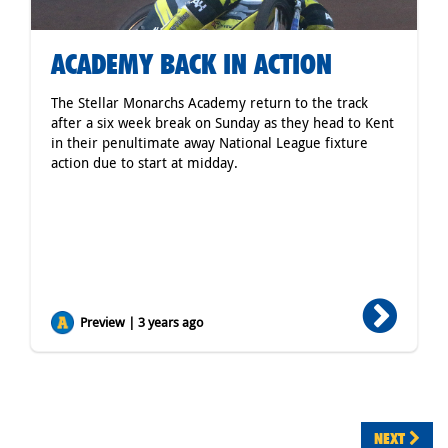
ACADEMY BACK IN ACTION
The Stellar Monarchs Academy return to the track
after a six week break on Sunday as they head to Kent
in their penultimate away National League fixture
action due to start at midday.
Preview | 3 years ago
NEXT