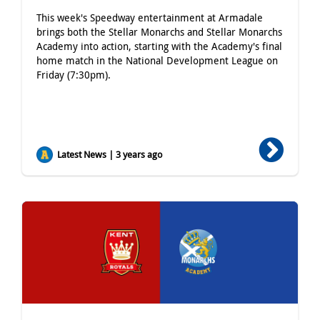
This week's Speedway entertainment at Armadale
brings both the Stellar Monarchs and Stellar Monarchs
Academy into action, starting with the Academy's final
home match in the National Development League on
Friday (7:30pm).
Latest News | 3 years ago