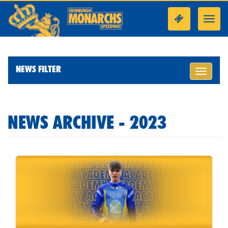
Toggl
navig
NEWS FILTER
Toggle
navigati
NEWS ARCHIVE - 2023