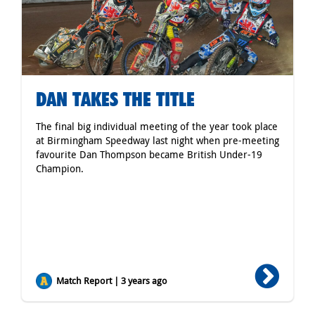
DAN TAKES THE TITLE
The final big individual meeting of the year took place
at Birmingham Speedway last night when pre-meeting
favourite Dan Thompson became British Under-19
Champion.
Match Report | 3 years ago