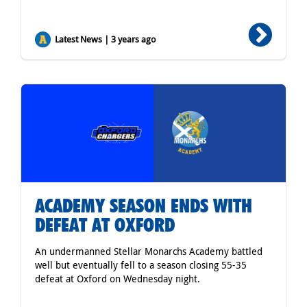
Latest News | 3 years ago
ACADEMY SEASON ENDS WITH
DEFEAT AT OXFORD
An undermanned Stellar Monarchs Academy battled
well but eventually fell to a season closing 55-35
defeat at Oxford on Wednesday night.