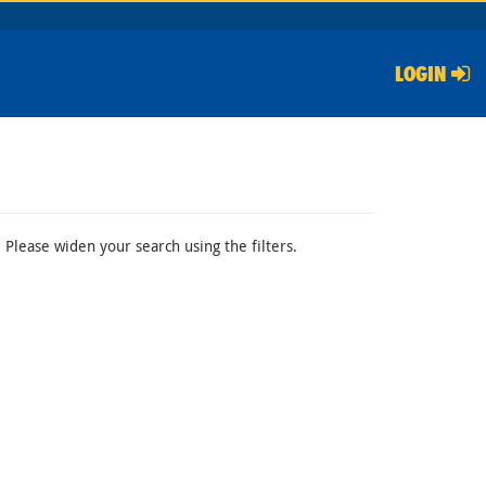
LOGIN
 Please widen your search using the filters.