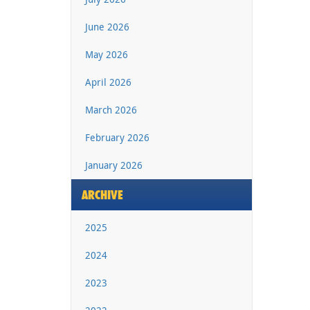
June 2026
May 2026
April 2026
March 2026
February 2026
January 2026
ARCHIVE
2025
2024
2023