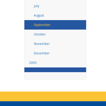
July
August
September
October
November
December
2005