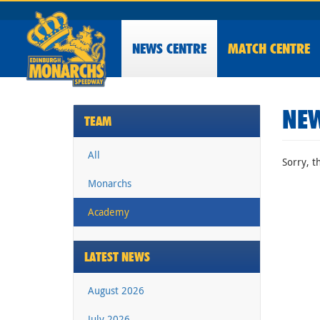
NEWS
CENTRE
MATCH CENTRE
NEW
TEAM
All
Sorry, t
Monarchs
Academy
LATEST NEWS
August 2026
July 2026