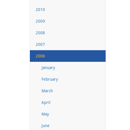
2010
2009
2008
2007
2006
January
February
March
April
May
June