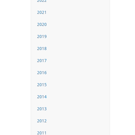
2022
2021
2020
2019
2018
2017
2016
2015
2014
2013
2012
2011