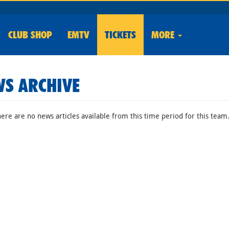
CLUB
SHOP
EMTV
TICKETS
MORE
S ARCHIVE
here are no news articles available from this time period for this team.