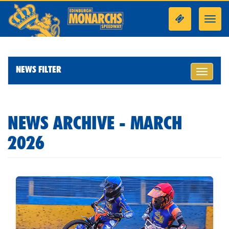
Toggl
navig
NEWS FILTER
Toggle
navigati
NEWS ARCHIVE - MARCH
2026