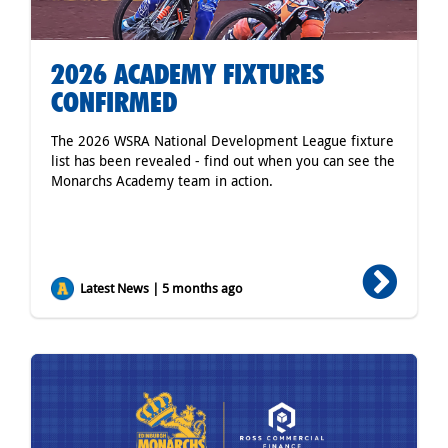
2026 ACADEMY FIXTURES
CONFIRMED
The 2026 WSRA National Development League fixture
list has been revealed - find out when you can see the
Monarchs Academy team in action.
Latest News | 5 months ago