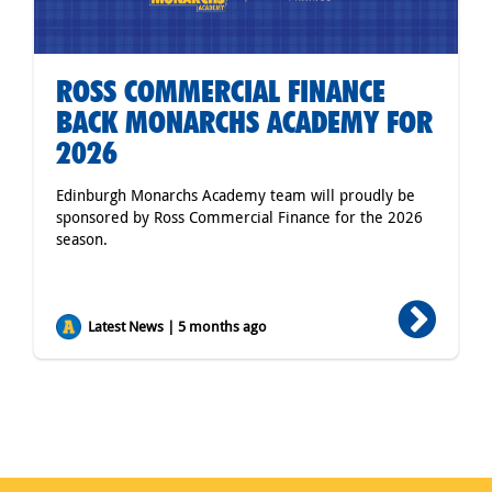
ROSS COMMERCIAL FINANCE
BACK MONARCHS ACADEMY FOR
2026
Edinburgh Monarchs Academy team will proudly be
sponsored by Ross Commercial Finance for the 2026
season.
Latest News | 5 months ago