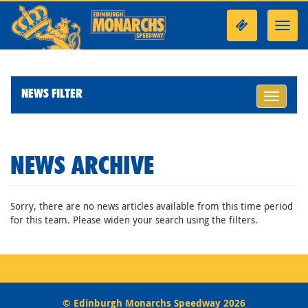
Toggl
navig
NEWS FILTER
Toggle
navigati
NEWS ARCHIVE
Sorry, there are no news articles available from this time period
for this team. Please widen your search using the filters.
© Edinburgh Monarchs Speedway 2026