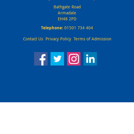
Bathgate Road
Armadale
EH48 2PD
Telephone:
01501 734 404
Contact Us
Privacy Policy
Terms of Admission