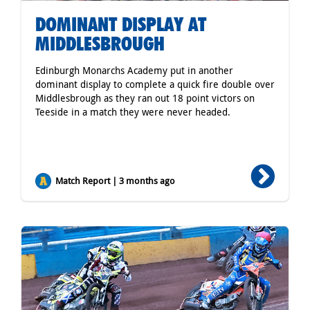
DOMINANT DISPLAY AT
MIDDLESBROUGH
Edinburgh Monarchs Academy put in another
dominant display to complete a quick fire double over
Middlesbrough as they ran out 18 point victors on
Teeside in a match they were never headed.
Match Report | 3 months ago