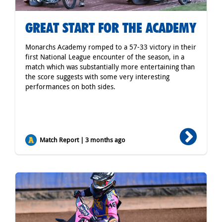
GREAT START FOR THE ACADEMY
Monarchs Academy romped to a 57-33 victory in their
first National League encounter of the season, in a
match which was substantially more entertaining than
the score suggests with some very interesting
performances on both sides.
Match Report | 3 months ago