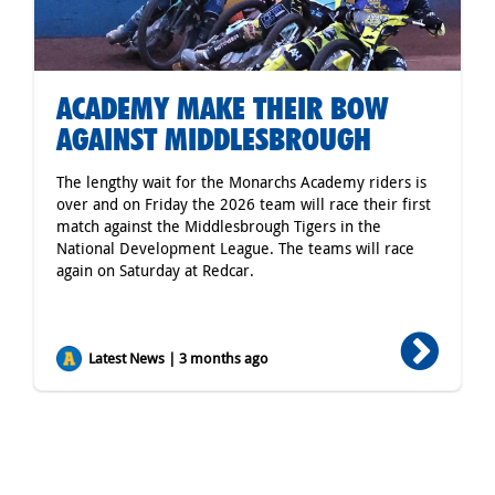
ACADEMY MAKE THEIR BOW
AGAINST MIDDLESBROUGH
The lengthy wait for the Monarchs Academy riders is
over and on Friday the 2026 team will race their first
match against the Middlesbrough Tigers in the
National Development League. The teams will race
again on Saturday at Redcar.
Latest News | 3 months ago