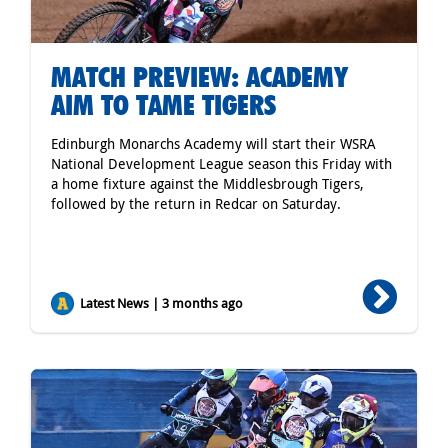
MATCH PREVIEW: ACADEMY
AIM TO TAME TIGERS
Edinburgh Monarchs Academy will start their WSRA
National Development League season this Friday with
a home fixture against the Middlesbrough Tigers,
followed by the return in Redcar on Saturday.
Latest News | 3 months ago