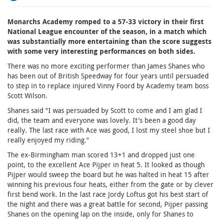
Monarchs Academy romped to a 57-33 victory in their first
National League encounter of the season, in a match which
was substantially more entertaining than the score suggests
with some very interesting performances on both sides.
There was no more exciting performer than James Shanes who
has been out of British Speedway for four years until persuaded
to step in to replace injured Vinny Foord by Academy team boss
Scott Wilson.
Shanes said "I was persuaded by Scott to come and I am glad I
did, the team and everyone was lovely. It's been a good day
really. The last race with Ace was good, I lost my steel shoe but I
really enjoyed my riding."
The ex-Birmingham man scored 13+1 and dropped just one
point, to the excellent Ace Pijper in heat 5. It looked as though
Pijper would sweep the board but he was halted in heat 15 after
winning his previous four heats, either from the gate or by clever
first bend work. In the last race Jordy Loftus got his best start of
the night and there was a great battle for second, Pijper passing
Shanes on the opening lap on the inside, only for Shanes to