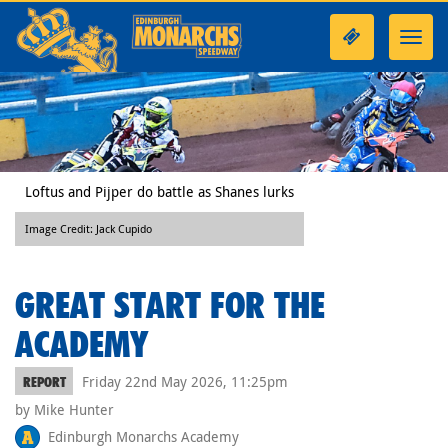
Toggl
navig
Loftus and Pijper do battle as Shanes lurks
Image Credit: Jack Cupido
GREAT START FOR THE
ACADEMY
Friday 22nd May 2026, 11:25pm
REPORT
by Mike Hunter
Edinburgh Monarchs Academy