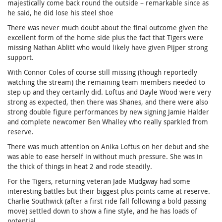
majestically come back round the outside – remarkable since as
he said, he did lose his steel shoe
There was never much doubt about the final outcome given the
excellent form of the home side plus the fact that Tigers were
missing Nathan Ablitt who would likely have given Pijper strong
support.
With Connor Coles of course still missing (though reportedly
watching the stream) the remaining team members needed to
step up and they certainly did. Loftus and Dayle Wood were very
strong as expected, then there was Shanes, and there were also
strong double figure performances by new signing Jamie Halder
and complete newcomer Ben Whalley who really sparkled from
reserve.
There was much attention on Anika Loftus on her debut and she
was able to ease herself in without much pressure. She was in
the thick of things in heat 2 and rode steadily.
For the Tigers, returning veteran Jade Mudgway had some
interesting battles but their biggest plus points came at reserve.
Charlie Southwick (after a first ride fall following a bold passing
move) settled down to show a fine style, and he has loads of
potential.