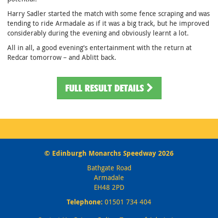
Harry Sadler started the match with some fence scraping and was
tending to ride Armadale as if it was a big track, but he improved
considerably during the evening and obviously learnt a lot.
All in all, a good evening's entertainment with the return at
Redcar tomorrow – and Ablitt back.
FULL RESULT DETAILS
© Edinburgh Monarchs Speedway 2026
Bathgate Road
Armadale
EH48 2PD
Telephone:
01501 734 404