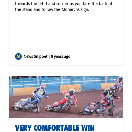
towards the left hand corner as you face the back of
the stand and follow the Monarchs sign.
News Snippet | 8 years ago
VERY COMFORTABLE WIN