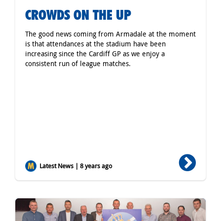
CROWDS ON THE UP
The good news coming from Armadale at the moment
is that attendances at the stadium have been
increasing since the Cardiff GP as we enjoy a
consistent run of league matches.
Latest News | 8 years ago