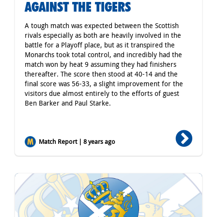
AGAINST THE TIGERS
A tough match was expected between the Scottish
rivals especially as both are heavily involved in the
battle for a Playoff place, but as it transpired the
Monarchs took total control, and incredibly had the
match won by heat 9 assuming they had finishers
thereafter. The score then stood at 40-14 and the
final score was 56-33, a slight improvement for the
visitors due almost entirely to the efforts of guest
Ben Barker and Paul Starke.
Match Report | 8 years ago