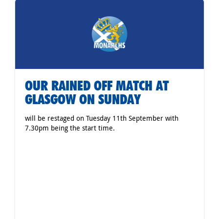
OUR RAINED OFF MATCH AT
GLASGOW ON SUNDAY
will be restaged on Tuesday 11th September with
7.30pm being the start time.