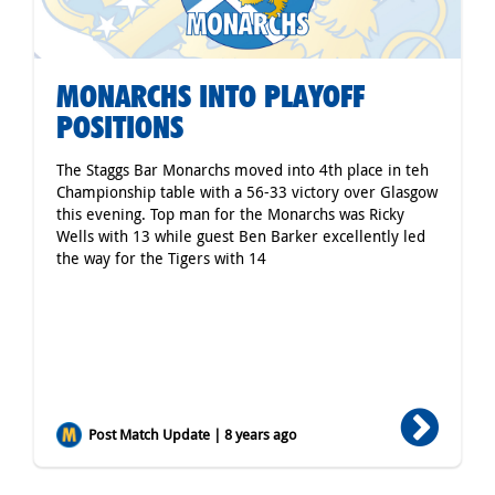
MONARCHS INTO PLAYOFF
POSITIONS
The Staggs Bar Monarchs moved into 4th place in teh
Championship table with a 56-33 victory over Glasgow
this evening. Top man for the Monarchs was Ricky
Wells with 13 while guest Ben Barker excellently led
the way for the Tigers with 14
Post Match Update | 8 years ago