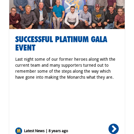
SUCCESSFUL PLATINUM GALA
EVENT
Last night some of our former heroes along with the
current team and many supporters turned out to
remember some of the steps along the way which
have gone into making the Monarchs what they are.
Latest News | 8 years ago