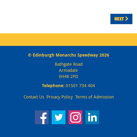
NEXT
© Edinburgh Monarchs Speedway 2026
Bathgate Road
Armadale
EH48 2PD
Telephone:
01501 734 404
Contact Us
Privacy Policy
Terms of Admission