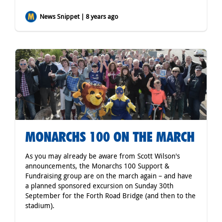
News Snippet | 8 years ago
MONARCHS 100 ON THE MARCH
As you may already be aware from Scott Wilson's
announcements, the Monarchs 100 Support &
Fundraising group are on the march again – and have
a planned sponsored excursion on Sunday 30th
September for the Forth Road Bridge (and then to the
stadium).