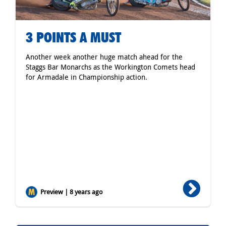
3 POINTS A MUST
Another week another huge match ahead for the
Staggs Bar Monarchs as the Workington Comets head
for Armadale in Championship action.
Preview | 8 years ago