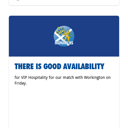
THERE IS GOOD AVAILABILITY
for VIP Hospitality for our match with Workington on
Friday.