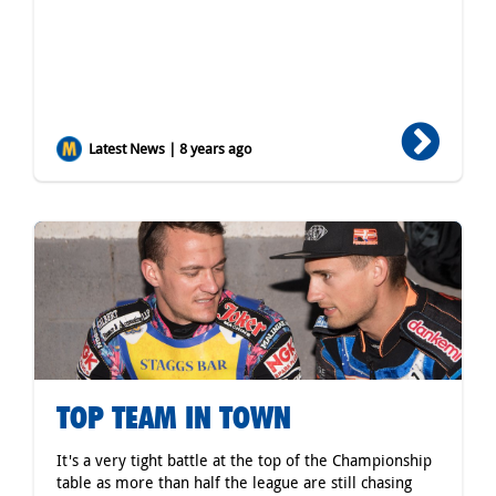
Latest News | 8 years ago
TOP TEAM IN TOWN
It's a very tight battle at the top of the Championship
table as more than half the league are still chasing