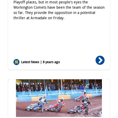
Playoff places, but in most people's eyes the
Workington Comets have been the team of the season
so far. They provide the opposition in a potential
thriller at Armadale on Friday.
Latest News | 8 years ago