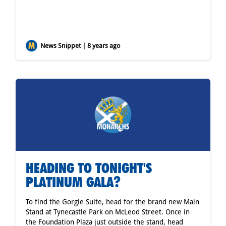
News Snippet | 8 years ago
HEADING TO TONIGHT'S
PLATINUM GALA?
To find the Gorgie Suite, head for the brand new Main
Stand at Tynecastle Park on McLeod Street. Once in
the Foundation Plaza just outside the stand, head