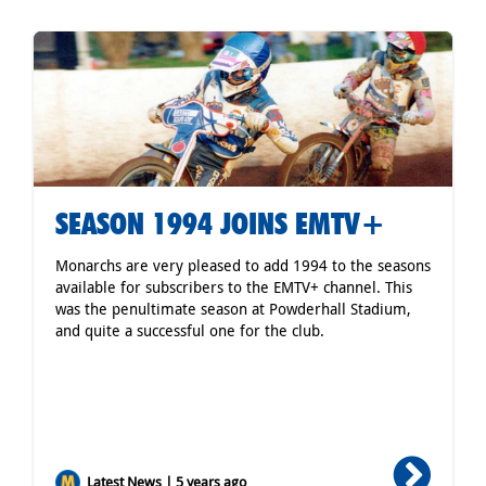
SEASON 1994 JOINS EMTV+
Monarchs are very pleased to add 1994 to the seasons
available for subscribers to the EMTV+ channel. This
was the penultimate season at Powderhall Stadium,
and quite a successful one for the club.
Latest News | 5 years ago