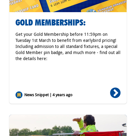
GOLD MEMBERSHIPS:
Get your Gold Membership before 11:59pm on
Tuesday 1st March to benefit from earlybird pricing!
Including admission to all standard fixtures, a special
Gold Member pin badge, and much more - find out all
the details here:
News Snippet | 4 years ago