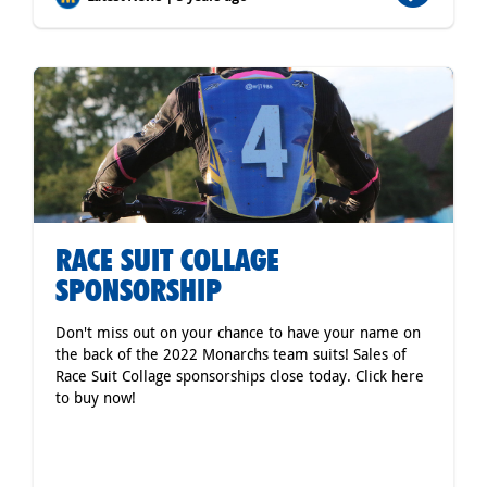
RACE SUIT COLLAGE
SPONSORSHIP
Don't miss out on your chance to have your name on
the back of the 2022 Monarchs team suits! Sales of
Race Suit Collage sponsorships close today. Click here
to buy now!