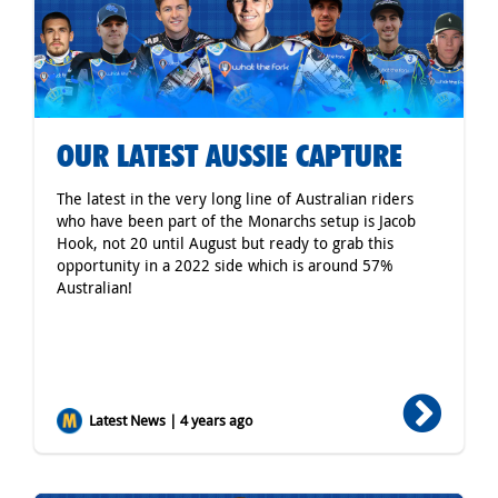
OUR LATEST AUSSIE CAPTURE
The latest in the very long line of Australian riders
who have been part of the Monarchs setup is Jacob
Hook, not 20 until August but ready to grab this
opportunity in a 2022 side which is around 57%
Australian!
Latest News | 4 years ago