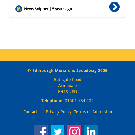
News Snippet | 5 years ago
© Edinburgh Monarchs Speedway 2026
Bathgate Road
Armadale
EH48 2PD
Telephone:
01501 734 404
Contact Us
Privacy Policy
Terms of Admission