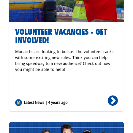
VOLUNTEER VACANCIES - GET
INVOLVED!
Monarchs are looking to bolster the volunteer ranks
with some exciting new roles. Think you can help
bring speedway to a new audience? Check out how
you might be able to help!
Latest News | 4 years ago