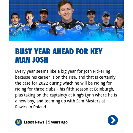
BUSY YEAR AHEAD FOR KEY
MAN JOSH
Every year seems like a big year for Josh Pickering
because his career is on the rise, and that is certainly
the case for 2022 during which he will be riding for
riding for three clubs – his fifth season at Edinburgh,
plus taking on the captaincy at King's Lynn where he is
a new boy, and teaming up with Sam Masters at
Rawicz in Poland.
Latest News | 5 years ago