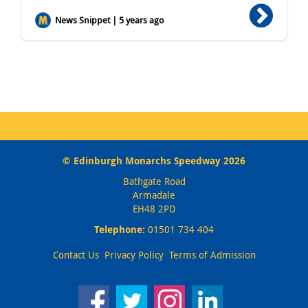
News Snippet | 5 years ago
© Edinburgh Monarchs Speedway 2026
Bathgate Road
Armadale
EH48 2PD
Telephone:
01501 734 404
Contact Us
Privacy Policy
Terms of Admission