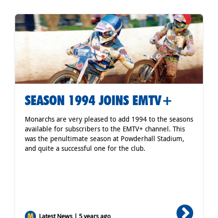
SEASON 1994 JOINS EMTV+
Monarchs are very pleased to add 1994 to the seasons
available for subscribers to the EMTV+ channel. This
was the penultimate season at Powderhall Stadium,
and quite a successful one for the club.
Latest News | 5 years ago