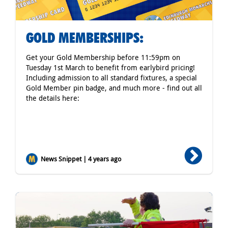
GOLD MEMBERSHIPS:
Get your Gold Membership before 11:59pm on
Tuesday 1st March to benefit from earlybird pricing!
Including admission to all standard fixtures, a special
Gold Member pin badge, and much more - find out all
the details here:
News Snippet | 4 years ago