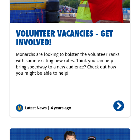
VOLUNTEER VACANCIES - GET
INVOLVED!
Monarchs are looking to bolster the volunteer ranks
with some exciting new roles. Think you can help
bring speedway to a new audience? Check out how
you might be able to help!
Latest News | 4 years ago