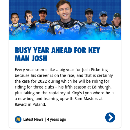
BUSY YEAR AHEAD FOR KEY
MAN JOSH
Every year seems like a big year for Josh Pickering
because his career is on the rise, and that is certainly
the case for 2022 during which he will be riding for
riding for three clubs – his fifth season at Edinburgh,
plus taking on the captaincy at King's Lynn where he is
a new boy, and teaming up with Sam Masters at
Rawicz in Poland.
Latest News | 4 years ago