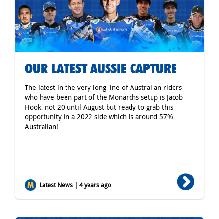
OUR LATEST AUSSIE CAPTURE
The latest in the very long line of Australian riders
who have been part of the Monarchs setup is Jacob
Hook, not 20 until August but ready to grab this
opportunity in a 2022 side which is around 57%
Australian!
Latest News | 4 years ago