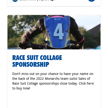
RACE SUIT COLLAGE
SPONSORSHIP
Don't miss out on your chance to have your name on
the back of the 2022 Monarchs team suits! Sales of
Race Suit Collage sponsorships close today. Click here
to buy now!