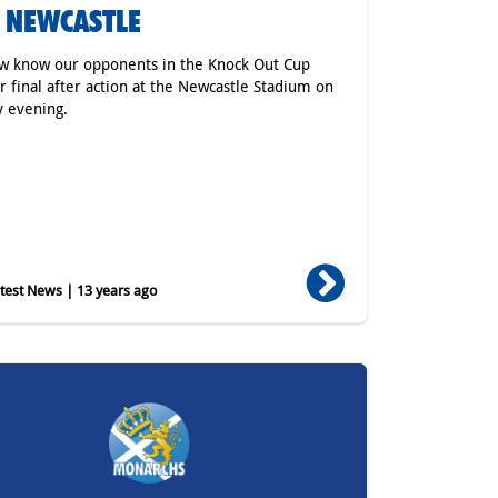
S NEWCASTLE
w know our opponents in the Knock Out Cup
r final after action at the Newcastle Stadium on
 evening.
est News | 13 years ago