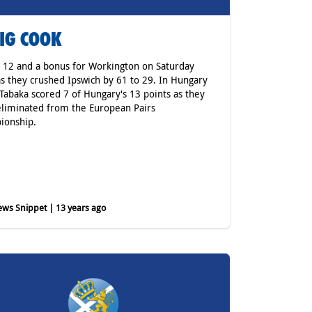
IG COOK
 12 and a bonus for Workington on Saturday
as they crushed Ipswich by 61 to 29. In Hungary
 Tabaka scored 7 of Hungary's 13 points as they
liminated from the European Pairs
ionship.
ws Snippet | 13 years ago