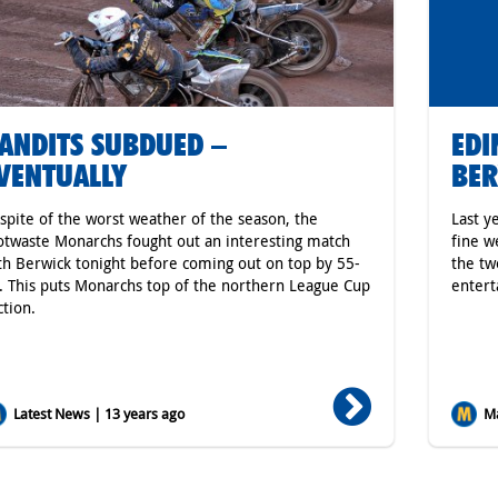
ANDITS SUBDUED –
ED
VENTUALLY
BER
 spite of the worst weather of the season, the
Last y
otwaste Monarchs fought out an interesting match
fine w
th Berwick tonight before coming out on top by 55-
the tw
. This puts Monarchs top of the northern League Cup
entert
ction.
Latest News | 13 years ago
Ma