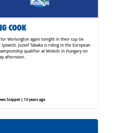
IG COOK
 for Workington again tonight in their cup tie
t Ipswich. Jozsef Tabaka is riding in the European
hampionship qualifier at Miskolc in Hungary on
ay afternoon.
ws Snippet | 13 years ago