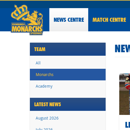
NEWS
CENTRE
MATCH CENTRE
NEW
TEAM
All
Monarchs
Academy
LATEST NEWS
August 2026
L
July 2026