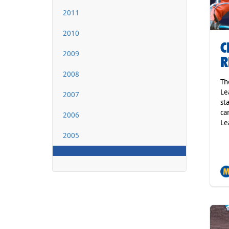
2011
2010
C
2009
R
2008
Th
Le
2007
st
ca
2006
Le
2005