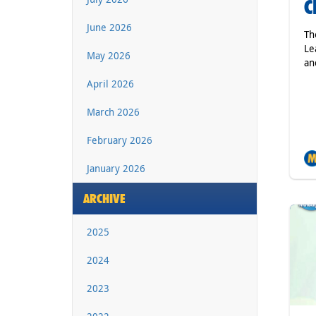
C
June 2026
Th
Le
May 2026
an
April 2026
March 2026
February 2026
January 2026
ARCHIVE
2025
2024
2023