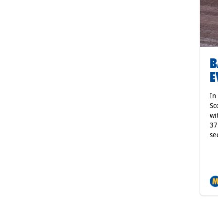
B
E
In
Sc
wi
37
se