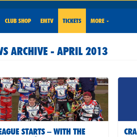
CLUB
SHOP
EMTV
TICKETS
MORE
S ARCHIVE - APRIL 2013
EAGUE STARTS – WITH THE
CRA