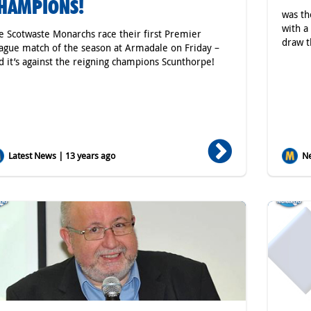
HAMPIONS!
was th
with a
e Scotwaste Monarchs race their first Premier
draw t
ague match of the season at Armadale on Friday –
d it’s against the reigning champions Scunthorpe!
Latest News | 13 years ago
Ne