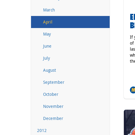
March
E
April
B
May
If
of
June
la
wh
July
th
August
September
October
November
December
2012