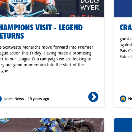
HAMPIONS VISIT - LEGEND
CRA
ETURNS
guests
agains
e Scotwaste Monarchs move forward into Premier
Pais C
ague action this Friday. Having made a promising
Saturd
art to our League Cup campaign we are looking to
rry our good momentum into the start of the
ague.
Latest News | 13 years ago
Ne