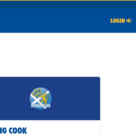
LOGIN
IG COOK