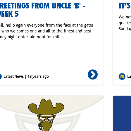
REETINGS FROM UNCLE 'B' -
IT’
EEK 5
We no
quarte
ll, hello again everyone from the face at the gate!
Sunday
 who welcomes one and all to the finest and best
iday night entertainment for miles!
Latest News | 13 years ago
Lat