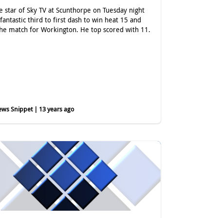
e star of Sky TV at Scunthorpe on Tuesday night
 fantastic third to first dash to win heat 15 and
he match for Workington. He top scored with 11.
ws Snippet | 13 years ago