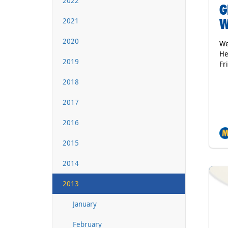
2022
G
W
2021
2020
We
He
2019
Fr
2018
2017
2016
2015
2014
2013
January
February