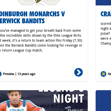
DINBURGH MONARCHS V
CRA
ERWICK BANDITS
scored
night 
 you've managed to get your breath back from some
Jozsef
 the incredible skills shown by the Elite League Brits
were e
st week, it's a return to team action this Friday (7.30)
Champ
en the Berwick Bandits come looking for revenge in
e return League Cup match.
Preview | 13 years ago
Ne