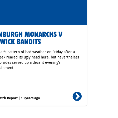
INBURGH MONARCHS V
WICK BANDITS
ear’s pattern of bad weather on Friday after a
eek reared its ugly head here, but nevertheless
o sides served up a decent evening’s
ainment.
tch Report | 13 years ago