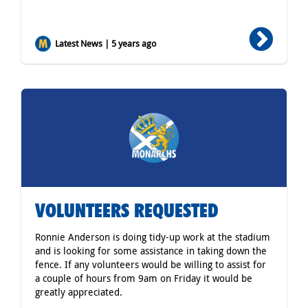
Latest News | 5 years ago
VOLUNTEERS REQUESTED
Ronnie Anderson is doing tidy-up work at the stadium
and is looking for some assistance in taking down the
fence. If any volunteers would be willing to assist for
a couple of hours from 9am on Friday it would be
greatly appreciated.