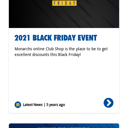
2021 BLACK FRIDAY EVENT
Monarchs online Club Shop is the place to be to get
excellent discounts this Black Friday!
Latest News | 5 years ago