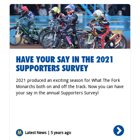
HAVE YOUR SAY IN THE 2021
SUPPORTERS SURVEY
2021 produced an exciting season for What The Fork
Monarchs both on and off the track. Now you can have
your say in the annual Supporters Survey!
Latest News | 5 years ago