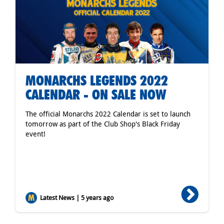
MONARCHS LEGENDS 2022
CALENDAR - ON SALE NOW
The official Monarchs 2022 Calendar is set to launch
tomorrow as part of the Club Shop's Black Friday
event!
Latest News | 5 years ago