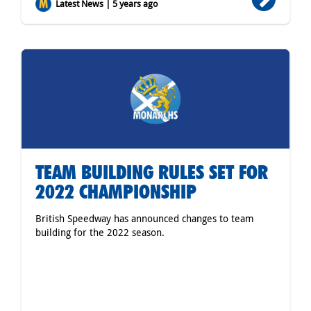
Latest News | 5 years ago
TEAM BUILDING RULES SET FOR
2022 CHAMPIONSHIP
British Speedway has announced changes to team
building for the 2022 season.