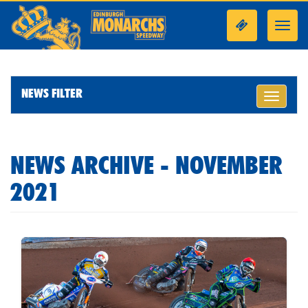
Toggl
navig
NEWS FILTER
Toggle
navigati
NEWS ARCHIVE - NOVEMBER
2021