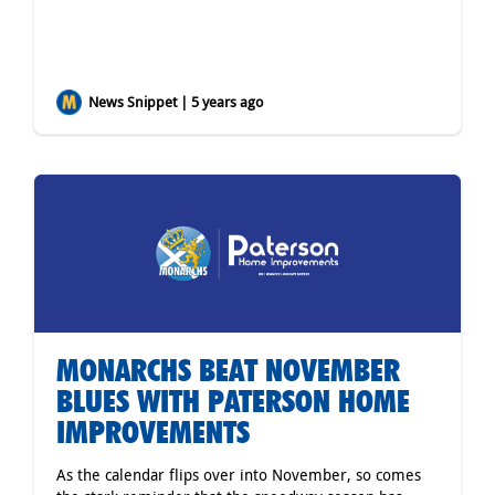
News Snippet | 5 years ago
MONARCHS BEAT NOVEMBER
BLUES WITH PATERSON HOME
IMPROVEMENTS
As the calendar flips over into November, so comes