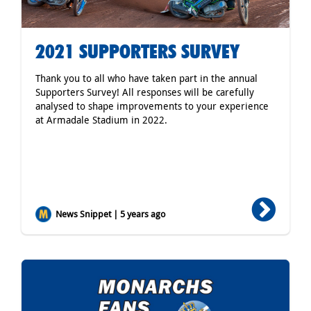
2021 SUPPORTERS SURVEY
Thank you to all who have taken part in the annual
Supporters Survey! All responses will be carefully
analysed to shape improvements to your experience
at Armadale Stadium in 2022.
News Snippet | 5 years ago