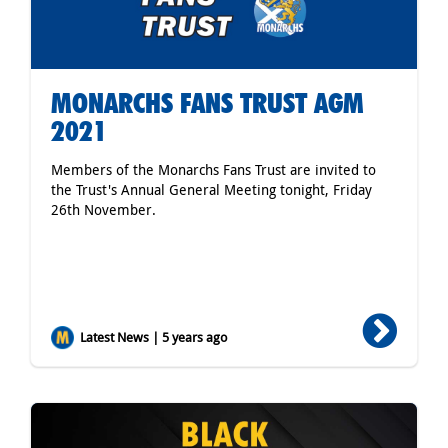
MONARCHS FANS TRUST AGM
2021
Members of the Monarchs Fans Trust are invited to
the Trust's Annual General Meeting tonight, Friday
26th November.
Latest News | 5 years ago