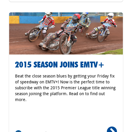
2015 SEASON JOINS EMTV+
Beat the close season blues by getting your Friday fix
of speedway on EMTV+! Now is the perfect time to
subscribe with the 2015 Premier League title winning
season joining the platform. Read on to find out
more.