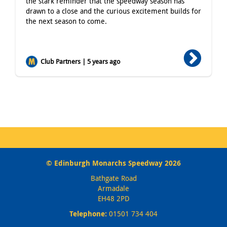
the stark reminder that the speedway season has
drawn to a close and the curious excitement builds for
the next season to come.
Club Partners | 5 years ago
© Edinburgh Monarchs Speedway 2026
Bathgate Road
Armadale
EH48 2PD
Telephone:
01501 734 404