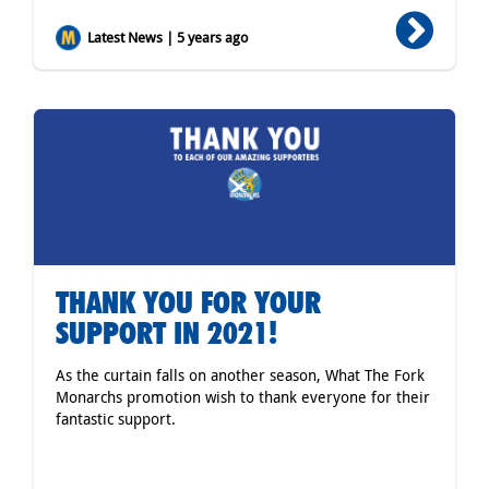
Latest News | 5 years ago
THANK YOU FOR YOUR
SUPPORT IN 2021!
As the curtain falls on another season, What The Fork
Monarchs promotion wish to thank everyone for their
fantastic support.