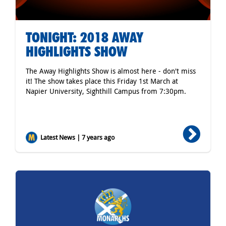
TONIGHT: 2018 AWAY
HIGHLIGHTS SHOW
The Away Highlights Show is almost here - don't miss
it! The show takes place this Friday 1st March at
Napier University, Sighthill Campus from 7:30pm.
Latest News | 7 years ago