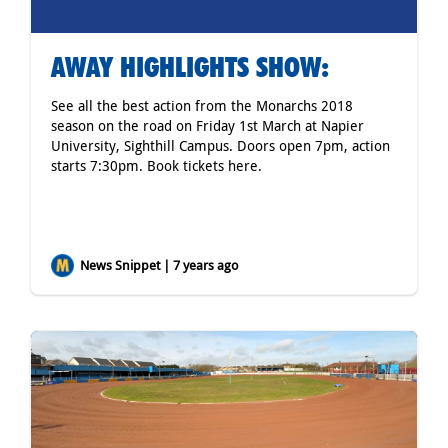
AWAY HIGHLIGHTS SHOW:
See all the best action from the Monarchs 2018
season on the road on Friday 1st March at Napier
University, Sighthill Campus. Doors open 7pm, action
starts 7:30pm. Book tickets
here
.
News Snippet | 7 years ago