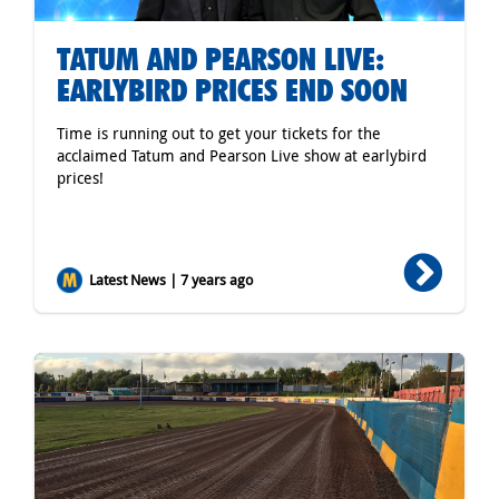
TATUM AND PEARSON LIVE:
EARLYBIRD PRICES END SOON
Time is running out to get your tickets for the
acclaimed Tatum and Pearson Live show at earlybird
prices!
Latest News | 7 years ago