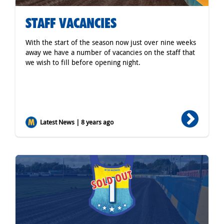
STAFF VACANCIES
With the start of the season now just over nine weeks
away we have a number of vacancies on the staff that
we wish to fill before opening night.
Latest News | 8 years ago