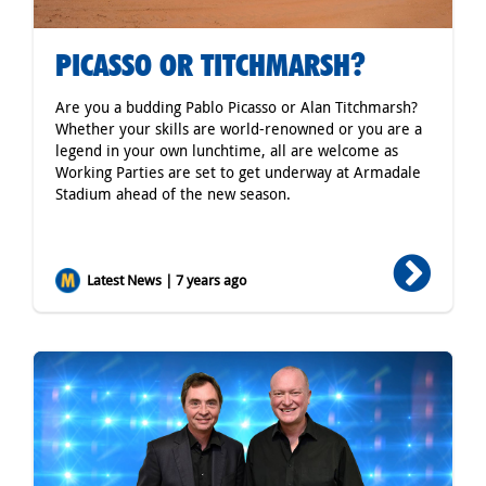
PICASSO OR TITCHMARSH?
Are you a budding Pablo Picasso or Alan Titchmarsh?
Whether your skills are world-renowned or you are a
legend in your own lunchtime, all are welcome as
Working Parties are set to get underway at Armadale
Stadium ahead of the new season.
Latest News | 7 years ago