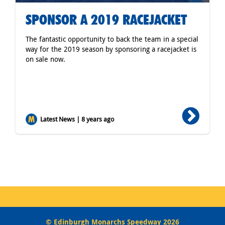
SPONSOR A 2019 RACEJACKET
The fantastic opportunity to back the team in a special
way for the 2019 season by sponsoring a racejacket is
on sale now.
Latest News | 8 years ago
© Edinburgh Monarchs Speedway 2026