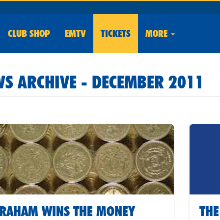
CLUB
SHOP
EMTV
TICKETS
MORE
S ARCHIVE - DECEMBER 2011
RAHAM WINS THE MONEY
THE