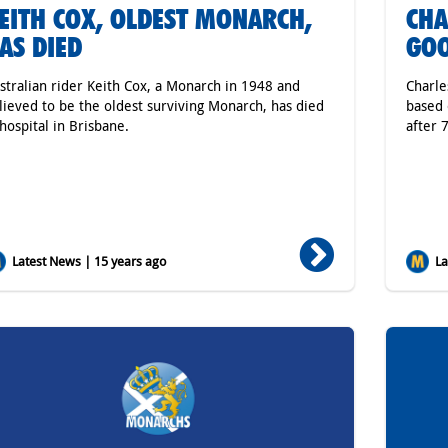
EITH COX, OLDEST MONARCH,
CHA
AS DIED
GO
stralian rider Keith Cox, a Monarch in 1948 and
Charle
lieved to be the oldest surviving Monarch, has died
based 
 hospital in Brisbane.
after 
Latest News | 15 years ago
Lat