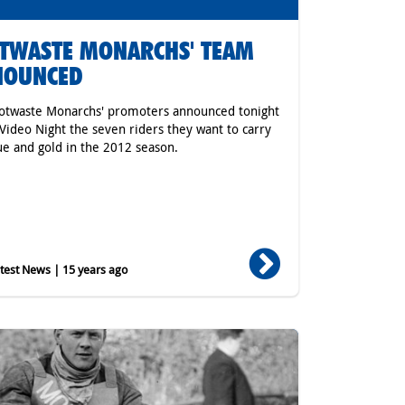
TWASTE MONARCHS' TEAM
NOUNCED
otwaste Monarchs' promoters announced tonight
 Video Night the seven riders they want to carry
ue and gold in the 2012 season.
est News | 15 years ago