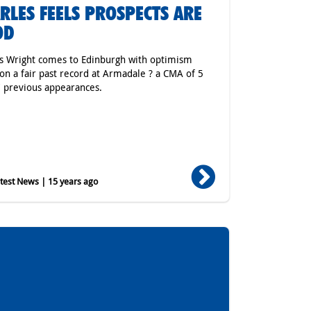
RLES FEELS PROSPECTS ARE
OD
s Wright comes to Edinburgh with optimism
on a fair past record at Armadale ? a CMA of 5
7 previous appearances.
est News | 15 years ago