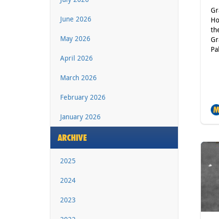
Gr
June 2026
Ho
th
May 2026
Gr
Pa
April 2026
March 2026
February 2026
January 2026
ARCHIVE
2025
2024
2023