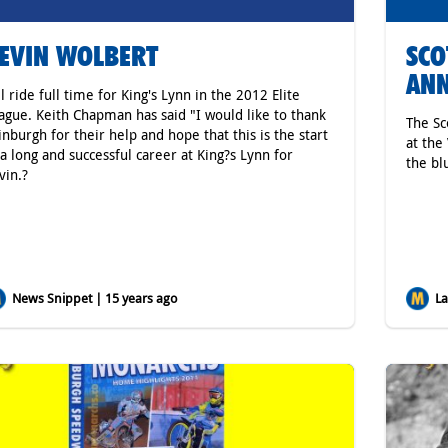
EVIN WOLBERT
SCO
AN
ll ride full time for King's Lynn in the 2012 Elite
ague. Keith Chapman has said "I would like to thank
The Sc
inburgh for their help and hope that this is the start
at the
 a long and successful career at King?s Lynn for
the bl
vin.?
News Snippet | 15 years ago
Lat