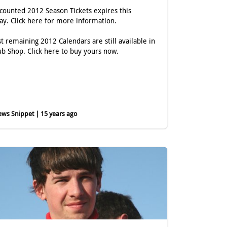
scounted 2012 Season Tickets expires this
day.
Click here
for more information.
st remaining 2012 Calendars are still available in
ub Shop.
Click here
to buy yours now.
ws Snippet | 15 years ago