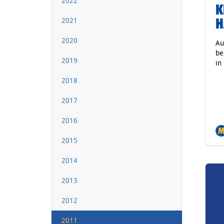
2022
K
H
2021
2020
Au
be
2019
in
2018
2017
2016
2015
2014
2013
2012
2011