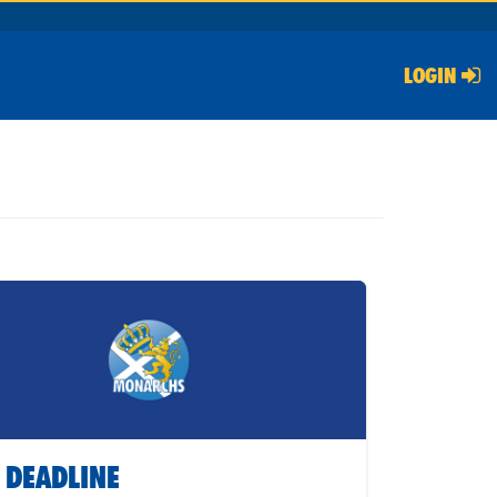
LOGIN
 DEADLINE