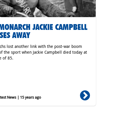
MONARCH JACKIE CAMPBELL
SES AWAY
hs lost another link with the post-war boom
of the sport when Jackie Campbell died today at
e of 85.
est News | 15 years ago