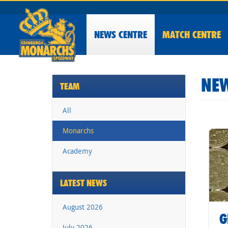
NEWS
CENTRE
MATCH CENTRE
NEW
TEAM
All
Monarchs
Academy
LATEST NEWS
August 2026
G
July 2026