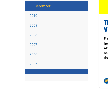
December
2010
T
2009
V
2008
Fr
he
2007
Ar
be
2006
th
2005