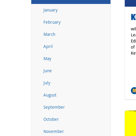
January
K
February
wi
March
Le
Ed
April
of
Ke
May
June
July
August
September
October
November