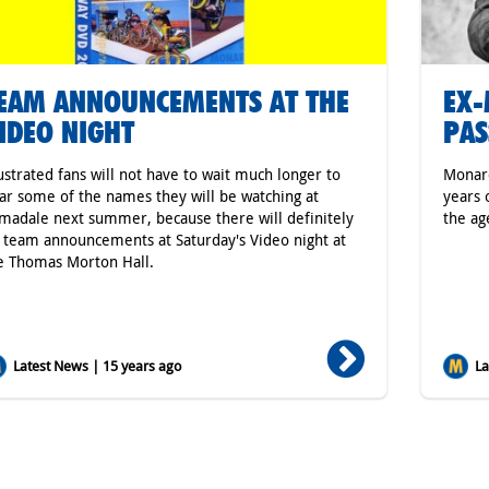
EAM ANNOUNCEMENTS AT THE
EX-
IDEO NIGHT
PAS
ustrated fans will not have to wait much longer to
Monarc
ar some of the names they will be watching at
years 
madale next summer, because there will definitely
the ag
 team announcements at Saturday's Video night at
e Thomas Morton Hall.
Latest News | 15 years ago
Lat