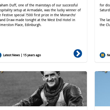
aham Duff, one of the mainstays of our successful
for di
spitality setup at Armadale, was the lucky winner of
Satur
e Festive special ?500 first prize in the Monarchs'
and Draw made tonight at the West End Hotel in
The la
lmerston Place, Edinburgh.
the Cl
Latest News | 15 years ago
Ne