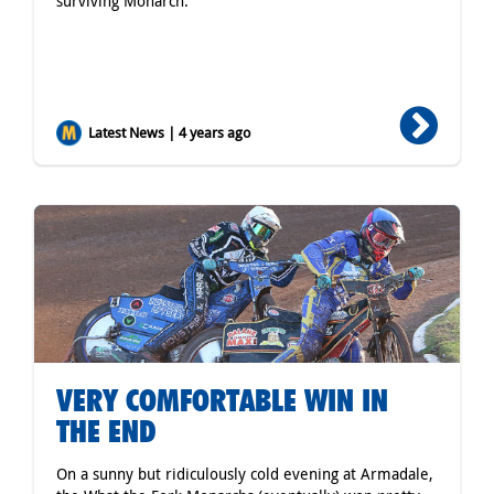
surviving Monarch.
Latest News | 4 years ago
VERY COMFORTABLE WIN IN
THE END
On a sunny but ridiculously cold evening at Armadale,