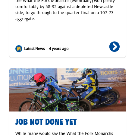
the What the Fork Monarchs (eventually) won pretty
comfortably by 58-32 against a depleted Newcastle
side, to go through to the quarter final on a 107-73
aggregate.
Latest News | 4 years ago
JOB NOT DONE YET
While many would say the What the Fork Monarchs