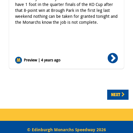
have 1 foot in the quarter finals of the KO Cup after
that 8-point win at Brough Park in the first leg last
weekend nothing can be taken for granted tonight and
the Monarchs know the job is not complete.
Preview | 4 years ago
NEXT
© Edinburgh Monarchs Speedway 2026