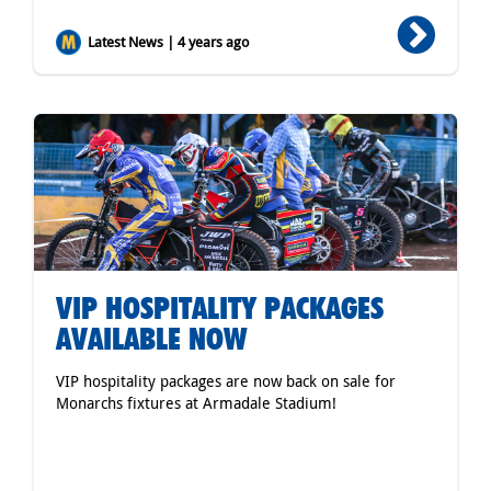
Latest News | 4 years ago
VIP HOSPITALITY PACKAGES
AVAILABLE NOW
VIP hospitality packages are now back on sale for
Monarchs fixtures at Armadale Stadium!