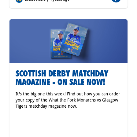
SCOTTISH DERBY MATCHDAY
MAGAZINE - ON SALE NOW!
It's the big one this week! Find out how you can order
your copy of the What the Fork Monarchs vs Glasgow
Tigers matchday magazine now.