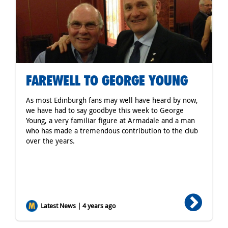
FAREWELL TO GEORGE YOUNG
As most Edinburgh fans may well have heard by now,
we have had to say goodbye this week to George
Young, a very familiar figure at Armadale and a man
who has made a tremendous contribution to the club
over the years.
Latest News | 4 years ago