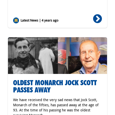
Latest News | 4 years ago
OLDEST MONARCH JOCK SCOTT
PASSES AWAY
We have received the very sad news that Jock Scott,
Monarch of the fifties, has passed away at the age of
93. At the time of his passing he was the oldest