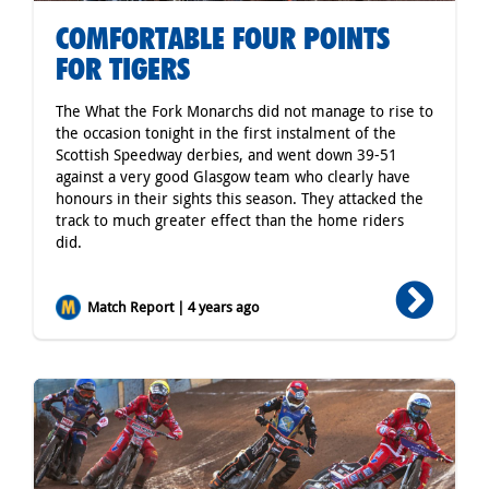
COMFORTABLE FOUR POINTS
FOR TIGERS
The What the Fork Monarchs did not manage to rise to
the occasion tonight in the first instalment of the
Scottish Speedway derbies, and went down 39-51
against a very good Glasgow team who clearly have
honours in their sights this season. They attacked the
track to much greater effect than the home riders
did.
Match Report | 4 years ago