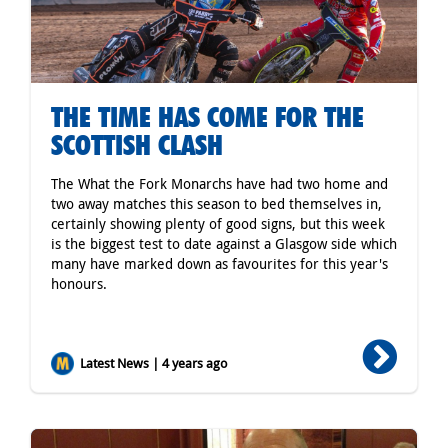
THE TIME HAS COME FOR THE
SCOTTISH CLASH
The What the Fork Monarchs have had two home and
two away matches this season to bed themselves in,
certainly showing plenty of good signs, but this week
is the biggest test to date against a Glasgow side which
many have marked down as favourites for this year's
honours.
Latest News | 4 years ago