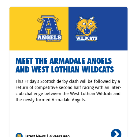
MEET THE ARMADALE ANGELS
AND WEST LOTHIAN WILDCATS
This Friday's Scottish derby clash will be followed by a
return of competitive second half racing with an inter-
club challenge between the West Lothian Wildcats and
the newly formed Armadale Angels.
Latest News | 4 years ago