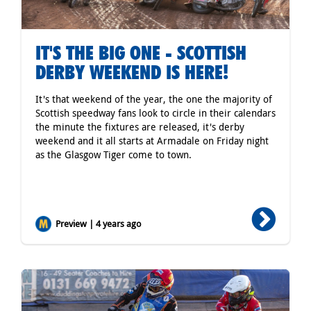
IT'S THE BIG ONE - SCOTTISH
DERBY WEEKEND IS HERE!
It's that weekend of the year, the one the majority of
Scottish speedway fans look to circle in their calendars
the minute the fixtures are released, it's derby
weekend and it all starts at Armadale on Friday night
as the Glasgow Tiger come to town.
Preview | 4 years ago