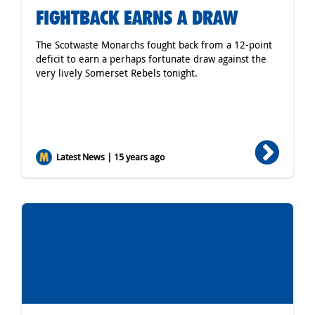
FIGHTBACK EARNS A DRAW
The Scotwaste Monarchs fought back from a 12-point
deficit to earn a perhaps fortunate draw against the
very lively Somerset Rebels tonight.
Latest News | 15 years ago