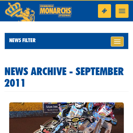
Toggl
navig
NEWS FILTER
Toggle
navigati
NEWS ARCHIVE - SEPTEMBER
2011