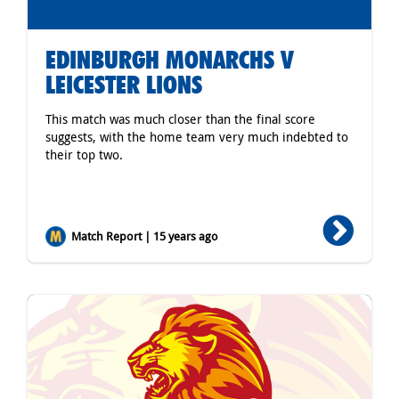
EDINBURGH MONARCHS V
LEICESTER LIONS
This match was much closer than the final score
suggests, with the home team very much indebted to
their top two.
Match Report | 15 years ago