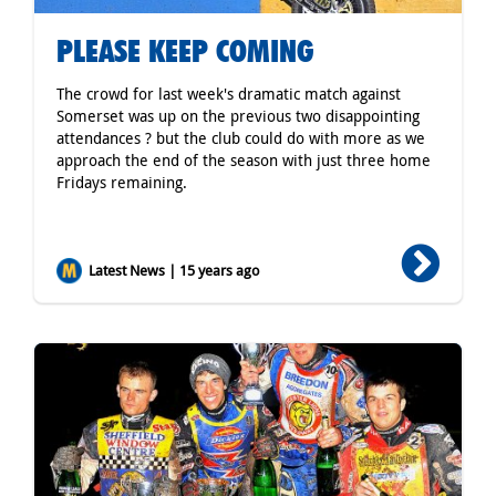
PLEASE KEEP COMING
The crowd for last week's dramatic match against
Somerset was up on the previous two disappointing
attendances ? but the club could do with more as we
approach the end of the season with just three home
Fridays remaining.
Latest News | 15 years ago