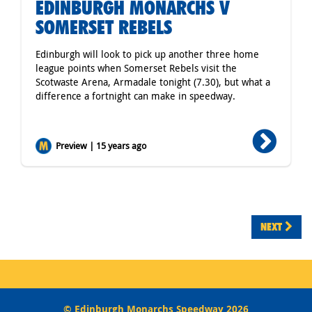
EDINBURGH MONARCHS V
SOMERSET REBELS
Edinburgh will look to pick up another three home
league points when Somerset Rebels visit the
Scotwaste Arena, Armadale tonight (7.30), but what a
difference a fortnight can make in speedway.
Preview | 15 years ago
NEXT
© Edinburgh Monarchs Speedway 2026