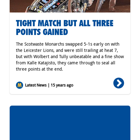
TIGHT MATCH BUT ALL THREE
POINTS GAINED
The Scotwaste Monarchs swapped 5-1s early on with
the Leicester Lions, and were still trailing at heat 7,
but with Wolbert and Tully unbeatable and a fine show
from Kalle Katajisto, they came through to seal all
three points at the end.
Latest News | 15 years ago