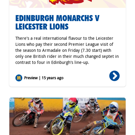
EDINBURGH MONARCHS V
LEICESTER LIONS
There's a real international flavour to the Leicester
Lions who pay their second Premier League visit of
the season to Armadale on Friday (7.30 start) with
only one British rider in their much changed septet in
contrast to four in Edinburgh's line-up.
Preview | 15 years ago