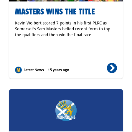
MASTERS WINS THE TITLE
Kevin Wolbert scored 7 points in his first PLRC as
Somerset's Sam Masters belied recent form to top
the qualifiers and then win the final race.
Latest News | 15 years ago