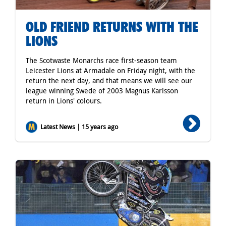
OLD FRIEND RETURNS WITH THE
LIONS
The Scotwaste Monarchs race first-season team
Leicester Lions at Armadale on Friday night, with the
return the next day, and that means we will see our
league winning Swede of 2003 Magnus Karlsson
return in Lions' colours.
Latest News | 15 years ago