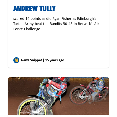
ANDREW TULLY
scored 14 points as did Ryan Fisher as Edinburgh's
Tartan Army beat the Bandits 50-43 in Berwick's Air
Fence Challenge.
News Snippet | 15 years ago