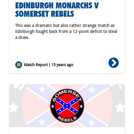
EDINBURGH MONARCHS V
SOMERSET REBELS
This was a dramatic but also rather strange match as
Edinburgh fought back from a 12-point deficit to steal
a draw.
Match Report | 15 years ago