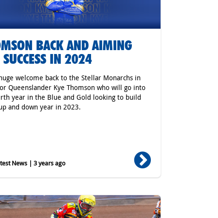
MSON BACK AND AIMING
 SUCCESS IN 2024
a huge welcome back to the Stellar Monarchs in
or Queenslander Kye Thomson who will go into
urth year in the Blue and Gold looking to build
up and down year in 2023.
est News | 3 years ago