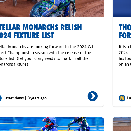
TELLAR MONARCHS RELISH
THO
024 FIXTURE LIST
FOR
ellar Monarchs are looking forward to the 2024 Cab
It is 
rect Championship season with the release of the
2024 f
xture list. Get your diary ready to mark in all the
his fo
narchs fixtures!
on an 
Latest News | 3 years ago
Lat