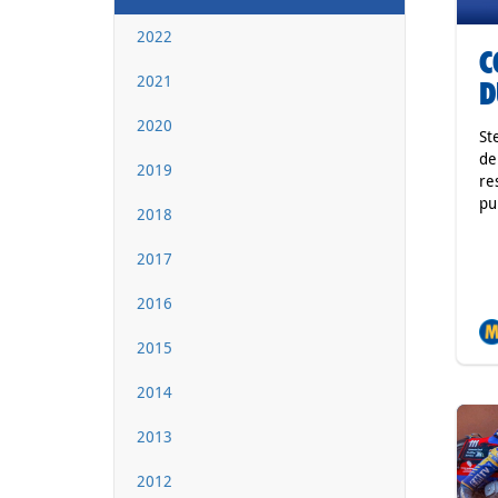
2022
C
2021
D
2020
St
de
2019
re
pu
2018
2017
2016
2015
2014
2013
2012