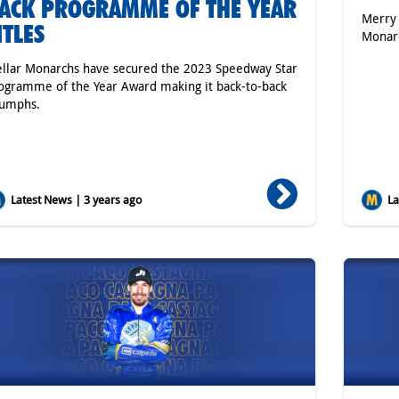
ACK PROGRAMME OF THE YEAR
Merry 
ITLES
Monar
ellar Monarchs have secured the 2023 Speedway Star
ogramme of the Year Award making it back-to-back
iumphs.
Latest News | 3 years ago
Lat