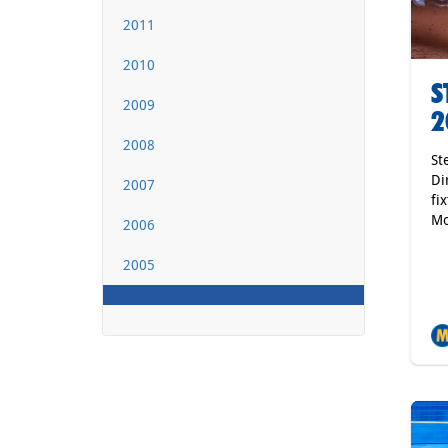
2011
2010
S
2009
2
2008
St
Di
2007
fi
Mo
2006
2005