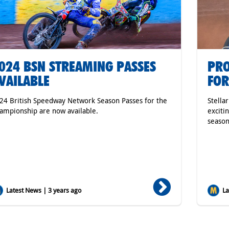
024 BSN STREAMING PASSES
PRO
VAILABLE
FOR
24 British Speedway Network Season Passes for the
Stella
ampionship are now available.
exciti
season
Latest News | 3 years ago
Lat