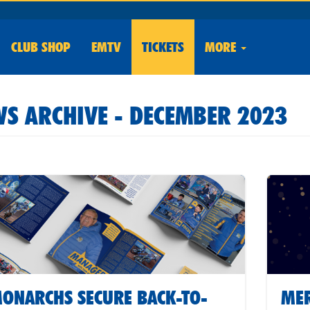
CLUB
SHOP
EMTV
TICKETS
MORE
S ARCHIVE - DECEMBER 2023
ONARCHS SECURE BACK-TO-
MER