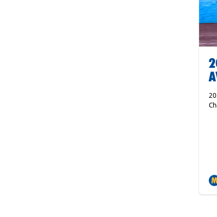
2
A
20
Ch