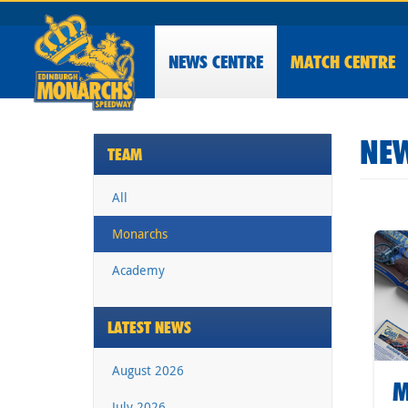
NEWS
CENTRE
MATCH CENTRE
NEW
TEAM
All
Monarchs
Academy
LATEST NEWS
August 2026
M
July 2026