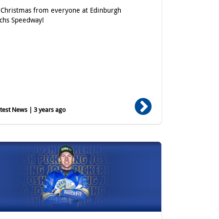
Christmas from everyone at Edinburgh
chs Speedway!
est News | 3 years ago