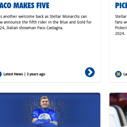
ACO MAKES FIVE
PIC
 is another welcome back as Stellar Monarchs can
Stella
w announce the fifth rider in the Blue and Gold for
fans w
24, Italian showman Paco Castagna.
Picker
2024.
Latest News | 3 years ago
Lat