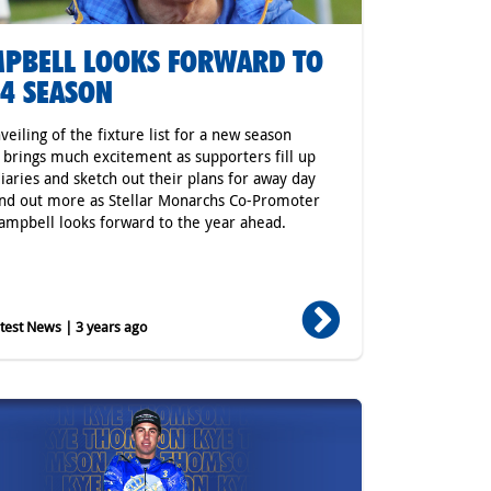
PBELL LOOKS FORWARD TO
4 SEASON
veiling of the fixture list for a new season
 brings much excitement as supporters fill up
diaries and sketch out their plans for away day
ind out more as Stellar Monarchs Co-Promoter
ampbell looks forward to the year ahead.
est News | 3 years ago