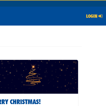
LOGIN
RY CHRISTMAS!