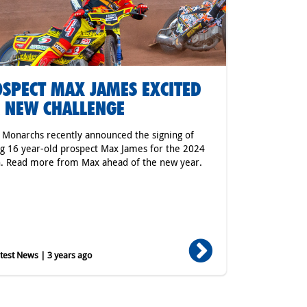
SPECT MAX JAMES EXCITED
 NEW CHALLENGE
r Monarchs recently announced the signing of
ng 16 year-old prospect Max James for the 2024
. Read more from Max ahead of the new year.
est News | 3 years ago