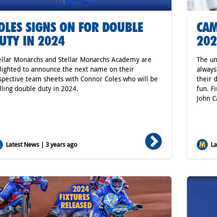
OLES SIGNS ON FOR DOUBLE
CAM
UTY IN 2024
202
ellar Monarchs and Stellar Monarchs Academy are
The un
lighted to announce the next name on their
always
spective team sheets with Connor Coles who will be
their 
lling double duty in 2024.
fun. F
John C
Latest News | 3 years ago
Lat