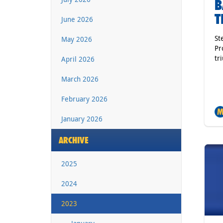
B
T
June 2026
St
May 2026
Pr
tr
April 2026
March 2026
February 2026
January 2026
ARCHIVE
2025
2024
2023