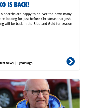
KO IS BACK!
r Monarchs are happy to deliver the news many
ere looking for just before Christmas that Josh
ing will be back in the Blue and Gold for season
est News | 3 years ago