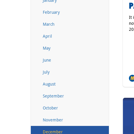
January
P
February
It
no
March
20
April
May
June
July
August
September
October
November
December