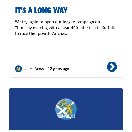
IT'S A LONG WAY
We try again to open our league campaign on
Thursday evening with a near 400 mile trip to Suffolk
to race the Ipswich Witches.
Latest News | 12 years ago