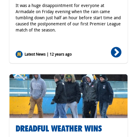
It was a huge disappointment for everyone at
Armadale on Friday evening when the rain came
tumbling down just half an hour before start time and
caused the postponement of our first Premier League
match of the season.
Latest News | 12 years ago
DREADFUL WEATHER WINS