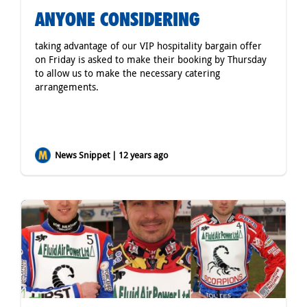
ANYONE CONSIDERING
taking advantage of our VIP hospitality bargain offer
on Friday is asked to make their booking by Thursday
to allow us to make the necessary catering
arrangements.
News Snippet | 12 years ago