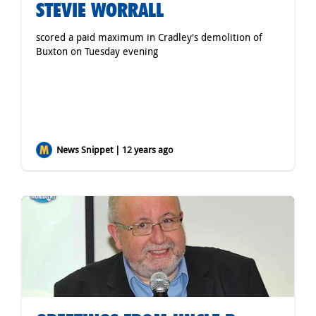
STEVIE WORRALL
scored a paid maximum in Cradley's demolition of
Buxton on Tuesday evening
News Snippet | 12 years ago