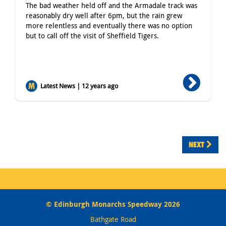
The bad weather held off and the Armadale track was
reasonably dry well after 6pm, but the rain grew
more relentless and eventually there was no option
but to call off the visit of Sheffield Tigers.
Latest News | 12 years ago
NEXT
© Edinburgh Monarchs Speedway 2026
Bathgate Road