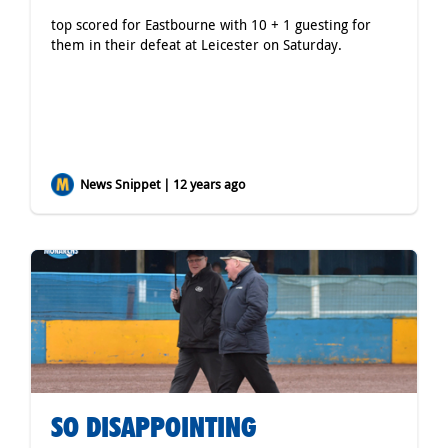
top scored for Eastbourne with 10 + 1 guesting for
them in their defeat at Leicester on Saturday.
News Snippet | 12 years ago
SO DISAPPOINTING