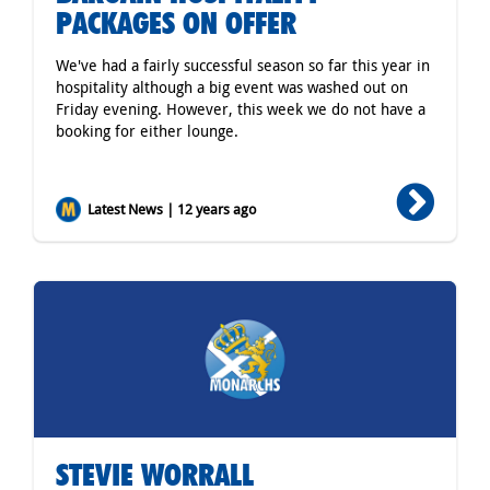
PACKAGES ON OFFER
We've had a fairly successful season so far this year in
hospitality although a big event was washed out on
Friday evening. However, this week we do not have a
booking for either lounge.
Latest News | 12 years ago
STEVIE WORRALL