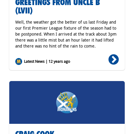
GREETINGS FROM UNCLE B
(LVII)
Well, the weather got the better of us last Friday and
our first Premier League fixture of the season had to
be postponed. When I arrived at the track about 3pm
there was a little mist but an hour later it had lifted
and there was no hint of the rain to come.
Latest News | 12 years ago