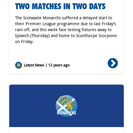
TWO MATCHES IN TWO DAYS
The Scotwaste Monarchs suffered a delayed start to
their Premier League programme due to last Friday’s
rain-off, and this week face testing fixtures away to
Ipswich (Thursday) and home to Scunthorpe Scorpions
on Friday.
Latest News | 12 years ago