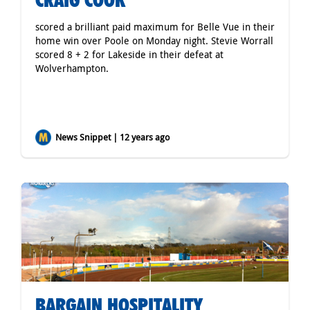
CRAIG COOK
scored a brilliant paid maximum for Belle Vue in their
home win over Poole on Monday night. Stevie Worrall
scored 8 + 2 for Lakeside in their defeat at
Wolverhampton.
News Snippet | 12 years ago
BARGAIN HOSPITALITY