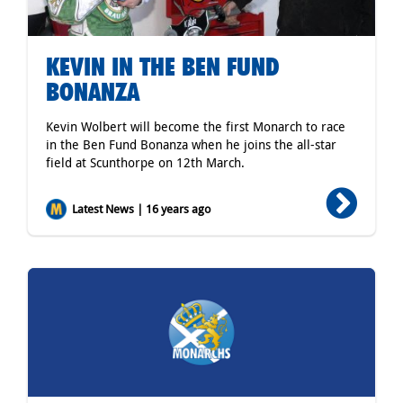
KEVIN IN THE BEN FUND
BONANZA
Kevin Wolbert will become the first Monarch to race
in the Ben Fund Bonanza when he joins the all-star
field at Scunthorpe on 12th March.
Latest News | 16 years ago