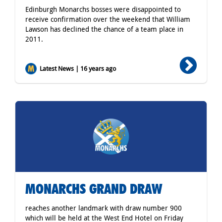
Edinburgh Monarchs bosses were disappointed to
receive confirmation over the weekend that William
Lawson has declined the chance of a team place in
2011.
Latest News | 16 years ago
MONARCHS GRAND DRAW
reaches another landmark with draw number 900
which will be held at the West End Hotel on Friday