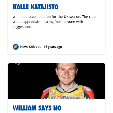
KALLE KATAJISTO
will need accomodation for the UK season. The club
would appreciate hearing from anyone with
suggestions.
News Snippet | 16 years ago
WILLIAM SAYS NO