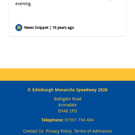
evening.
News Snippet | 16 years ago
© Edinburgh Monarchs Speedway 2026
Bathgate Road
Armadale
EH48 2PD
Telephone:
01501 734 404
Contact Us
Privacy Policy
Terms of Admission