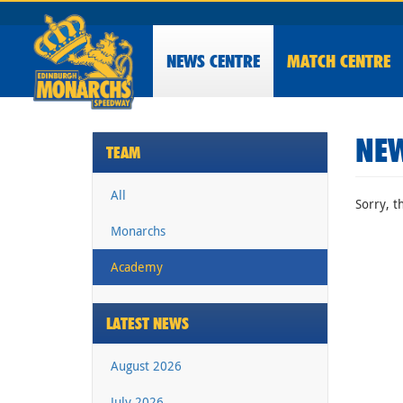
NEWS
CENTRE
MATCH CENTRE
NEW
TEAM
All
Sorry, t
Monarchs
Academy
LATEST NEWS
August 2026
July 2026