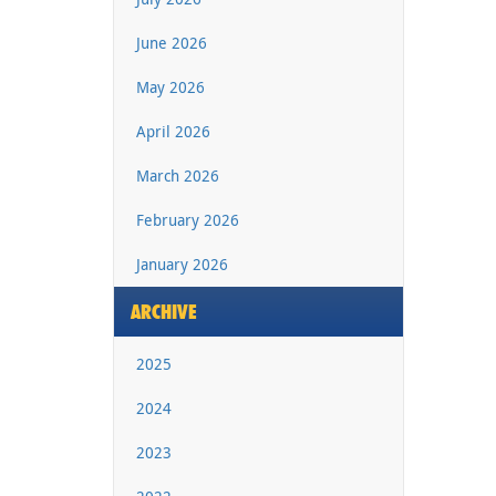
June 2026
May 2026
April 2026
March 2026
February 2026
January 2026
ARCHIVE
2025
2024
2023