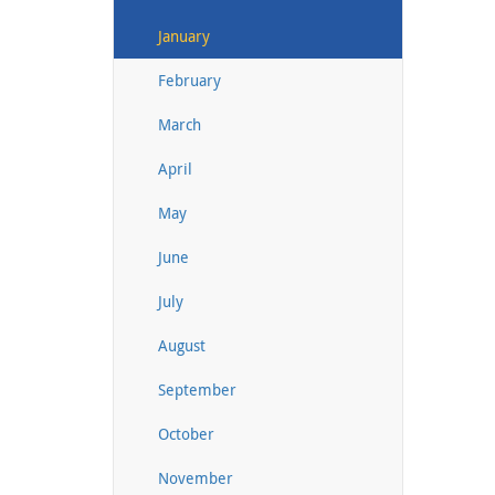
January
February
March
April
May
June
July
August
September
October
November