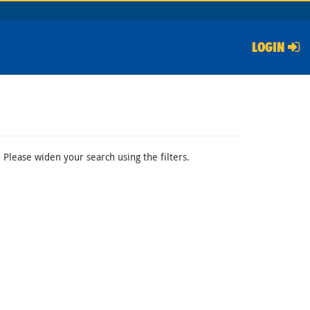
LOGIN
 Please widen your search using the filters.