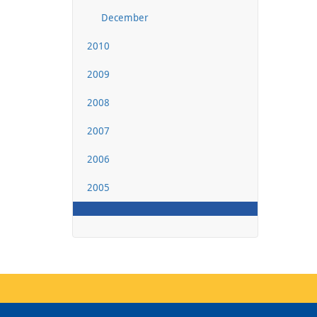
December
2010
2009
2008
2007
2006
2005