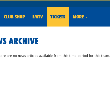
CLUB
SHOP
EMTV
TICKETS
MORE
S ARCHIVE
here are no news articles available from this time period for this team.