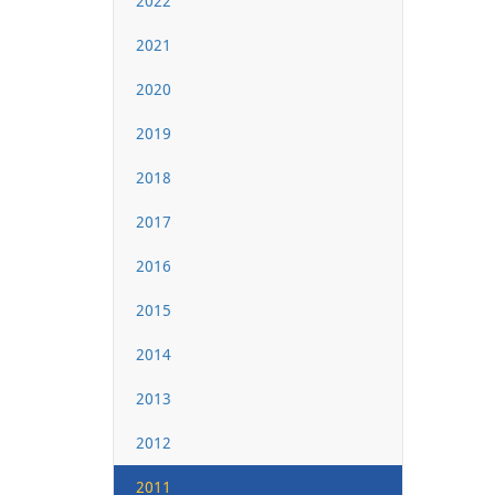
2022
2021
2020
2019
2018
2017
2016
2015
2014
2013
2012
2011