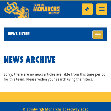
Toggl
navig
NEWS FILTER
Toggle
navigati
NEWS ARCHIVE
Sorry, there are no news articles available from this time period
for this team. Please widen your search using the filters.
© Edinburgh Monarchs Speedway 2026