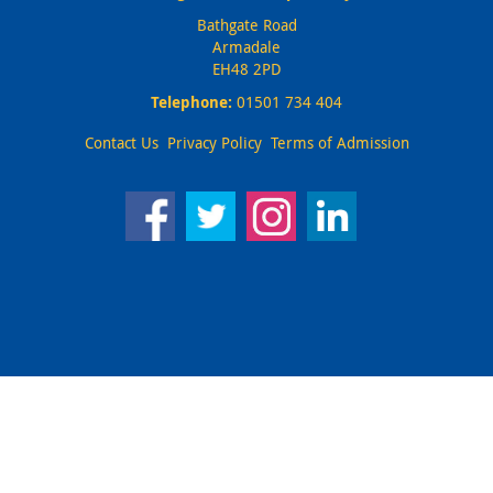
Bathgate Road
Armadale
EH48 2PD
Telephone:
01501 734 404
Contact Us
Privacy Policy
Terms of Admission