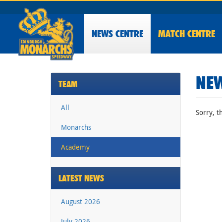
NEWS
CENTRE
MATCH CENTRE
NEW
TEAM
All
Sorry, t
Monarchs
Academy
LATEST NEWS
August 2026
July 2026