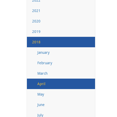
2022
2021
2020
2019
2018
January
February
March
April
May
June
July