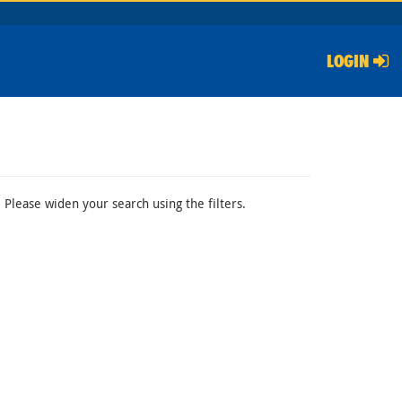
LOGIN
 Please widen your search using the filters.