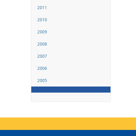
2011
2010
2009
2008
2007
2006
2005