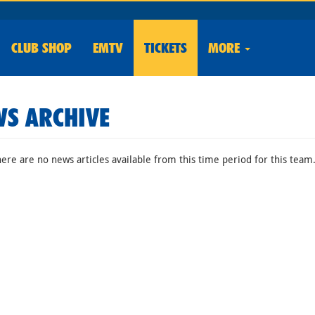
CLUB
SHOP
EMTV
TICKETS
MORE
S ARCHIVE
here are no news articles available from this time period for this team.