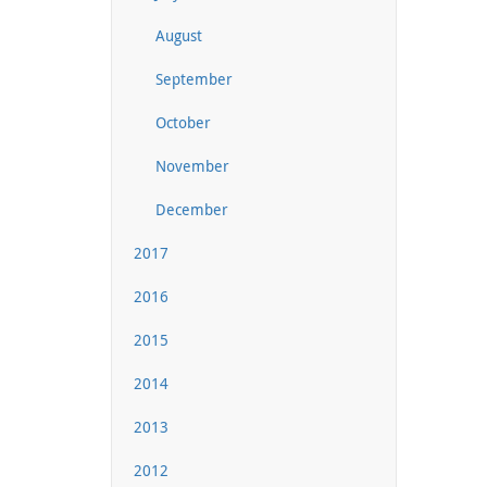
August
September
October
November
December
2017
2016
2015
2014
2013
2012