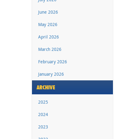
June 2026
May 2026
April 2026
March 2026
February 2026
January 2026
ARCHIVE
2025
2024
2023