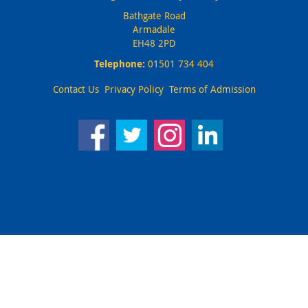
Bathgate Road
Armadale
EH48 2PD
Telephone:
01501 734 404
Contact Us
Privacy Policy
Terms of Admission