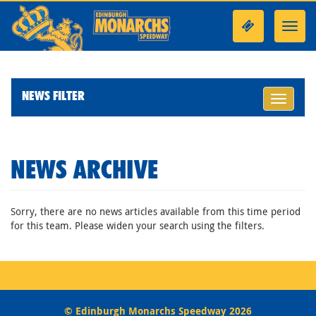
Toggl
navig
NEWS FILTER
Toggle
navigati
NEWS ARCHIVE
Sorry, there are no news articles available from this time period
for this team. Please widen your search using the filters.
© Edinburgh Monarchs Speedway 2026