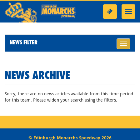
Toggl
navig
NEWS FILTER
Toggle
navigati
NEWS ARCHIVE
Sorry, there are no news articles available from this time period
for this team. Please widen your search using the filters.
© Edinburgh Monarchs Speedway 2026