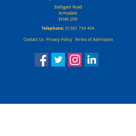
Bathgate Road
Armadale
EH48 2PD
Telephone:
01501 734 404
Contact Us
Privacy Policy
Terms of Admission