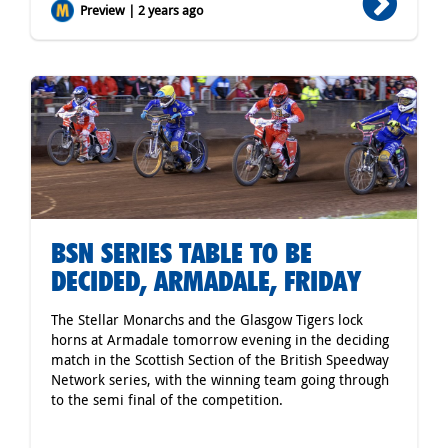
Preview | 2 years ago
BSN SERIES TABLE TO BE
DECIDED, ARMADALE, FRIDAY
The Stellar Monarchs and the Glasgow Tigers lock
horns at Armadale tomorrow evening in the deciding
match in the Scottish Section of the British Speedway
Network series, with the winning team going through
to the semi final of the competition.