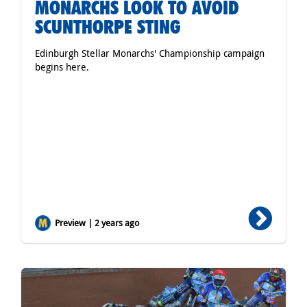
MONARCHS LOOK TO AVOID
SCUNTHORPE STING
Edinburgh Stellar Monarchs' Championship campaign
begins here.
Preview | 2 years ago