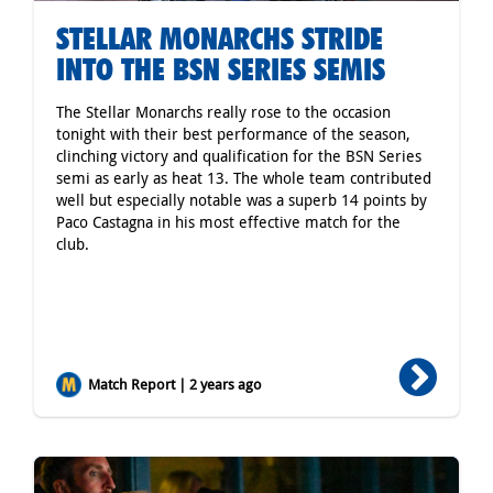
STELLAR MONARCHS STRIDE
INTO THE BSN SERIES SEMIS
The Stellar Monarchs really rose to the occasion
tonight with their best performance of the season,
clinching victory and qualification for the BSN Series
semi as early as heat 13. The whole team contributed
well but especially notable was a superb 14 points by
Paco Castagna in his most effective match for the
club.
Match Report | 2 years ago