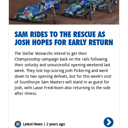
SAM RIDES TO THE RESCUE AS
JOSH HOPES FOR EARLY RETURN
The Stellar Monarchs intend to get their
Championship campaign back on the rails following
their unlucky and unsuccessful opening weekend last
week. They lost top-scoring Josh Pickering and went
down to two opening defeats, but for this week's visit
of Scunthorpe Sam Masters will stand in as guest for
Josh, with Lasse Fredriksen also returning to the side
after illness.
Latest News | 2 years ago