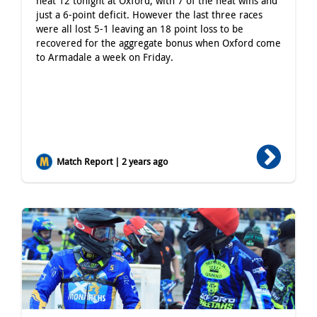
heat 12 tonight at Oxford, with 7 of the heat wins and
just a 6-point deficit. However the last three races
were all lost 5-1 leaving an 18 point loss to be
recovered for the aggregate bonus when Oxford come
to Armadale a week on Friday.
Match Report | 2 years ago