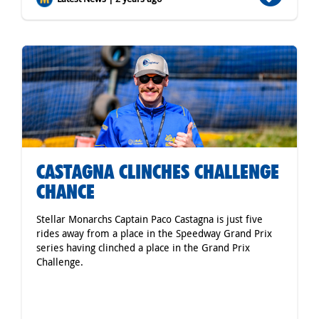
CASTAGNA CLINCHES CHALLENGE
CHANCE
Stellar Monarchs Captain Paco Castagna is just five
rides away from a place in the Speedway Grand Prix
series having clinched a place in the Grand Prix
Challenge.