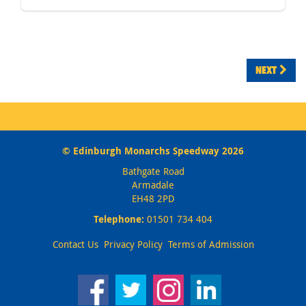
NEXT
© Edinburgh Monarchs Speedway 2026
Bathgate Road
Armadale
EH48 2PD
Telephone:
01501 734 404
Contact Us
Privacy Policy
Terms of Admission