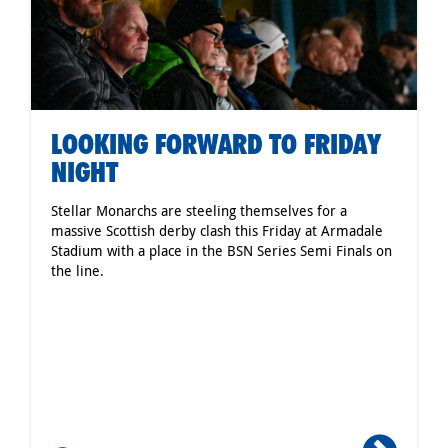
LOOKING FORWARD TO FRIDAY
NIGHT
Stellar Monarchs are steeling themselves for a
massive Scottish derby clash this Friday at Armadale
Stadium with a place in the BSN Series Semi Finals on
the line.