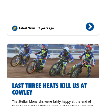
Latest News | 2 years ago
LAST THREE HEATS KILL US AT
COWLEY
The Stellar Monarchs were fairly happy at the end of