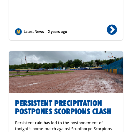
Latest News | 2 years ago
PERSISTENT PRECIPITATION
POSTPONES SCORPIONS CLASH
Persistent rain has led to the postponement of
tonight's home match against Scunthorpe Scorpions.