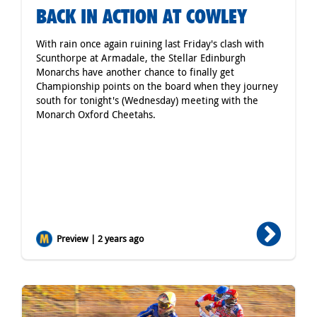
BACK IN ACTION AT COWLEY
With rain once again ruining last Friday's clash with
Scunthorpe at Armadale, the Stellar Edinburgh
Monarchs have another chance to finally get
Championship points on the board when they journey
south for tonight's (Wednesday) meeting with the
Monarch Oxford Cheetahs.
Preview | 2 years ago