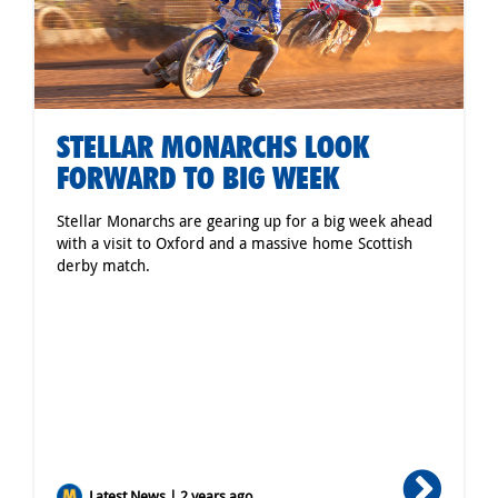
STELLAR MONARCHS LOOK
FORWARD TO BIG WEEK
Stellar Monarchs are gearing up for a big week ahead
with a visit to Oxford and a massive home Scottish
derby match.
Latest News | 2 years ago