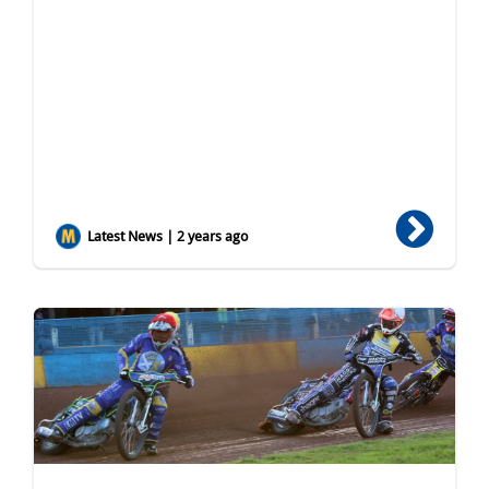
Latest News | 2 years ago