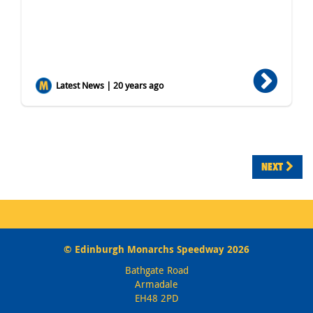
Latest News | 20 years ago
NEXT
© Edinburgh Monarchs Speedway 2026
Bathgate Road
Armadale
EH48 2PD