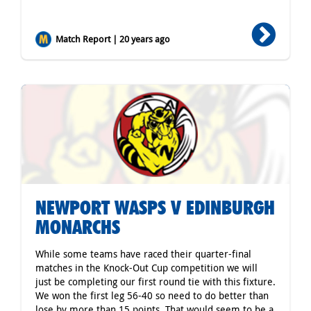
Match Report | 20 years ago
NEWPORT WASPS V EDINBURGH
MONARCHS
While some teams have raced their quarter-final
matches in the Knock-Out Cup competition we will
just be completing our first round tie with this fixture.
We won the first leg 56-40 so need to do better than
lose by more than 15 points. That would seem to be a