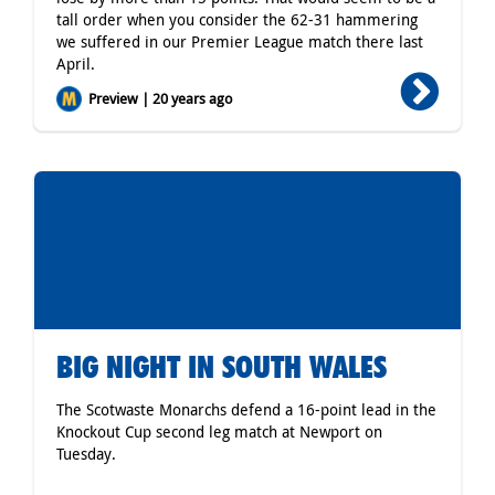
tall order when you consider the 62-31 hammering
we suffered in our Premier League match there last
April.
Preview | 20 years ago
BIG NIGHT IN SOUTH WALES
The Scotwaste Monarchs defend a 16-point lead in the
Knockout Cup second leg match at Newport on
Tuesday.