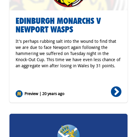
EDINBURGH MONARCHS V
NEWPORT WASPS
It's perhaps rubbing salt into the wound to find that
we are due to face Newport again following the
hammering we suffered on Tuesday night in the
Knock-Out Cup. This time we have even less chance of
an aggregate win after losing in Wales by 31 points.
Preview | 20 years ago