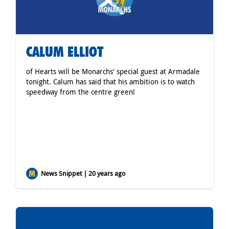
CALUM ELLIOT
of Hearts will be Monarchs' special guest at Armadale
tonight. Calum has said that his ambition is to watch
speedway from the centre green!
News Snippet | 20 years ago