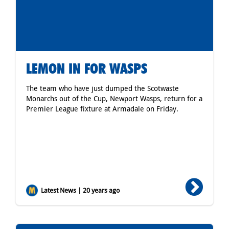
LEMON IN FOR WASPS
The team who have just dumped the Scotwaste
Monarchs out of the Cup, Newport Wasps, return for a
Premier League fixture at Armadale on Friday.
Latest News | 20 years ago