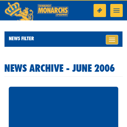
Toggl
navig
NEWS FILTER
Toggle
navigati
NEWS ARCHIVE - JUNE 2006