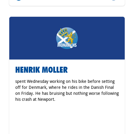
HENRIK MOLLER
spent Wednesday working on his bike before setting
off for Denmark, where he rides in the Danish Final
on Friday. He has bruising but nothing worse following
his crash at Newport.