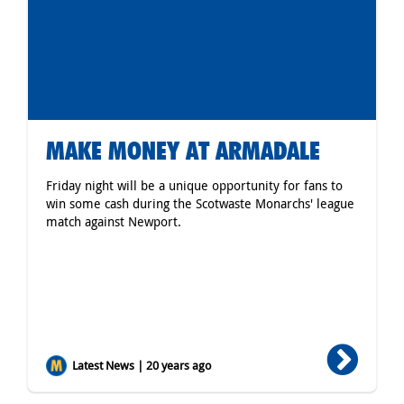
MAKE MONEY AT ARMADALE
Friday night will be a unique opportunity for fans to
win some cash during the Scotwaste Monarchs' league
match against Newport.
Latest News | 20 years ago