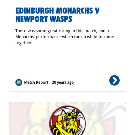
EDINBURGH MONARCHS V
NEWPORT WASPS
There was some great racing in this match, and a
Monarchs' performance which took a while to come
together.
Match Report | 20 years ago