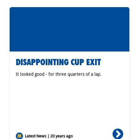
DISAPPOINTING CUP EXIT
It looked good - for three quarters of a lap.
Latest News | 20 years ago