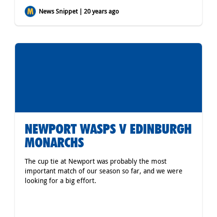
News Snippet | 20 years ago
NEWPORT WASPS V EDINBURGH
MONARCHS
The cup tie at Newport was probably the most
important match of our season so far, and we were
looking for a big effort.