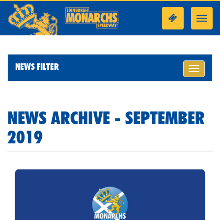
Toggl
navig
NEWS FILTER
Toggle
navigati
NEWS ARCHIVE - SEPTEMBER
2019