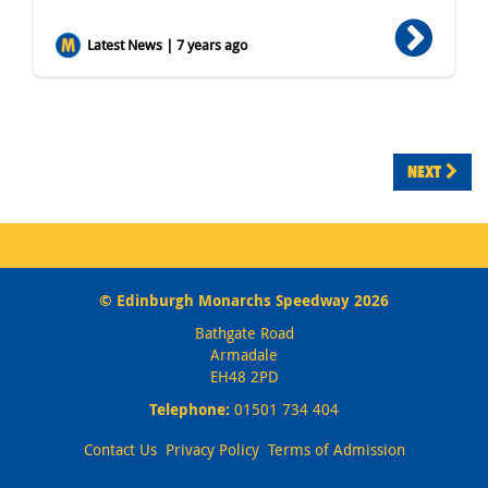
Latest News | 7 years ago
NEXT
© Edinburgh Monarchs Speedway 2026
Bathgate Road
Armadale
EH48 2PD
Telephone:
01501 734 404
Contact Us
Privacy Policy
Terms of Admission