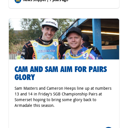
CAM AND SAM AIM FOR PAIRS
GLORY
Sam Masters and Cameron Heeps line up at numbers
13 and 14 in Friday's SGB Championship Pairs at
Somerset hoping to bring some glory back to
Armadale this season.