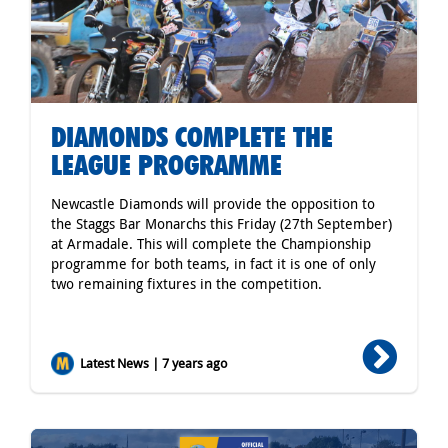
DIAMONDS COMPLETE THE
LEAGUE PROGRAMME
Newcastle Diamonds will provide the opposition to
the Staggs Bar Monarchs this Friday (27th September)
at Armadale. This will complete the Championship
programme for both teams, in fact it is one of only
two remaining fixtures in the competition.
Latest News | 7 years ago