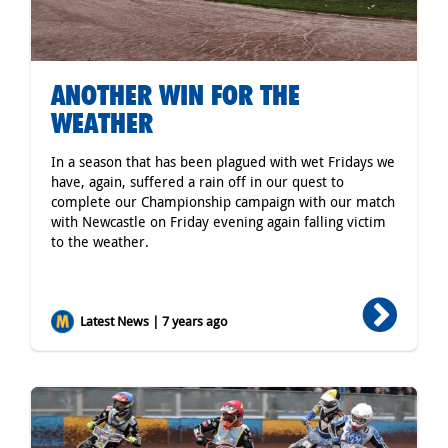
ANOTHER WIN FOR THE
WEATHER
In a season that has been plagued with wet Fridays we
have, again, suffered a rain off in our quest to
complete our Championship campaign with our match
with Newcastle on Friday evening again falling victim
to the weather.
Latest News | 7 years ago