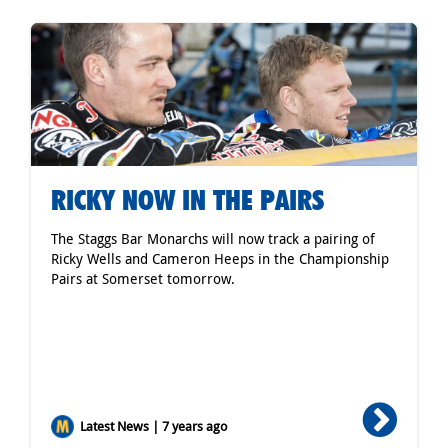
RICKY NOW IN THE PAIRS
The Staggs Bar Monarchs will now track a pairing of
Ricky Wells and Cameron Heeps in the Championship
Pairs at Somerset tomorrow.
Latest News | 7 years ago