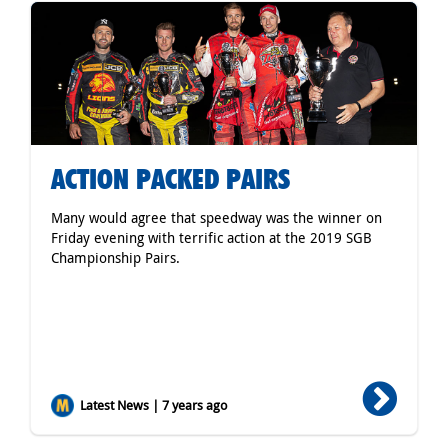
ACTION PACKED PAIRS
Many would agree that speedway was the winner on
Friday evening with terrific action at the 2019 SGB
Championship Pairs.
Latest News | 7 years ago