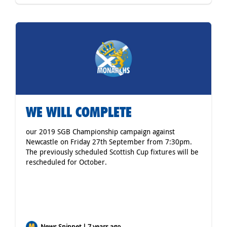
WE WILL COMPLETE
our 2019 SGB Championship campaign against
Newcastle on Friday 27th September from 7:30pm.
The previously scheduled Scottish Cup fixtures will be
rescheduled for October.
News Snippet | 7 years ago