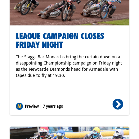
LEAGUE CAMPAIGN CLOSES
FRIDAY NIGHT
The Staggs Bar Monarchs bring the curtain down on a
disappointing Championship campaign on Friday night
as the Newcastle Diamonds head for Armadale with
tapes due to fly at 19.30.
Preview | 7 years ago