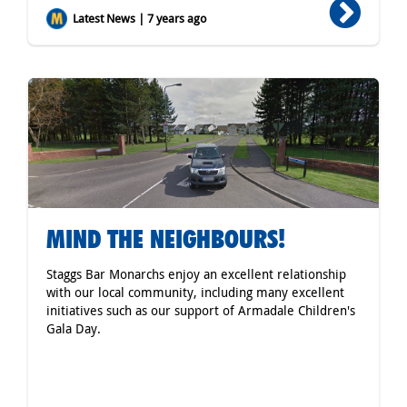
Latest News | 7 years ago
MIND THE NEIGHBOURS!
Staggs Bar Monarchs enjoy an excellent relationship
with our local community, including many excellent
initiatives such as our support of Armadale Children's
Gala Day.