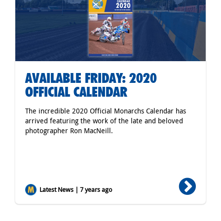
AVAILABLE FRIDAY: 2020
OFFICIAL CALENDAR
The incredible 2020 Official Monarchs Calendar has
arrived featuring the work of the late and beloved
photographer Ron MacNeill.
Latest News | 7 years ago