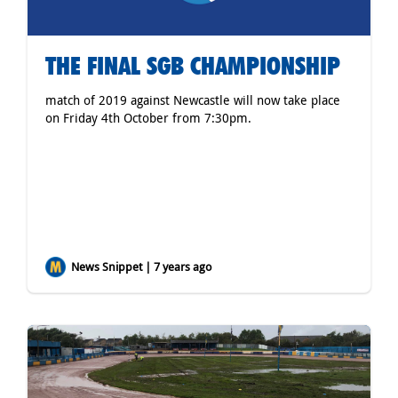
THE FINAL SGB CHAMPIONSHIP
match of 2019 against Newcastle will now take place
on Friday 4th October from 7:30pm.
News Snippet | 7 years ago