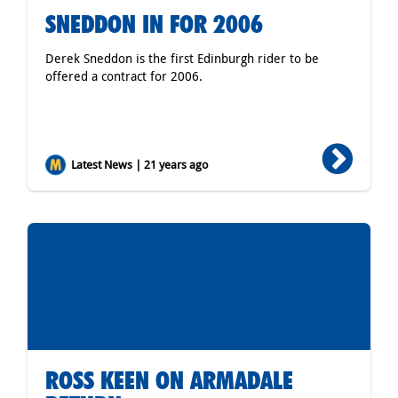
SNEDDON IN FOR 2006
Derek Sneddon is the first Edinburgh rider to be
offered a contract for 2006.
Latest News | 21 years ago
ROSS KEEN ON ARMADALE