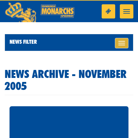
Toggl
navig
NEWS FILTER
Toggle
navigati
NEWS ARCHIVE - NOVEMBER
2005