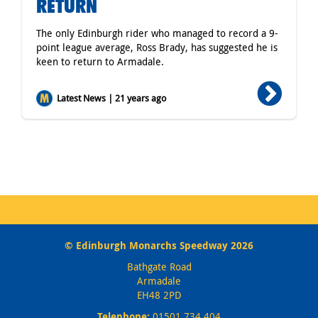
RETURN
The only Edinburgh rider who managed to record a 9-
point league average, Ross Brady, has suggested he is
keen to return to Armadale.
Latest News | 21 years ago
© Edinburgh Monarchs Speedway 2026
Bathgate Road
Armadale
EH48 2PD
Telephone:
01501 734 404