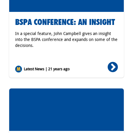
BSPA CONFERENCE: AN INSIGHT
In a special feature, John Campbell gives an insight
into the BSPA conference and expands on some of the
decisions.
Latest News | 21 years ago