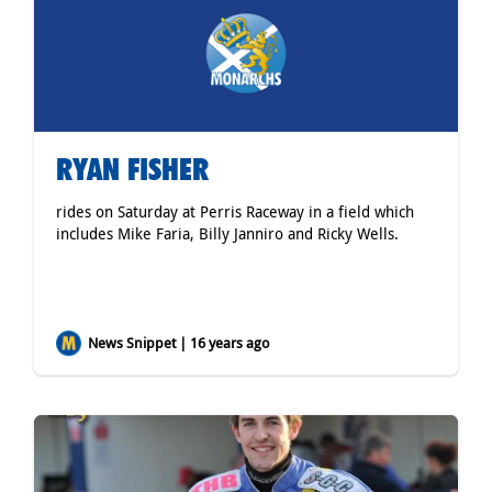
RYAN FISHER
rides on Saturday at Perris Raceway in a field which
includes Mike Faria, Billy Janniro and Ricky Wells.
News Snippet | 16 years ago