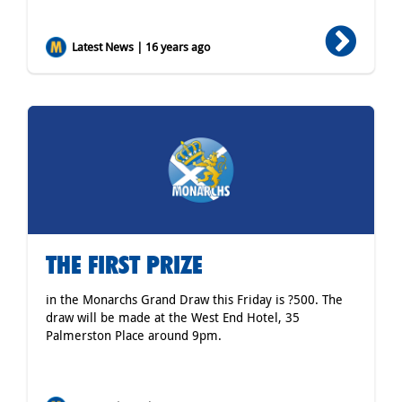
Latest News | 16 years ago
THE FIRST PRIZE
in the Monarchs Grand Draw this Friday is ?500. The
draw will be made at the West End Hotel, 35
Palmerston Place around 9pm.