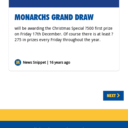
MONARCHS GRAND DRAW
will be awarding the Christmas Special ?500 first prize
on Friday 17th December. Of course there is at least ?
275 in prizes every Friday throughout the year.
News Snippet | 16 years ago
NEXT