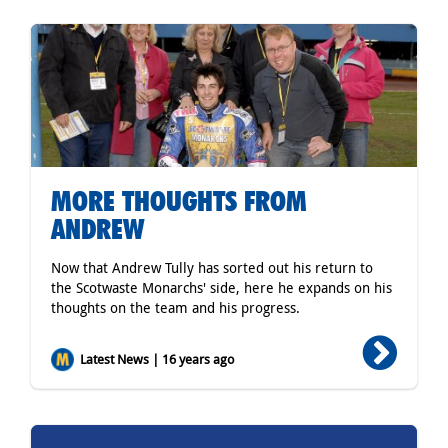
MORE THOUGHTS FROM
ANDREW
Now that Andrew Tully has sorted out his return to
the Scotwaste Monarchs' side, here he expands on his
thoughts on the team and his progress.
Latest News | 16 years ago