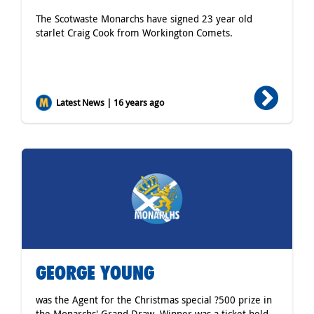
The Scotwaste Monarchs have signed 23 year old
starlet Craig Cook from Workington Comets.
Latest News | 16 years ago
GEORGE YOUNG
was the Agent for the Christmas special ?500 prize in
the Monarchs' Grand Draw. Winner was a ticket held