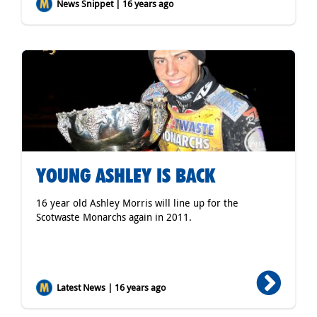
News Snippet | 16 years ago
YOUNG ASHLEY IS BACK
16 year old Ashley Morris will line up for the
Scotwaste Monarchs again in 2011.
Latest News | 16 years ago