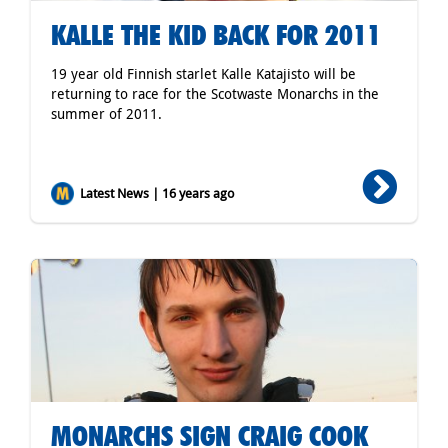
KALLE THE KID BACK FOR 2011
19 year old Finnish starlet Kalle Katajisto will be
returning to race for the Scotwaste Monarchs in the
summer of 2011.
Latest News | 16 years ago
MONARCHS SIGN CRAIG COOK