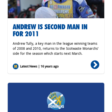
ANDREW IS SECOND MAN IN
FOR 2011
Andrew Tully, a key man in the league winning teams
of 2008 and 2010, returns to the Scotwaste Monarchs'
side for the season which starts next March.
Latest News | 16 years ago