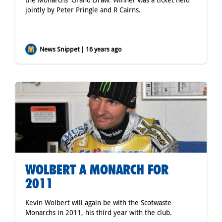
jointly by Peter Pringle and R Cairns.
News Snippet | 16 years ago
WOLBERT A MONARCH FOR
2011
Kevin Wolbert will again be with the Scotwaste
Monarchs in 2011, his third year with the club.