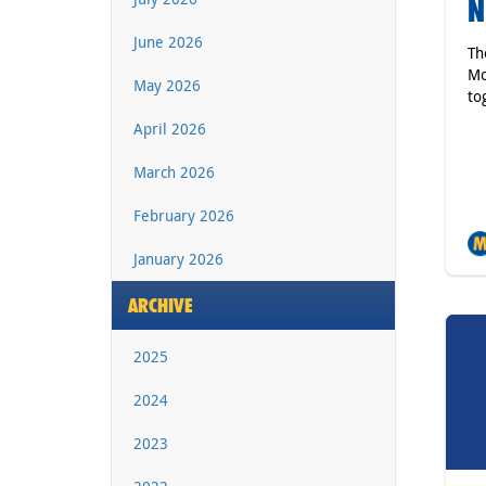
N
June 2026
Th
Mo
May 2026
to
April 2026
March 2026
February 2026
January 2026
ARCHIVE
2025
2024
2023