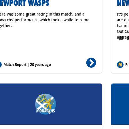
EWPORT WASPS
NE
ere was some great racing in this match, and a
It's p
narchs' performance which took a while to come
are du
gether.
hammer
Out Cu
aggreg
Match Report | 20 years ago
Pr