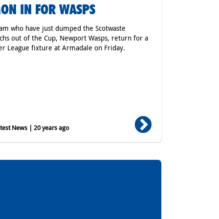
ON IN FOR WASPS
am who have just dumped the Scotwaste
hs out of the Cup, Newport Wasps, return for a
r League fixture at Armadale on Friday.
est News | 20 years ago