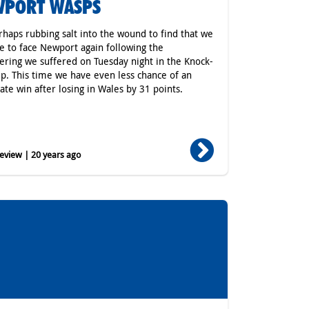
WPORT WASPS
erhaps rubbing salt into the wound to find that we
e to face Newport again following the
ing we suffered on Tuesday night in the Knock-
p. This time we have even less chance of an
ate win after losing in Wales by 31 points.
eview | 20 years ago