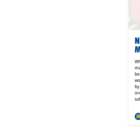
N
M
Wh
ma
be
wo
by
or
su