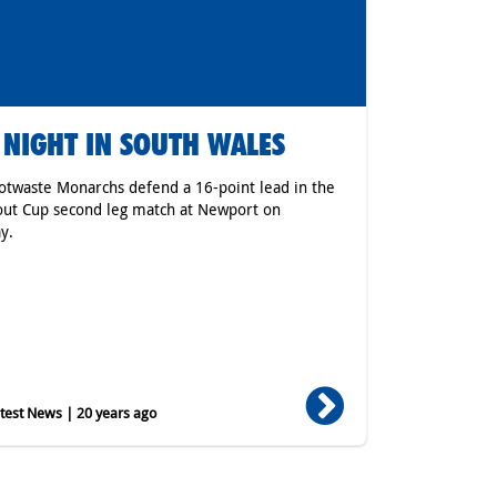
 NIGHT IN SOUTH WALES
otwaste Monarchs defend a 16-point lead in the
ut Cup second leg match at Newport on
y.
est News | 20 years ago