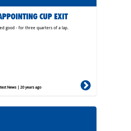
APPOINTING CUP EXIT
ked good - for three quarters of a lap.
est News | 20 years ago