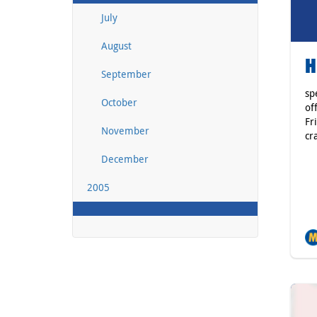
July
August
H
September
sp
October
of
Fr
November
cr
December
2005