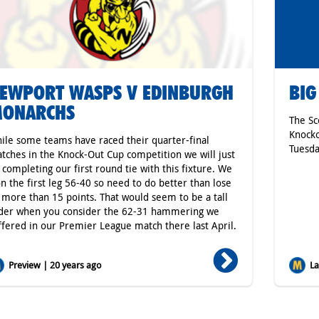
EWPORT WASPS V EDINBURGH
BIG
ONARCHS
The Sc
Knocko
ile some teams have raced their quarter-final
Tuesda
tches in the Knock-Out Cup competition we will just
 completing our first round tie with this fixture. We
n the first leg 56-40 so need to do better than lose
 more than 15 points. That would seem to be a tall
der when you consider the 62-31 hammering we
ffered in our Premier League match there last April.
Preview | 20 years ago
Lat