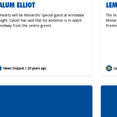
ALUM ELLIOT
LEM
 Hearts will be Monarchs' special guest at Armadale
The te
night. Calum has said that his ambition is to watch
Monarc
eedway from the centre green!
Premie
News Snippet | 20 years ago
Lat