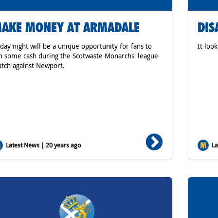
AKE MONEY AT ARMADALE
DIS
iday night will be a unique opportunity for fans to
It loo
n some cash during the Scotwaste Monarchs' league
tch against Newport.
Latest News | 20 years ago
Lat