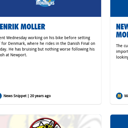
ENRIK MOLLER
NEW
MO
ent Wednesday working on his bike before setting
f for Denmark, where he rides in the Danish Final on
The cu
iday. He has bruising but nothing worse following his
import
ash at Newport.
looking
News Snippet | 20 years ago
Ma