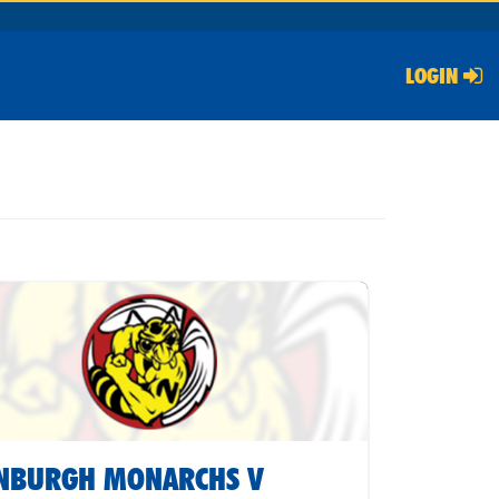
LOGIN
INBURGH MONARCHS V