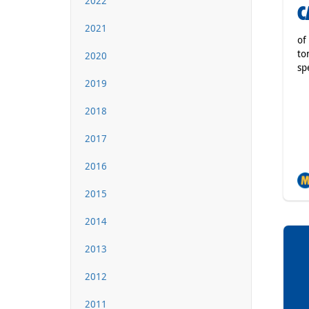
2022
C
2021
of
to
2020
sp
2019
2018
2017
2016
2015
2014
2013
2012
2011