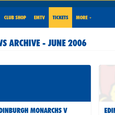
CLUB
SHOP
EMTV
TICKETS
MORE
S ARCHIVE - JUNE 2006
DINBURGH MONARCHS V
ED