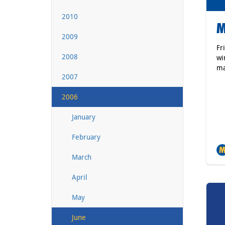
2010
M
2009
Fr
2008
wi
ma
2007
2006
January
February
March
April
May
June