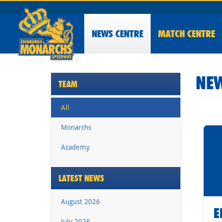
NEWS
CENTRE
MATCH CENTRE
NEW
TEAM
All
Monarchs
Academy
LATEST NEWS
August 2026
E
July 2026