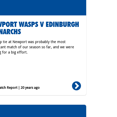
PORT WASPS V EDINBURGH
NARCHS
p tie at Newport was probably the most
ant match of our season so far, and we were
 for a big effort.
tch Report | 20 years ago