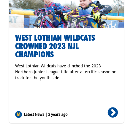
WEST LOTHIAN WILDCATS
CROWNED 2023 NJL
CHAMPIONS
West Lothian Wildcats have clinched the 2023
Northern Junior League title after a terrific season on
track for the youth side.
Latest News | 3 years ago