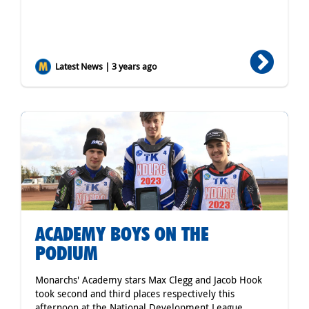
Latest News | 3 years ago
ACADEMY BOYS ON THE
PODIUM
Monarchs' Academy stars Max Clegg and Jacob Hook
took second and third places respectively this
afternoon at the National Development League