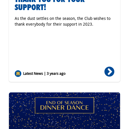
SUPPORT!
As the dust settles on the season, the Club wishes to
thank everybody for their support in 2023.
Latest News | 3 years ago