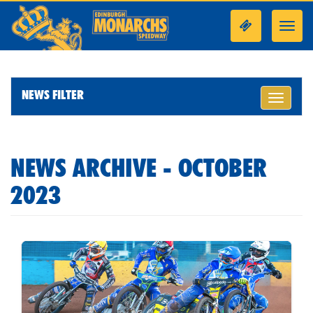
Toggl
navig
NEWS FILTER
Toggle
navigati
NEWS ARCHIVE - OCTOBER
2023