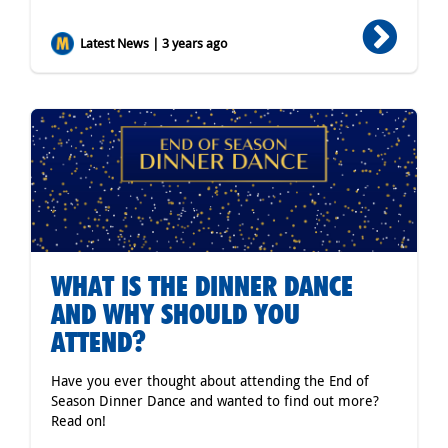
Latest News | 3 years ago
WHAT IS THE DINNER DANCE
AND WHY SHOULD YOU
ATTEND?
Have you ever thought about attending the End of
Season Dinner Dance and wanted to find out more?
Read on!