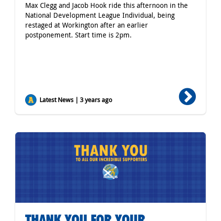
Max Clegg and Jacob Hook ride this afternoon in the
National Development League Individual, being
restaged at Workington after an earlier
postponement. Start time is 2pm.
Latest News | 3 years ago
THANK YOU FOR YOUR