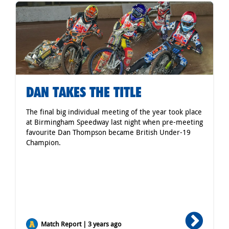
DAN TAKES THE TITLE
The final big individual meeting of the year took place
at Birmingham Speedway last night when pre-meeting
favourite Dan Thompson became British Under-19
Champion.
Match Report | 3 years ago