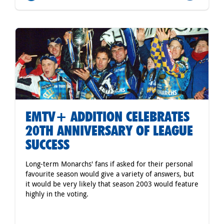
EMTV+ ADDITION CELEBRATES
20TH ANNIVERSARY OF LEAGUE
SUCCESS
Long-term Monarchs' fans if asked for their personal
favourite season would give a variety of answers, but
it would be very likely that season 2003 would feature
highly in the voting.