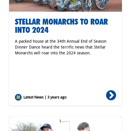
STELLAR MONARCHS TO ROAR
INTO 2024
A packed house at the 34th Annual End of Season
Dinner Dance heard the terrific news that Stellar
Monarchs will roar into the 2024 season.
Latest News | 3 years ago