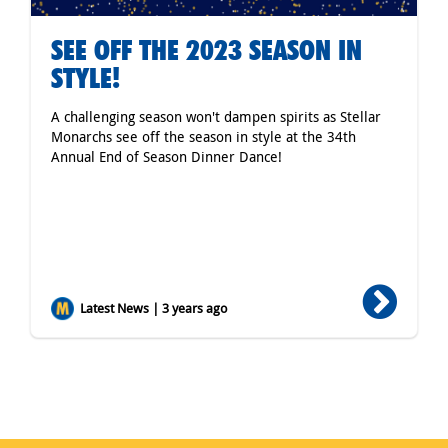
SEE OFF THE 2023 SEASON IN
STYLE!
A challenging season won't dampen spirits as Stellar
Monarchs see off the season in style at the 34th
Annual End of Season Dinner Dance!
Latest News | 3 years ago