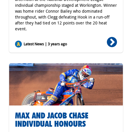
individual championship staged at Workington. Winner
was home rider Connor Bailey who dominated
throughout, with Clegg defeating Hook in a run-off
after they had tied on 12 points over the 20 heat
event.
Latest News | 3 years ago
MAX AND JACOB CHASE
INDIVIDUAL HONOURS