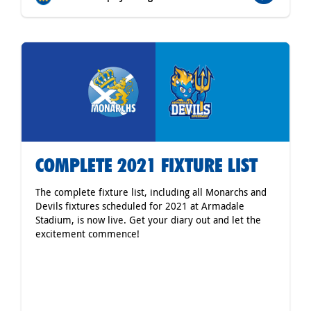
COMPLETE 2021 FIXTURE LIST
The complete fixture list, including all Monarchs and
Devils fixtures scheduled for 2021 at Armadale
Stadium, is now live. Get your diary out and let the
excitement commence!