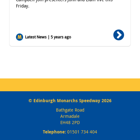
Friday.
Latest News | 5 years ago
© Edinburgh Monarchs Speedway 2026
Bathgate Road
Armadale
EH48 2PD
Telephone:
01501 734 404