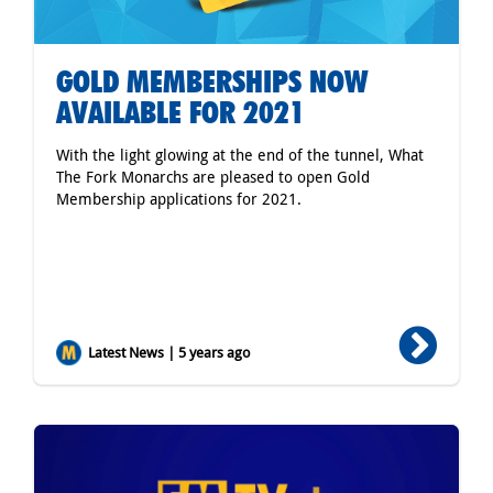
GOLD MEMBERSHIPS NOW
AVAILABLE FOR 2021
With the light glowing at the end of the tunnel, What
The Fork Monarchs are pleased to open Gold
Membership applications for 2021.
Latest News | 5 years ago