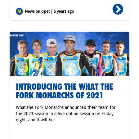
News Snippet | 5 years ago
INTRODUCING THE WHAT THE
FORK MONARCHS OF 2021
What the Fork Monarchs announced their team for
the 2021 season in a live online session on Friday
night, and it will be: