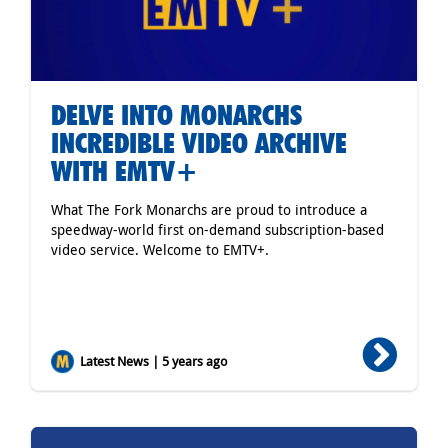
DELVE INTO MONARCHS
INCREDIBLE VIDEO ARCHIVE
WITH EMTV+
What The Fork Monarchs are proud to introduce a
speedway-world first on-demand subscription-based
video service. Welcome to EMTV+.
Latest News | 5 years ago