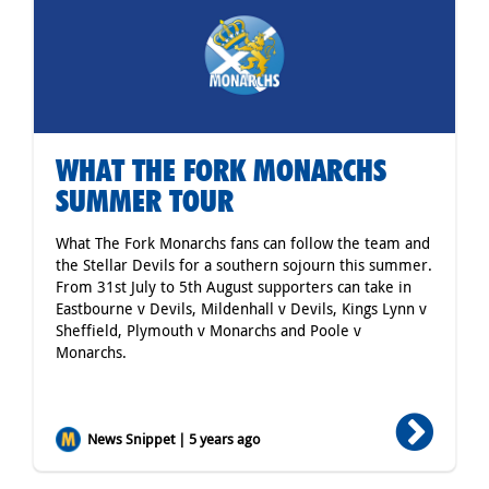
WHAT THE FORK MONARCHS
SUMMER TOUR
What The Fork Monarchs fans can follow the team and
the Stellar Devils for a southern sojourn this summer.
From 31st July to 5th August supporters can take in
Eastbourne v Devils, Mildenhall v Devils, Kings Lynn v
Sheffield, Plymouth v Monarchs and Poole v
Monarchs.
News Snippet | 5 years ago