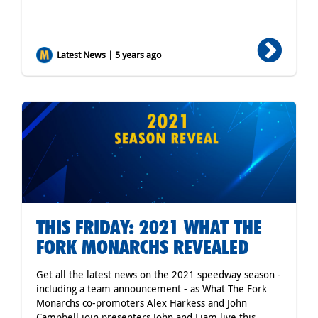
Latest News | 5 years ago
THIS FRIDAY: 2021 WHAT THE
FORK MONARCHS REVEALED
Get all the latest news on the 2021 speedway season -
including a team announcement - as What The Fork
Monarchs co-promoters Alex Harkess and John
Campbell join presenters John and Liam live this