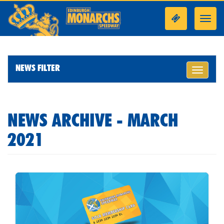
Toggl
navig
NEWS FILTER
Toggle
navigati
NEWS ARCHIVE - MARCH
2021