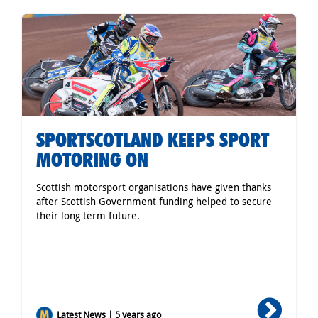
SPORTSCOTLAND KEEPS SPORT
MOTORING ON
Scottish motorsport organisations have given thanks
after Scottish Government funding helped to secure
their long term future.
Latest News | 5 years ago