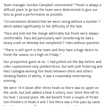
Team manager Gordon Campbell commented ""Poole is always a
difficult place to go but the team were determined to give our
fans as good a performance as possible.
"Circumstances dictated that we were racing without a number 1
which added significantly to the difficulty of the task.
"Paco and Josh led the charge admirably but Poole were always
comfortable. Paco did particularly well considering he had a
heavy crash on Monday but completed 7 rides without question.
"There is still spirit in the team and they have a huge desire to
finish the season on a high on Friday."
Our prospective guest at no. 1 had pulled out the day before and
rider replacement only yielded three, but with Josh Pickering and
Paco Castagna winning five heats between them and others
showing flashes of ability, it was a reasonably entertaining
evening.
We were 14-4 down after three heats so there was no upset on
the cards, but Josh added a heat 4 victory over Steve Worrall to
his heat 1 second place. We did benefit from a couple of Pirate
non-finishers in heats 6 and 7 but there was a fine pass by Lasse