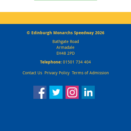
© Edinburgh Monarchs Speedway 2026
Bathgate Road
Armadale
EH48 2PD
Telephone:
01501 734 404
Contact Us
Privacy Policy
Terms of Admission