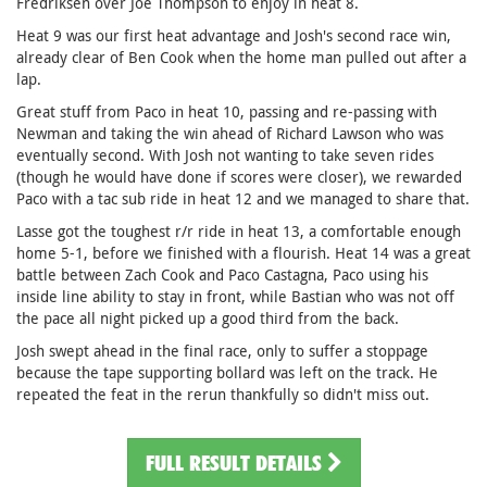
Fredriksen over Joe Thompson to enjoy in heat 8.
Heat 9 was our first heat advantage and Josh's second race win,
already clear of Ben Cook when the home man pulled out after a
lap.
Great stuff from Paco in heat 10, passing and re-passing with
Newman and taking the win ahead of Richard Lawson who was
eventually second. With Josh not wanting to take seven rides
(though he would have done if scores were closer), we rewarded
Paco with a tac sub ride in heat 12 and we managed to share that.
Lasse got the toughest r/r ride in heat 13, a comfortable enough
home 5-1, before we finished with a flourish. Heat 14 was a great
battle between Zach Cook and Paco Castagna, Paco using his
inside line ability to stay in front, while Bastian who was not off
the pace all night picked up a good third from the back.
Josh swept ahead in the final race, only to suffer a stoppage
because the tape supporting bollard was left on the track. He
repeated the feat in the rerun thankfully so didn't miss out.
FULL RESULT DETAILS