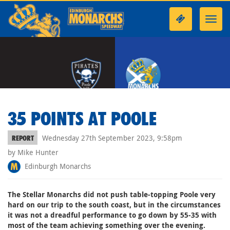
Toggl
navig
35 POINTS AT POOLE
Wednesday 27th September 2023, 9:58pm
REPORT
by Mike Hunter
Edinburgh Monarchs
The Stellar Monarchs did not push table-topping Poole very
hard on our trip to the south coast, but in the circumstances
it was not a dreadful performance to go down by 55-35 with
most of the team achieving something over the evening.