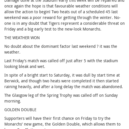
Damage done at the Stadium early this week will be repaired and
once again the hope is that favourable weather conditions will
allow the action to begin! Two heats out of a scheduled 45 last
weekend was a poor reward for getting through the winter. No-
one is in any doubt that Tigers represent a considerable threat on
Friday and a big early test to the new-look Monarchs.
THE WEATHER WON
No doubt about the dominant factor last weekend ? it was the
weather.
Last Friday's match was called off just after 5 with the stadium
looking bleak and wet.
In spite of a bright start to Saturday, it was dull by start time at
Berwick, and though two heats were completed it then started
raining heavily, and after a long delay the match was abandoned.
The Glasgow leg of the Spring Trophy was called off on Sunday
morning.
GOLDEN DOUBLE
Supporters will have their first chance on Friday to try the
Monarchs' new game, the Golden Double, which allows them to