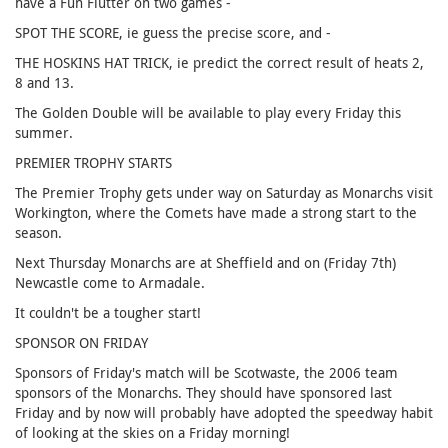
have a Fun Flutter on two games -
SPOT THE SCORE, ie guess the precise score, and -
THE HOSKINS HAT TRICK, ie predict the correct result of heats 2,
8 and 13.
The Golden Double will be available to play every Friday this
summer.
PREMIER TROPHY STARTS
The Premier Trophy gets under way on Saturday as Monarchs visit
Workington, where the Comets have made a strong start to the
season.
Next Thursday Monarchs are at Sheffield and on (Friday 7th)
Newcastle come to Armadale.
It couldn't be a tougher start!
SPONSOR ON FRIDAY
Sponsors of Friday's match will be Scotwaste, the 2006 team
sponsors of the Monarchs. They should have sponsored last
Friday and by now will probably have adopted the speedway habit
of looking at the skies on a Friday morning!