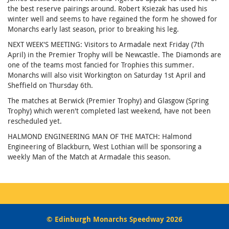
the best reserve pairings around. Robert Ksiezak has used his
winter well and seems to have regained the form he showed for
Monarchs early last season, prior to breaking his leg.
NEXT WEEK'S MEETING: Visitors to Armadale next Friday (7th
April) in the Premier Trophy will be Newcastle. The Diamonds are
one of the teams most fancied for Trophies this summer.
Monarchs will also visit Workington on Saturday 1st April and
Sheffield on Thursday 6th.
The matches at Berwick (Premier Trophy) and Glasgow (Spring
Trophy) which weren't completed last weekend, have not been
rescheduled yet.
HALMOND ENGINEERING MAN OF THE MATCH: Halmond
Engineering of Blackburn, West Lothian will be sponsoring a
weekly Man of the Match at Armadale this season.
© Edinburgh Monarchs Speedway 2026