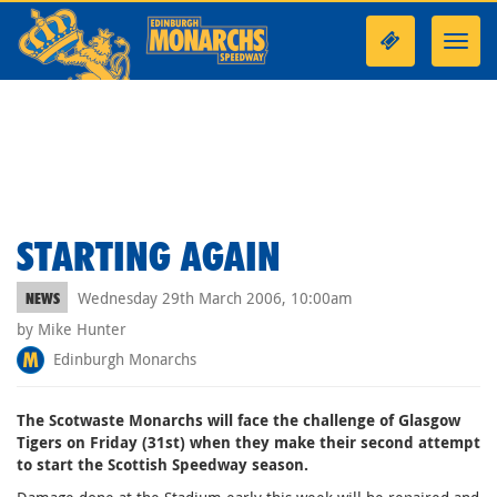
Toggl
navig
STARTING AGAIN
Wednesday 29th March 2006, 10:00am
NEWS
by Mike Hunter
Edinburgh Monarchs
The Scotwaste Monarchs will face the challenge of Glasgow
Tigers on Friday (31st) when they make their second attempt
to start the Scottish Speedway season.