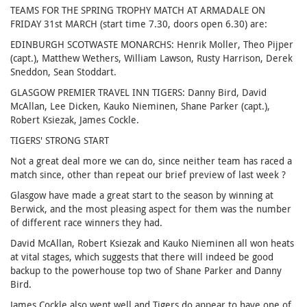
TEAMS FOR THE SPRING TROPHY MATCH AT ARMADALE ON
FRIDAY 31st MARCH (start time 7.30, doors open 6.30) are:
EDINBURGH SCOTWASTE MONARCHS: Henrik Moller, Theo Pijper
(capt.), Matthew Wethers, William Lawson, Rusty Harrison, Derek
Sneddon, Sean Stoddart.
GLASGOW PREMIER TRAVEL INN TIGERS: Danny Bird, David
McAllan, Lee Dicken, Kauko Nieminen, Shane Parker (capt.),
Robert Ksiezak, James Cockle.
TIGERS' STRONG START
Not a great deal more we can do, since neither team has raced a
match since, other than repeat our brief preview of last week ?
Glasgow have made a great start to the season by winning at
Berwick, and the most pleasing aspect for them was the number
of different race winners they had.
David McAllan, Robert Ksiezak and Kauko Nieminen all won heats
at vital stages, which suggests that there will indeed be good
backup to the powerhouse top two of Shane Parker and Danny
Bird.
James Cockle also went well and Tigers do appear to have one of