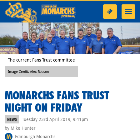
Toggl
navig
The current Fans Trust committee
Image Credit: Alex Robson
MONARCHS FANS TRUST
NIGHT ON FRIDAY
Tuesday 23rd April 2019, 9:41pm
NEWS
by Mike Hunter
Edinburgh Monarchs