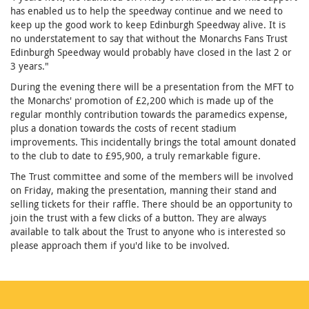
has enabled us to help the speedway continue and we need to
keep up the good work to keep Edinburgh Speedway alive. It is
no understatement to say that without the Monarchs Fans Trust
Edinburgh Speedway would probably have closed in the last 2 or
3 years."
During the evening there will be a presentation from the MFT to
the Monarchs' promotion of £2,200 which is made up of the
regular monthly contribution towards the paramedics expense,
plus a donation towards the costs of recent stadium
improvements. This incidentally brings the total amount donated
to the club to date to £95,900, a truly remarkable figure.
The Trust committee and some of the members will be involved
on Friday, making the presentation, manning their stand and
selling tickets for their raffle. There should be an opportunity to
join the trust with a few clicks of a button. They are always
available to talk about the Trust to anyone who is interested so
please approach them if you'd like to be involved.