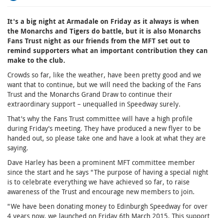
It's a big night at Armadale on Friday as it always is when
the Monarchs and Tigers do battle, but it is also Monarchs
Fans Trust night as our friends from the MFT set out to
remind supporters what an important contribution they can
make to the club.
Crowds so far, like the weather, have been pretty good and we
want that to continue, but we will need the backing of the Fans
Trust and the Monarchs Grand Draw to continue their
extraordinary support – unequalled in Speedway surely.
That's why the Fans Trust committee will have a high profile
during Friday's meeting. They have produced a new flyer to be
handed out, so please take one and have a look at what they are
saying.
Dave Harley has been a prominent MFT committee member
since the start and he says "The purpose of having a special night
is to celebrate everything we have achieved so far, to raise
awareness of the Trust and encourage new members to join.
"We have been donating money to Edinburgh Speedway for over
4 years now, we launched on Friday 6th March 2015. This support