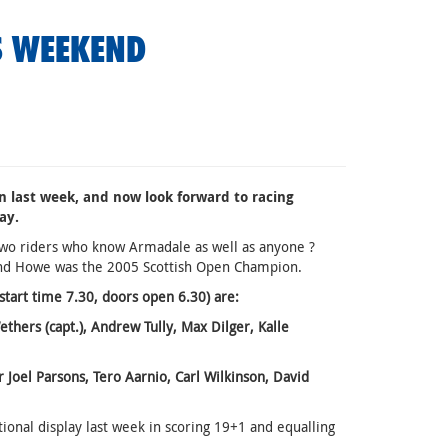
S WEEKEND
 last week, and now look forward to racing
ay.
wo riders who know Armadale as well as anyone ?
nd Howe was the 2005 Scottish Open Champion.
t time 7.30, doors open 6.30) are:
ers (capt.), Andrew Tully, Max Dilger, Kalle
el Parsons, Tero Aarnio, Carl Wilkinson, David
ional display last week in scoring 19+1 and equalling