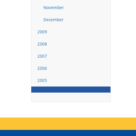
November
December
2009
2008
2007
2006
2005