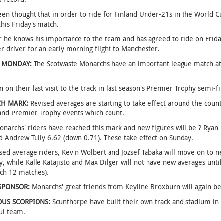
een thought that in order to ride for Finland Under-21s in the World C
this Friday's match.
he knows his importance to the team and has agreed to ride on Frida
r driver for an early morning flight to Manchester.
 MONDAY:
The Scotwaste Monarchs have an important league match at
 on their last visit to the track in last season's Premier Trophy semi-fi
CH MARK:
Revised averages are starting to take effect around the coun
and Premier Trophy events which count.
narchs' riders have reached this mark and new figures will be ? Ryan
d Andrew Tully 6.62 (down 0.71). These take effect on Sunday.
sed average riders, Kevin Wolbert and Jozsef Tabaka will move on to n
y, while Kalle Katajisto and Max Dilger will not have new averages until
ch 12 matches).
SPONSOR:
Monarchs' great friends from Keyline Broxburn will again be
OUS SCORPIONS:
Scunthorpe have built their own track and stadium in 
ul team.