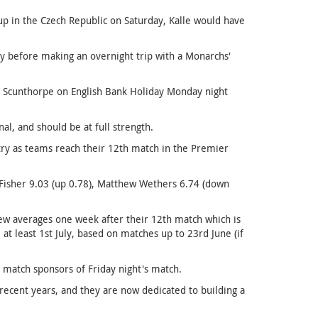
up in the Czech Republic on Saturday, Kalle would have
y before making an overnight trip with a Monarchs'
 Scunthorpe on English Bank Holiday Monday night
nal, and should be at full strength.
try as teams reach their 12th match in the Premier
 Fisher 9.03 (up 0.78), Matthew Wethers 6.74 (down
ew averages one week after their 12th match which is
 at least 1st July, based on matches up to 23rd June (if
 match sponsors of Friday night's match.
recent years, and they are now dedicated to building a