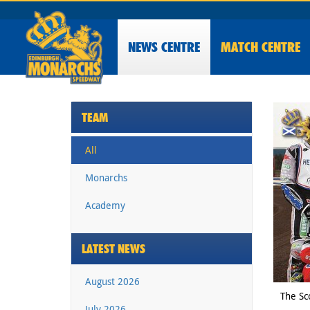
NEWS
CENTRE
MATCH CENTRE
TEAM
All
Monarchs
Academy
LATEST NEWS
August 2026
The Sc
July 2026