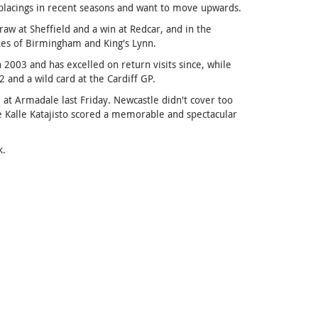
 placings in recent seasons and want to move upwards.
raw at Sheffield and a win at Redcar, and in the
kes of Birmingham and King's Lynn.
003 and has excelled on return visits since, while
nd a wild card at the Cardiff GP.
t Armadale last Friday. Newcastle didn't cover too
e Kalle Katajisto scored a memorable and spectacular
k.