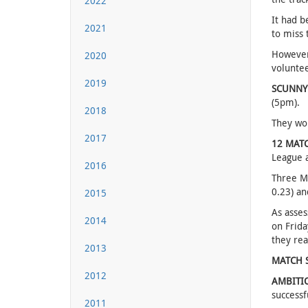
2022
It had b
2021
to miss 
However 
2020
voluntee
2019
SCUNNY
(5pm).
2018
They won
2017
12 MAT
League 
2016
Three Mo
0.23) an
2015
As asses
2014
on Frida
they rea
2013
MATCH 
2012
AMBITI
successf
2011