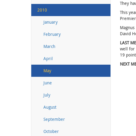
They hav
2010
This yea
Premier 
January
Magnus K
David Ho
February
LAST ME
March
well for
19 point
April
NEXT ME
May
June
July
August
September
October