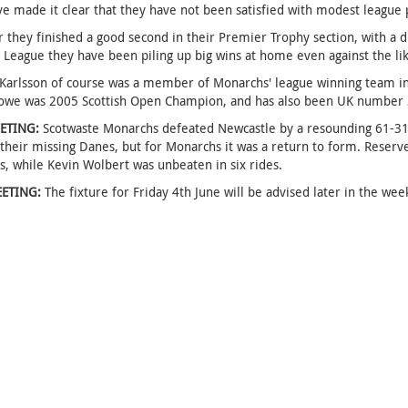
e made it clear that they have not been satisfied with modest league
r they finished a good second in their Premier Trophy section, with a d
League they have been piling up big wins at home even against the li
arlsson of course was a member of Monarchs' league winning team in 2
we was 2005 Scottish Open Champion, and has also been UK number 2 a
ETING:
Scotwaste Monarchs defeated Newcastle by a resounding 61-31 a
 their missing Danes, but for Monarchs it was a return to form. Reserv
s, while Kevin Wolbert was unbeaten in six rides.
ETING:
The fixture for Friday 4th June will be advised later in the wee