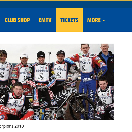
CLUB
SHOP
EMTV
TICKETS
MORE
orpions 2010