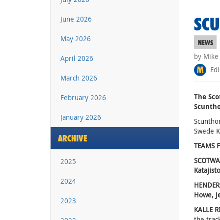
SCU
June 2026
May 2026
NEWS
by Mike
April 2026
Edi
March 2026
The Sco
February 2026
Scuntho
January 2026
Scuntho
Swede K
ARCHIVE
TEAMS F
SCOTWAST
2025
Katajisto
2024
HENDERS
Howe, J
2023
KALLE R
the trac