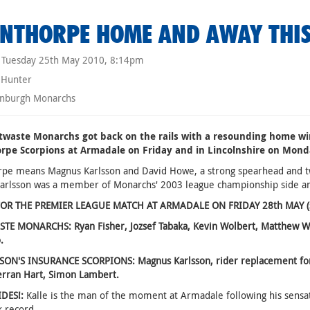
NTHORPE HOME AND AWAY THI
Tuesday 25th May 2010, 8:14pm
 Hunter
nburgh Monarchs
twaste Monarchs got back on the rails with a resounding home win
rpe Scorpions at Armadale on Friday and in Lincolnshire on Mond
rpe means Magnus Karlsson and David Howe, a strong spearhead and t
arlsson was a member of Monarchs' 2003 league championship side a
OR THE PREMIER LEAGUE MATCH AT ARMADALE ON FRIDAY 28th MAY (star
E MONARCHS: Ryan Fisher, Jozsef Tabaka, Kevin Wolbert, Matthew Weth
.
ON'S INSURANCE SCORPIONS: Magnus Karlsson, rider replacement for Jo
erran Hart, Simon Lambert.
IDES!:
Kalle is the man of the moment at Armadale following his sensat
k record.